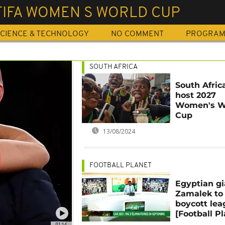
FIFA WOMEN S WORLD CUP
CIENCE & TECHNOLOGY
NO COMMENT
PROGRA
SOUTH AFRICA
South Afric
host 2027
Women's W
Cup
13/08/2024
FOOTBALL PLANET
Egyptian gi
Zamalek to
boycott le
[Football Pl
01:14