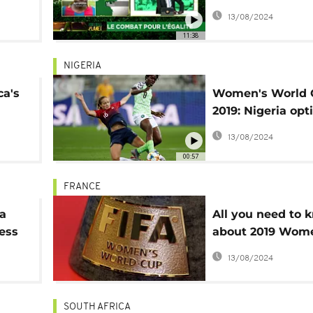
oals
footballers
13/08/2024
11:38
NIGERIA
ca's
Women's World 
2019: Nigeria opt
p
ahead of second
13/08/2024
00:57
FRANCE
a
All you need to 
ess
about 2019 Wom
World Cup
13/08/2024
SOUTH AFRICA