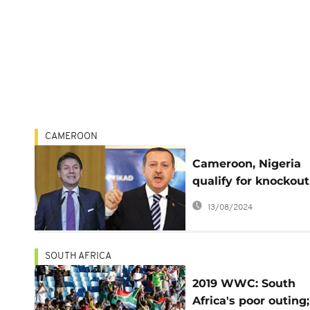
CAMEROON
Cameroon, Nigeria
qualify for knockout
2019 Women's Worl
13/08/2024
Cup
SOUTH AFRICA
2019 WWC: South
Africa's poor outing;