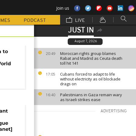
Join us
MMES
PODCAST
LIVE
JUST IN
August 7, 2026
a to
Moroccan rights group blames
20:49
Rabat and Madrid as Ceuta death
toll hit 141
orld
Cubans forced to adapt to life
17:05
without electricity as oil blockade
drags on
Palestinians in Gaza remain wary
16:40
as Israeli strikes ease
ant
ADVERTISING
ague
anet]