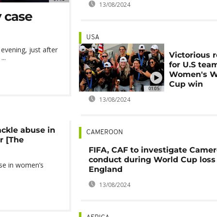
13/08/2024
y case
USA
vening, just after
Victorious 
..
for U.S tea
Women's W
Cup win
01:05
13/08/2024
ckle abuse in
CAMEROON
r [The
FIFA, CAF to investigate Camer
conduct during World Cup loss
use in women’s
England
13/08/2024