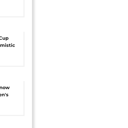
Cup
imistic
 match
know
en's