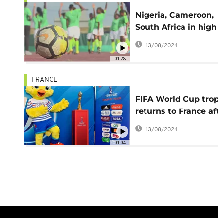
Nigeria, Cameroon,
South Africa in high
spirits ahead of FIF
13/08/2024
Women's World Cu
01:28
FRANCE
FIFA World Cup tro
returns to France af
24 nations tour
13/08/2024
01:04