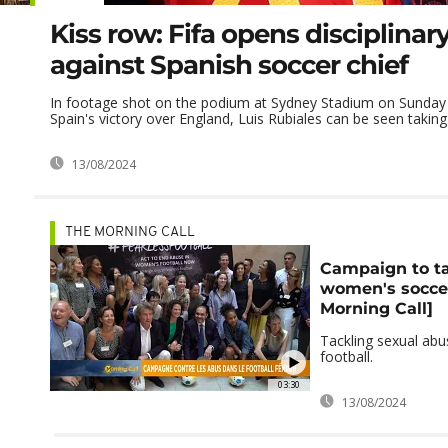
Kiss row: Fifa opens disciplinar
against Spanish soccer chief
In footage shot on the podium at Sydney Stadium on Sunday e
Spain's victory over England, Luis Rubiales can be seen taking .
13/08/2024
THE MORNING CALL
Campaign to ta
women's socce
Morning Call]
Tackling sexual ab
football.
03:30
13/08/2024