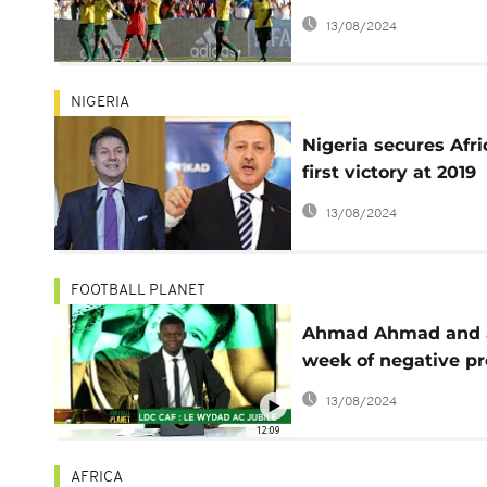
Zero points, eight g
13/08/2024
against
NIGERIA
Nigeria secures Afri
first victory at 2019
Women's World Cu
13/08/2024
FOOTBALL PLANET
Ahmad Ahmad and 
week of negative pr
for CAF [Football
13/08/2024
Planet]
12:09
AFRICA