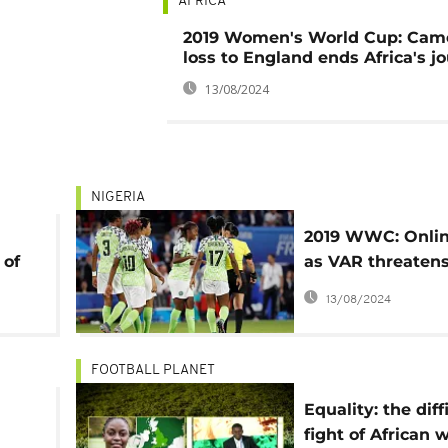
AFRICA
2019 Women's World Cup: Cam
loss to England ends Africa's j
13/08/2024
NIGERIA
2019 WWC: Onlin
 of
as VAR threaten
d
Nigeria's progre
13/08/2024
FOOTBALL PLANET
Equality: the diff
fight of African