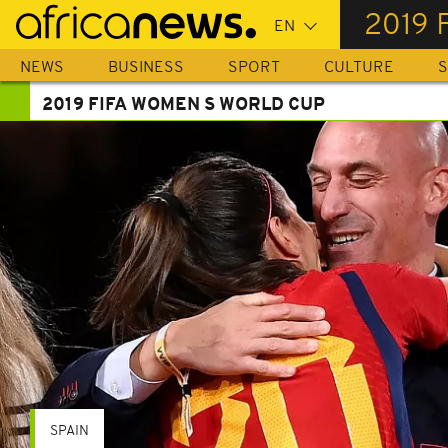
Skip
2019 
to
main
NEWS
BUSINESS
SPORT
CULTURE
S
content
2019 FIFA WOMEN S WORLD CUP
SPAIN