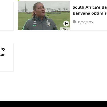
South Africa's B
Banyana optimis
A
about the world 
13/08/2024
p
01:26
phy
ter