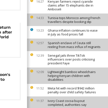
Kenyan farmers reject cyanide
16:27
claims after 15 elephants die in
Amboseli
Tunisia tops Morocco among French
14:33
travellers despite booking dip
return
Ghana inflation continues to ease
13:23
m after
in July as food prices fall
orld
Spanish enclave of Ceuta still
12:57
reeling from mass influx of migrants
Senegal jails three TikTok
12:39
influencers over posts criticising
president Faye
Lightweight bamboo wheelchairs
12:09
oon's
helping Kenyan children with
 to
disabilities
Meta hit with record $942 million
11:52
penalty over child safety failures
Ivory Coast cocoa buyout
11:37
completed, authorities say