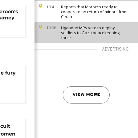
Reports that Morocco ready to
10:41
eroon's
cooperate on return of minors from
Ceuta
ourney
Ugandan MPs vote to deploy
10:08
soldiers to Gaza peacekeeping
force
ADVERTISING
e fury
s
ssion
VIEW MORE
icult
 women