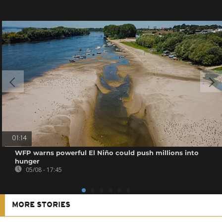
01:14
WFP warns powerful El Niño could push millions into
hunger
05/08 - 17:45
MORE STORIES