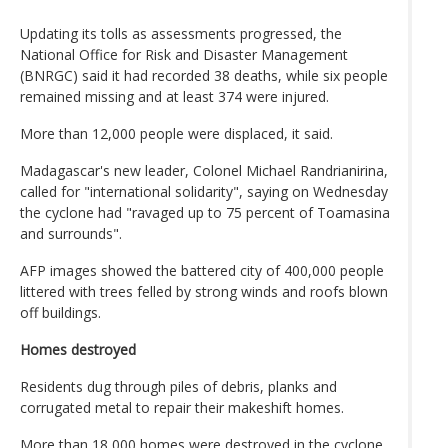
Updating its tolls as assessments progressed, the
National Office for Risk and Disaster Management
(BNRGC) said it had recorded 38 deaths, while six people
remained missing and at least 374 were injured.
More than 12,000 people were displaced, it said.
Madagascar's new leader, Colonel Michael Randrianirina,
called for "international solidarity", saying on Wednesday
the cyclone had "ravaged up to 75 percent of Toamasina
and surrounds".
AFP images showed the battered city of 400,000 people
littered with trees felled by strong winds and roofs blown
off buildings.
Homes destroyed
Residents dug through piles of debris, planks and
corrugated metal to repair their makeshift homes.
More than 18,000 homes were destroyed in the cyclone,