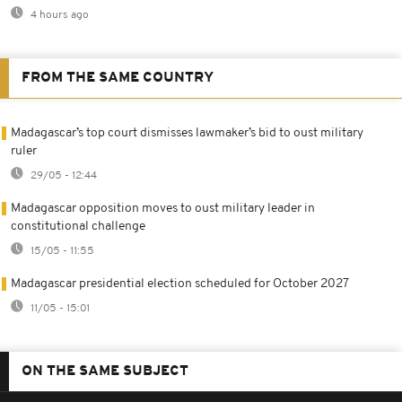
4 hours ago
FROM THE SAME COUNTRY
Madagascar’s top court dismisses lawmaker’s bid to oust military
ruler
29/05 - 12:44
Madagascar opposition moves to oust military leader in
constitutional challenge
15/05 - 11:55
Madagascar presidential election scheduled for October 2027
11/05 - 15:01
ON THE SAME SUBJECT