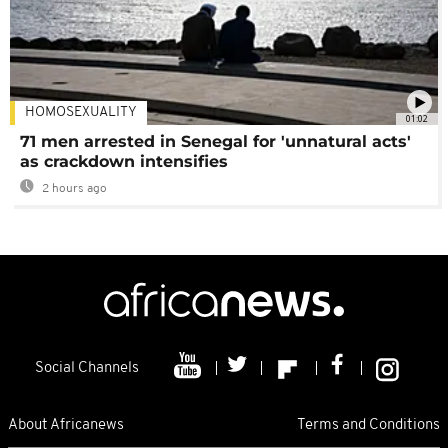
HOMOSEXUALITY
01:02
71 men arrested in Senegal for 'unnatural acts'
as crackdown intensifies
2 hours ago
Social Channels
About Africanews
Terms and Conditions