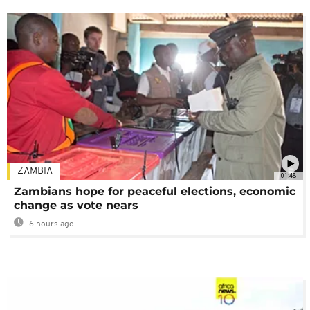
ZAMBIA
01:48
Zambians hope for peaceful elections, economic
change as vote nears
6 hours ago