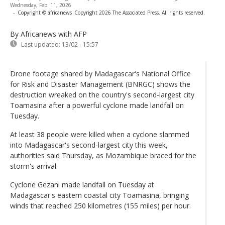
Wednesday, Feb. 11, 2026
-
Copyright © africanews
Copyright 2026 The Associated Press. All rights reserved.
By Africanews
with AFP
Last updated:
13/02 - 15:57
Drone footage shared by Madagascar's National Office
for Risk and Disaster Management (BNRGC) shows the
destruction wreaked on the country's second-largest city
Toamasina after a powerful cyclone made landfall on
Tuesday.
At least 38 people were killed when a cyclone slammed
into Madagascar's second-largest city this week,
authorities said Thursday, as Mozambique braced for the
storm's arrival.
Cyclone Gezani made landfall on Tuesday at
Madagascar's eastern coastal city Toamasina, bringing
winds that reached 250 kilometres (155 miles) per hour.