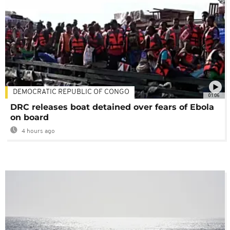
DEMOCRATIC REPUBLIC OF CONGO
01:06
DRC releases boat detained over fears of Ebola
on board
4 hours ago