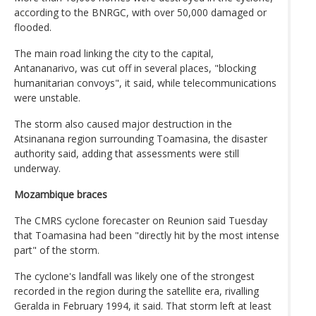
according to the BNRGC, with over 50,000 damaged or
flooded.
The main road linking the city to the capital,
Antananarivo, was cut off in several places, "blocking
humanitarian convoys", it said, while telecommunications
were unstable.
The storm also caused major destruction in the
Atsinanana region surrounding Toamasina, the disaster
authority said, adding that assessments were still
underway.
Mozambique braces
The CMRS cyclone forecaster on Reunion said Tuesday
that Toamasina had been "directly hit by the most intense
part" of the storm.
The cyclone's landfall was likely one of the strongest
recorded in the region during the satellite era, rivalling
Geralda in February 1994, it said. That storm left at least