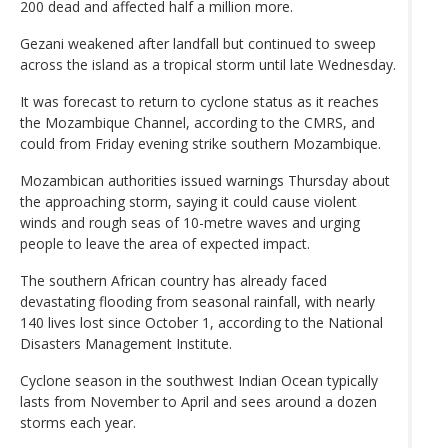
200 dead and affected half a million more.
Gezani weakened after landfall but continued to sweep
across the island as a tropical storm until late Wednesday.
It was forecast to return to cyclone status as it reaches
the Mozambique Channel, according to the CMRS, and
could from Friday evening strike southern Mozambique.
Mozambican authorities issued warnings Thursday about
the approaching storm, saying it could cause violent
winds and rough seas of 10-metre waves and urging
people to leave the area of expected impact.
The southern African country has already faced
devastating flooding from seasonal rainfall, with nearly
140 lives lost since October 1, according to the National
Disasters Management Institute.
Cyclone season in the southwest Indian Ocean typically
lasts from November to April and sees around a dozen
storms each year.