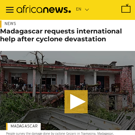
Skip
to
main
content
NEWS
Madagascar requests international
help after cyclone devastation
MADAGASCAR
People survey the damage done by cyclone Gezani in Toamasina, Madagascar,