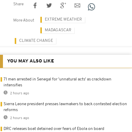
Share
EXTREME WEATHER
More About
MADAGASCAR
CLIMATE CHANGE
YOU MAY ALSO LIKE
71 men arrested in Senegal for 'unnatural acts' as crackdown
intensifies
2 hours ago
Sierra Leone president presses lawmakers to back contested election
reforms
2 hours ago
DRC releases boat detained over fears of Ebola on board