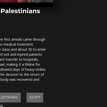
pay €2 to get
the Trevi Fou
 Palestinians
Gaza-Egypt 
crossing reo
limited traffi
closure
he first arrivals came through
Venice carniv
for medical treatment.
with colorful
parade and n
ve Gaza and about 50 to enter
Olympics
ed sick and injured patients
rd transfer to hospitals.
l, making it a lifeline for
ollowed days of heavy strikes
he decision to the return of
His body was recovered and
LESTINIANS
EGYPT