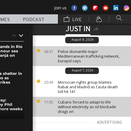
Join us
MMES
PODCAST
LIVE
JUST IN
August 8, 2026
sands in Rio
onour sea
Police dismantle major
08:31
anjá on
Mediterranean trafficking network,
Europol says
August 7, 2026
s shelter in
ns as
Moroccan rights group blames
20:49
trikes
Rabat and Madrid as Ceuta death
toll hit 141
ay:
Cubans forced to adapt to life
17:05
y Phil
without electricity as oil blockade
 more weeks
drags on
ADVERTISING
ourists now