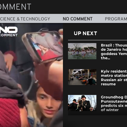
OMMENT
CIENCE & TECHNOLOGY
NO COMMENT
PROGRA
UP NEXT
Brazil : Thou
de Janeiro h
goddess Yem
the...
Kyiv resident
metro statio
Russian air s
resume
Groundhog D
Punxsutawne
predicts six
of winter
Rome: Why t