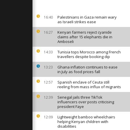
 closer to
ntain
Palestinians in Gaza remain wary
16:40
as Israeli strikes ease
Rafah
pens to
c after long
Kenyan farmers reject cyanide
16:27
claims after 15 elephants die in
Amboseli
al begins
Tunisia tops Morocco among French
14:33
 boat
travellers despite booking dip
od to 2026
Ghana inflation continues to ease
13:23
in July as food prices fall
Spanish enclave of Ceuta still
12:57
reeling from mass influx of migrants
Senegal jails three TikTok
12:39
influencers over posts criticising
president Faye
Lightweight bamboo wheelchairs
12:09
helping Kenyan children with
disabilities