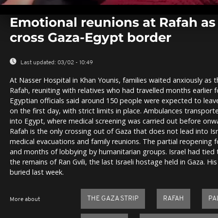
0
seconds
Emotional reunions at Rafah as
of
0
cross Gaza-Egypt border
seconds
Volume
0%
Last updated:
03/02 - 10:49
At Nasser Hospital in Khan Younis, families waited anxiously as t
Rafah, reuniting with relatives who had travelled months earlier 
Egyptian officials said around 150 people were expected to lea
on the first day, with strict limits in place. Ambulances transport
into Egypt, where medical screening was carried out before onwa
Rafah is the only crossing out of Gaza that does not lead into Israe
medical evacuations and family reunions. The partial reopening f
and months of lobbying by humanitarian groups. Israel had tied t
the remains of Ran Gvili, the last Israeli hostage held in Gaza. 
buried last week.
THE GAZA STRIP
RAFAH
PA
More about