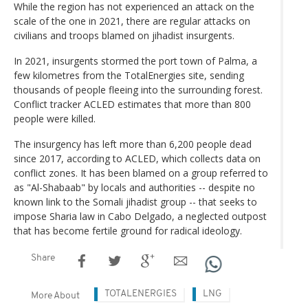
While the region has not experienced an attack on the
scale of the one in 2021, there are regular attacks on
civilians and troops blamed on jihadist insurgents.
In 2021, insurgents stormed the port town of Palma, a
few kilometres from the TotalEnergies site, sending
thousands of people fleeing into the surrounding forest.
Conflict tracker ACLED estimates that more than 800
people were killed.
The insurgency has left more than 6,200 people dead
since 2017, according to ACLED, which collects data on
conflict zones. It has been blamed on a group referred to
as "Al-Shabaab" by locals and authorities -- despite no
known link to the Somali jihadist group -- that seeks to
impose Sharia law in Cabo Delgado, a neglected outpost
that has become fertile ground for radical ideology.
Share
TOTALENERGIES
LNG
More About