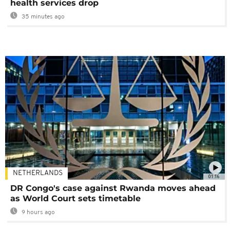
health services drop
35 minutes ago
NETHERLANDS
01:16
DR Congo's case against Rwanda moves ahead
as World Court sets timetable
9 hours ago