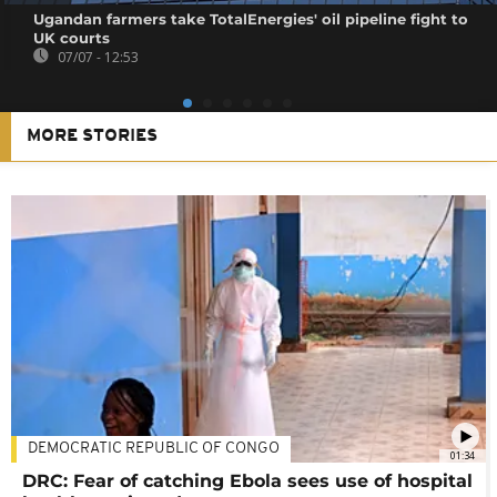
Ugandan farmers take TotalEnergies' oil pipeline fight to
UK courts
07/07 - 12:53
MORE STORIES
DEMOCRATIC REPUBLIC OF CONGO
01:34
DRC: Fear of catching Ebola sees use of hospital