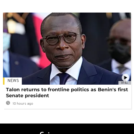
NEWS
01:02
Talon returns to frontline politics as Benin's first
Senate president
10 hours ago