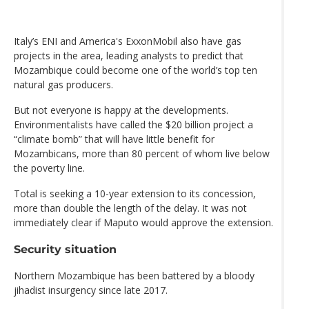
Italy’s ENI and America's ExxonMobil also have gas
projects in the area, leading analysts to predict that
Mozambique could become one of the world’s top ten
natural gas producers.
But not everyone is happy at the developments.
Environmentalists have called the $20 billion project a
“climate bomb” that will have little benefit for
Mozambicans, more than 80 percent of whom live below
the poverty line.
Total is seeking a 10-year extension to its concession,
more than double the length of the delay. It was not
immediately clear if Maputo would approve the extension.
Security situation
Northern Mozambique has been battered by a bloody
jihadist insurgency since late 2017.