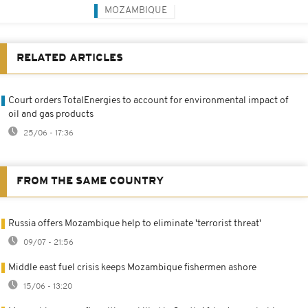
MOZAMBIQUE
RELATED ARTICLES
Court orders TotalEnergies to account for environmental impact of
oil and gas products
25/06 - 17:36
FROM THE SAME COUNTRY
Russia offers Mozambique help to eliminate 'terrorist threat'
09/07 - 21:56
Middle east fuel crisis keeps Mozambique fishermen ashore
15/06 - 13:20