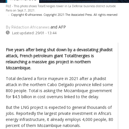
FILE - This photo shows TotalEnergies tower in La Defense business district outside
Paris on Sept.7, 2021.
-
Copyright © africanews
Copyright 2021 The Associated Press. All rights reserved
and AFP
By Rédaction Africanews
Last updated:
29/01 - 13:44
Five years after being shut down by a devastating jihadist
attack, French petroleum giant TotalEnergies is
relaunching a massive gas project in northern
Mozambique.
Total declared a force majeure in 2021 after a jihadist
attack in the northern Cabo Delgado province killed some
800 people. Total is asking the Mozambique government
for $4.5 billion in cost overruns linked to the delay.
But the LNG project is expected to general thousands of
jobs. Reportedly the largest private investment in Africa’s
energy infrastructure, it already employs 4,000 people, 80
percent of them Mozambique nationals.