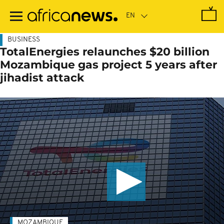
Skip
to
main
content
BUSINESS
TotalEnergies relaunches $20 billion
Mozambique gas project 5 years after
jihadist attack
MOZAMBIQUE