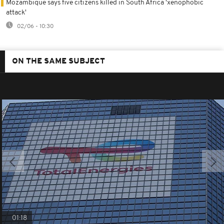
Mozambique says five citizens killed in South Africa 'xenophobic
attack'
02/06 - 10:30
ON THE SAME SUBJECT
01:18