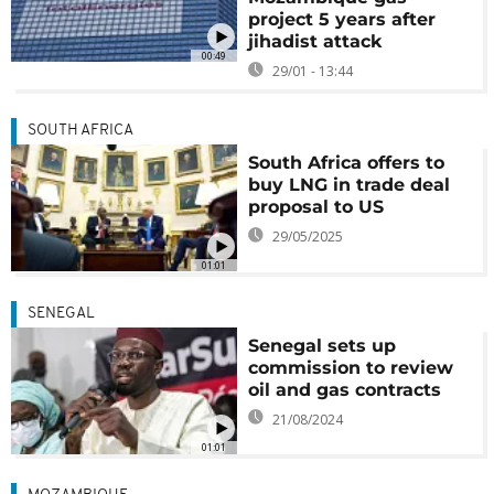
project 5 years after
jihadist attack
00:49
29/01 - 13:44
SOUTH AFRICA
South Africa offers to
buy LNG in trade deal
proposal to US
29/05/2025
01:01
SENEGAL
Senegal sets up
commission to review
oil and gas contracts
21/08/2024
01:01