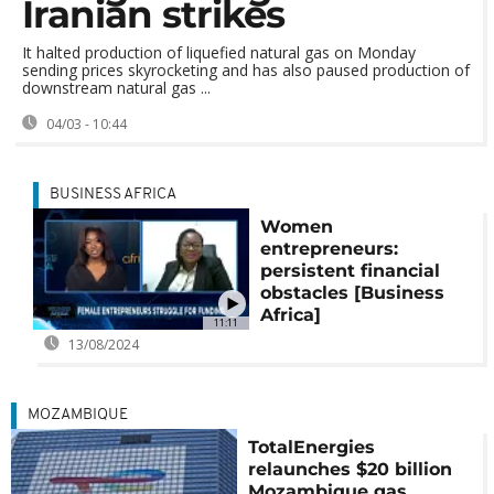
Iranian strikes
It halted production of liquefied natural gas on Monday
sending prices skyrocketing and has also paused production of
downstream natural gas ...
04/03 - 10:44
BUSINESS AFRICA
Women
entrepreneurs:
persistent financial
obstacles [Business
Africa]
11:11
13/08/2024
MOZAMBIQUE
TotalEnergies
relaunches $20 billion
Mozambique gas