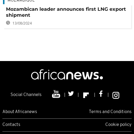
MOZAMBIQUE
Mozambican leader announces first LNG export
shipment
13/08/2024
Social Channels
About Africanews
Terms and Conditions
Contacts
Cookie policy