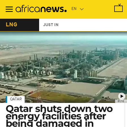
Skip
to
main
content
LNG
JUST IN
QATAR
01:12
Qatar shuts down two
energy facilities after
being damaged in