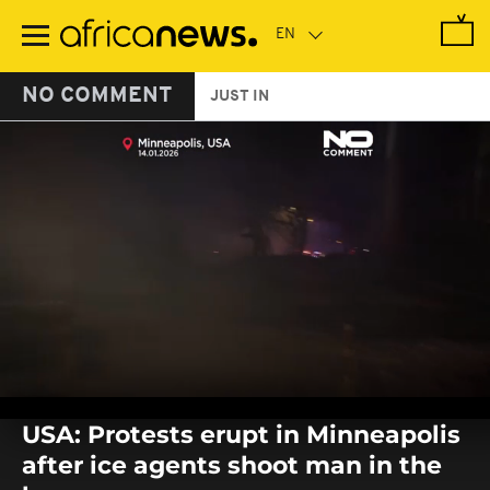
Skip
to
main
content
NO COMMENT
JUST IN
0
seconds
USA: Protests erupt in Minneapolis
of
0
after ice agents shoot man in the
seconds