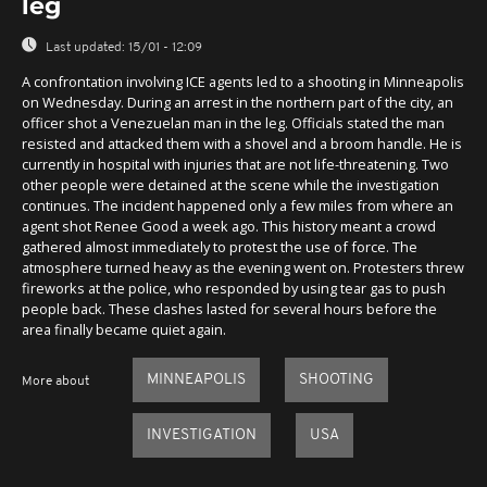
leg
Last updated:
15/01 - 12:09
A confrontation involving ICE agents led to a shooting in Minneapolis
on Wednesday. During an arrest in the northern part of the city, an
officer shot a Venezuelan man in the leg. Officials stated the man
resisted and attacked them with a shovel and a broom handle. He is
currently in hospital with injuries that are not life-threatening. Two
other people were detained at the scene while the investigation
continues. The incident happened only a few miles from where an
agent shot Renee Good a week ago. This history meant a crowd
gathered almost immediately to protest the use of force. The
atmosphere turned heavy as the evening went on. Protesters threw
fireworks at the police, who responded by using tear gas to push
people back. These clashes lasted for several hours before the
area finally became quiet again.
MINNEAPOLIS
SHOOTING
More about
INVESTIGATION
USA