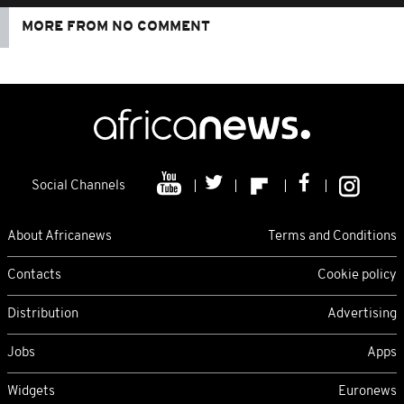
MORE FROM NO COMMENT
Social Channels
About Africanews
Terms and Conditions
Contacts
Cookie policy
Distribution
Advertising
Jobs
Apps
Widgets
Euronews