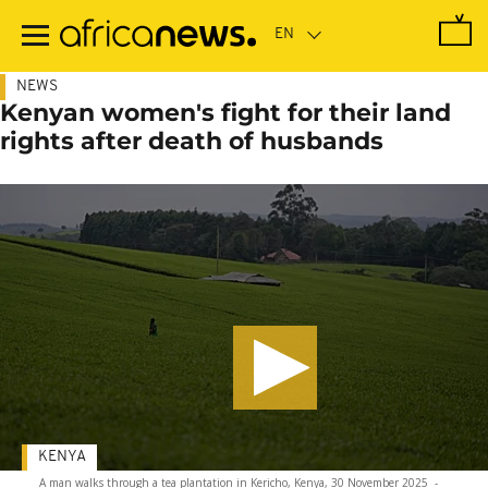
Skip
to
main
content
NEWS
Kenyan women's fight for their land
rights after death of husbands
KENYA
A man walks through a tea plantation in Kericho, Kenya, 30 November 2025
-