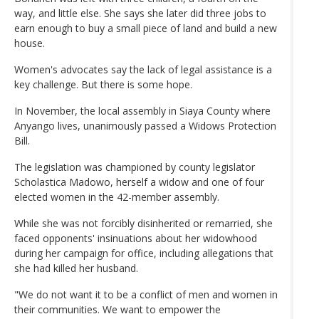
way, and little else. She says she later did three jobs to
earn enough to buy a small piece of land and build a new
house.
Women's advocates say the lack of legal assistance is a
key challenge. But there is some hope.
In November, the local assembly in Siaya County where
Anyango lives, unanimously passed a Widows Protection
Bill.
The legislation was championed by county legislator
Scholastica Madowo, herself a widow and one of four
elected women in the 42-member assembly.
While she was not forcibly disinherited or remarried, she
faced opponents' insinuations about her widowhood
during her campaign for office, including allegations that
she had killed her husband.
"We do not want it to be a conflict of men and women in
their communities. We want to empower the