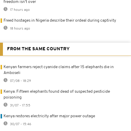
freedom isn't over
17 hours ago
Freed hostages in Nigeria describe their ordeal during captivity
18 hours ago
FROM THE SAME COUNTRY
Kenyan farmers reject cyanide claims after 15 elephants die in
Amboseli
07/08 - 18:29
Kenya: Fifteen elephants found dead of suspected pesticide
poisoning
31/07 - 17:55
Kenya restores electricity after major power outage
30/07 - 15:46