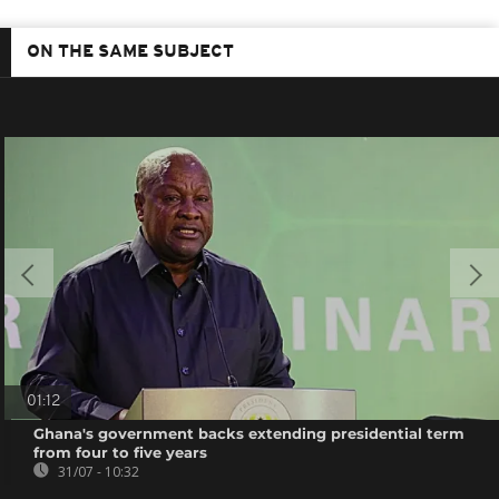
ON THE SAME SUBJECT
01:12
Ghana's government backs extending presidential term
from four to five years
31/07 - 10:32