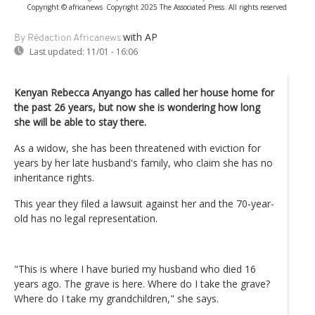
Copyright © africanews
Copyright 2025 The Associated Press. All rights reserved
with AP
By Rédaction Africanews
Last updated:
11/01 - 16:06
Kenyan Rebecca Anyango has called her house home for
the past 26 years, but now she is wondering how long
she will be able to stay there.
As a widow, she has been threatened with eviction for
years by her late husband's family, who claim she has no
inheritance rights.
This year they filed a lawsuit against her and the 70-year-
old has no legal representation.
"This is where I have buried my husband who died 16
years ago. The grave is here. Where do I take the grave?
Where do I take my grandchildren," she says.