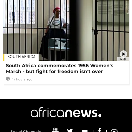
SOUTH AFRICA
02:30
South Africa commemorates 1956 Women's
March - but fight for freedom isn't over
17 hours ago