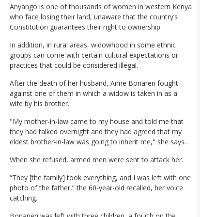
Anyango is one of thousands of women in western Kenya
who face losing their land, unaware that the country’s
Constitution guarantees their right to ownership.
In addition, in rural areas, widowhood in some ethnic
groups can come with certain cultural expectations or
practices that could be considered illegal.
After the death of her husband, Anne Bonareri fought
against one of them in which a widow is taken in as a
wife by his brother.
"My mother-in-law came to my house and told me that
they had talked overnight and they had agreed that my
eldest brother-in-law was going to inherit me," she says.
When she refused, armed men were sent to attack her.
“They [the family] took everything, and I was left with one
photo of the father,” the 60-year-old recalled, her voice
catching.
Bonaneri was left with three children, a fourth on the