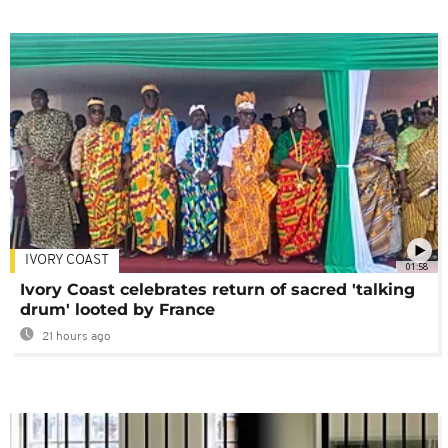
IVORY COAST
01:58
Ivory Coast celebrates return of sacred 'talking
drum' looted by France
21 hours ago