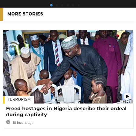
MORE STORIES
TERRORISM
02:08
Freed hostages in Nigeria describe their ordeal
during captivity
18 hours ago