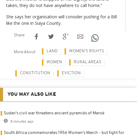
taken, they do not have anywhere to call home.”
She says her organisation will consider pushing for a Bill
like the one in Siaya County.
Share
LAND
WOMEN'S RIGHTS
More About
WOMEN
RURAL AREAS
CONSTITUTION
EVICTION
YOU MAY ALSO LIKE
Sudan's civil war threatens ancient pyramids of Meroë
8 minutes ago
South Africa commemorates 1956 Women's March - but fight for