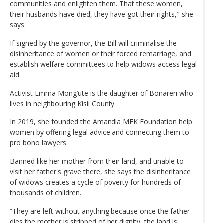
communities and enlighten them. That these women,
their husbands have died, they have got their rights," she
says.
If signed by the governor, the Bill will criminalise the
disinheritance of women or their forced remarriage, and
establish welfare committees to help widows access legal
aid.
Activist Emma Mong’ute is the daughter of Bonareri who
lives in neighbouring Kisii County.
In 2019, she founded the Amandla MEK Foundation help
women by offering legal advice and connecting them to
pro bono lawyers.
Banned like her mother from their land, and unable to
visit her father's grave there, she says the disinheritance
of widows creates a cycle of poverty for hundreds of
thousands of children.
“They are left without anything because once the father
dies the mother is stripped of her dignity, the land is