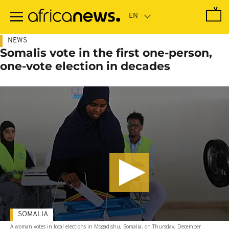
Skip
to
main
content
NEWS
Somalis vote in the first one-person,
one-vote election in decades
SOMALIA
A woman votes in local elections in Mogadishu, Somalia, on Thursday, December