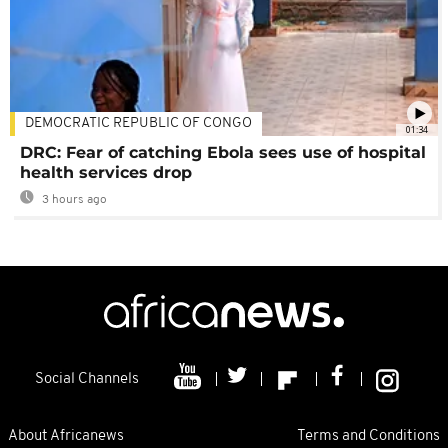
DEMOCRATIC REPUBLIC OF CONGO
01:34
DRC: Fear of catching Ebola sees use of hospital
health services drop
3 hours ago
Social Channels
About Africanews
Terms and Conditions