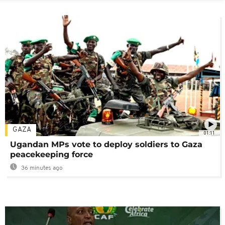
GAZA
01:11
Ugandan MPs vote to deploy soldiers to Gaza
peacekeeping force
36 minutes ago