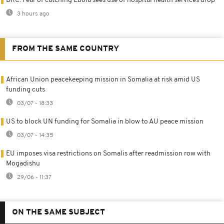
DRC: Fear of catching Ebola sees use of hospital health services drop
3 hours ago
FROM THE SAME COUNTRY
African Union peacekeeping mission in Somalia at risk amid US
funding cuts
03/07 - 18:33
US to block UN funding for Somalia in blow to AU peace mission
03/07 - 14:35
EU imposes visa restrictions on Somalis after readmission row with
Mogadishu
29/06 - 11:37
ON THE SAME SUBJECT