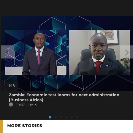
11:18
Zambia: Economic test looms for next administration
[Business Africa]
30/07 - 18:19
MORE STORIES