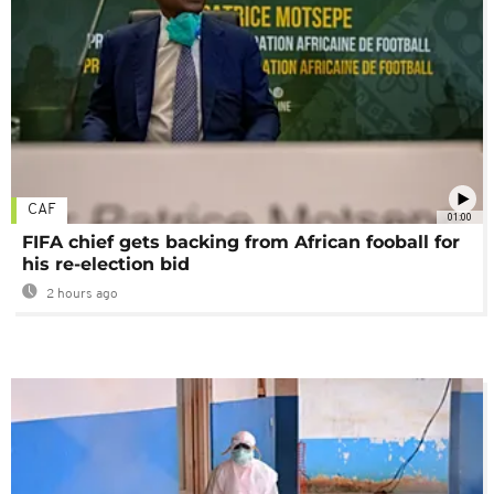
CAF
01:00
FIFA chief gets backing from African fooball for
his re-election bid
2 hours ago