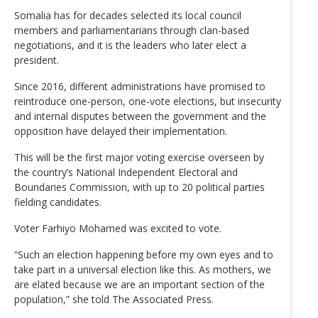
Somalia has for decades selected its local council
members and parliamentarians through clan-based
negotiations, and it is the leaders who later elect a
president.
Since 2016, different administrations have promised to
reintroduce one-person, one-vote elections, but insecurity
and internal disputes between the government and the
opposition have delayed their implementation.
This will be the first major voting exercise overseen by
the country’s National Independent Electoral and
Boundaries Commission, with up to 20 political parties
fielding candidates.
Voter Farhiyo Mohamed was excited to vote.
“Such an election happening before my own eyes and to
take part in a universal election like this. As mothers, we
are elated because we are an important section of the
population,” she told The Associated Press.