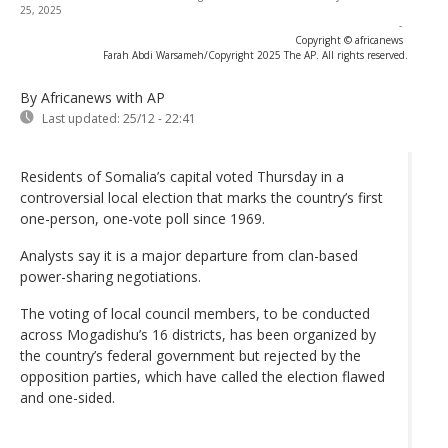
25, 2025
-
Copyright © africanews
Farah Abdi Warsameh/Copyright 2025 The AP. All rights reserved.
By Africanews
with AP
Last updated:
25/12 - 22:41
Residents of Somalia’s capital voted Thursday in a
controversial local election that marks the country’s first
one-person, one-vote poll since 1969.
Analysts say it is a major departure from clan-based
power-sharing negotiations.
The voting of local council members, to be conducted
across Mogadishu’s 16 districts, has been organized by
the country’s federal government but rejected by the
opposition parties, which have called the election flawed
and one-sided.