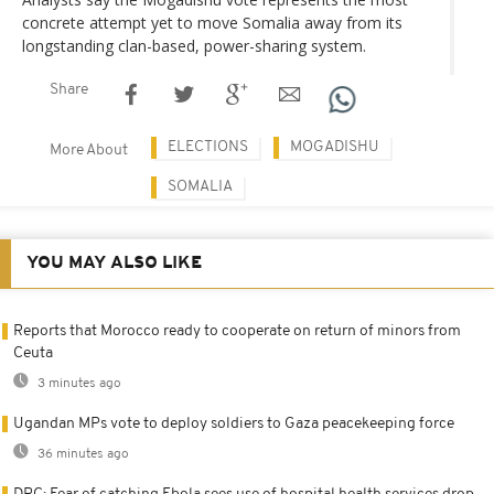
concrete attempt yet to move Somalia away from its
longstanding clan-based, power-sharing system.
Share
ELECTIONS
MOGADISHU
More About
SOMALIA
YOU MAY ALSO LIKE
Reports that Morocco ready to cooperate on return of minors from
Ceuta
3 minutes ago
Ugandan MPs vote to deploy soldiers to Gaza peacekeeping force
36 minutes ago