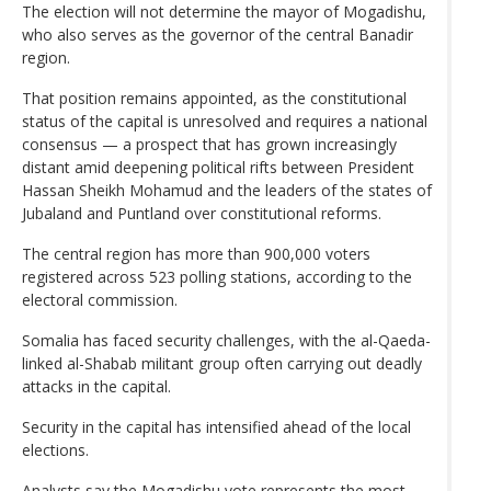
The election will not determine the mayor of Mogadishu,
who also serves as the governor of the central Banadir
region.
That position remains appointed, as the constitutional
status of the capital is unresolved and requires a national
consensus — a prospect that has grown increasingly
distant amid deepening political rifts between President
Hassan Sheikh Mohamud and the leaders of the states of
Jubaland and Puntland over constitutional reforms.
The central region has more than 900,000 voters
registered across 523 polling stations, according to the
electoral commission.
Somalia has faced security challenges, with the al-Qaeda-
linked al-Shabab militant group often carrying out deadly
attacks in the capital.
Security in the capital has intensified ahead of the local
elections.
Analysts say the Mogadishu vote represents the most