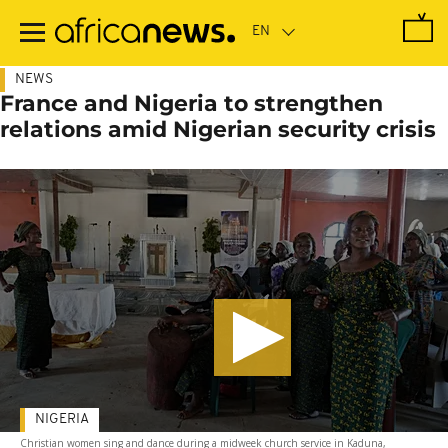
Skip
to
main
content
NEWS
France and Nigeria to strengthen
relations amid Nigerian security crisis
NIGERIA
Christian women sing and dance during a midweek church service in Kaduna,