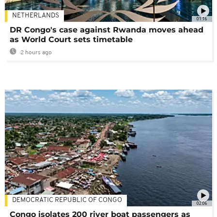
NETHERLANDS
01:16
DR Congo's case against Rwanda moves ahead
as World Court sets timetable
2 hours ago
DEMOCRATIC REPUBLIC OF CONGO
02:06
Congo isolates 200 river boat passengers as