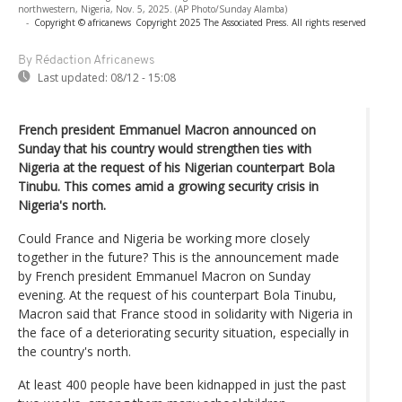
northwestern, Nigeria, Nov. 5, 2025. (AP Photo/Sunday Alamba)
-
Copyright © africanews
Copyright 2025 The Associated Press. All rights reserved
By Rédaction Africanews
Last updated:
08/12 - 15:08
French president Emmanuel Macron announced on
Sunday that his country would strengthen ties with
Nigeria at the request of his Nigerian counterpart Bola
Tinubu. This comes amid a growing security crisis in
Nigeria's north.
Could France and Nigeria be working more closely
together in the future? This is the announcement made
by French president Emmanuel Macron on Sunday
evening. At the request of his counterpart Bola Tinubu,
Macron said that France stood in solidarity with Nigeria in
the face of a deteriorating security situation, especially in
the country's north.
At least 400 people have been kidnapped in just the past