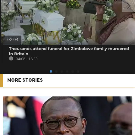
02:04
Thousands attend funeral for Zimbabwe family murdered
in Britain
04/08 - 18:33
MORE STORIES