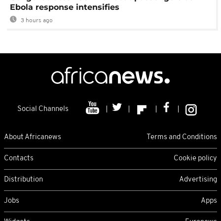
Ebola response intensifies
3 hours ago
Social Channels
About Africanews
Terms and Conditions
Contacts
Cookie policy
Distribution
Advertising
Jobs
Apps