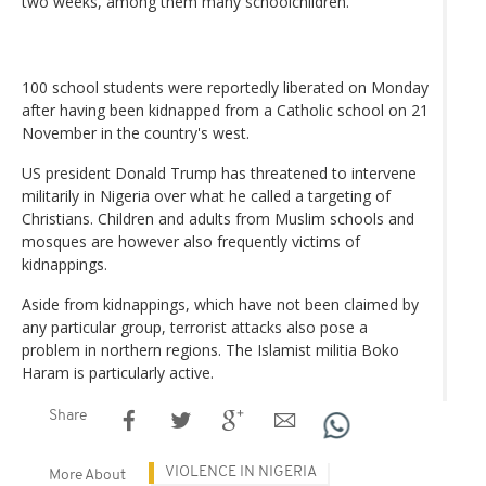
two weeks, among them many schoolchildren.
100 school students were reportedly liberated on Monday
after having been kidnapped from a Catholic school on 21
November in the country's west.
US president Donald Trump has threatened to intervene
militarily in Nigeria over what he called a targeting of
Christians. Children and adults from Muslim schools and
mosques are however also frequently victims of
kidnappings.
Aside from kidnappings, which have not been claimed by
any particular group, terrorist attacks also pose a
problem in northern regions. The Islamist militia Boko
Haram is particularly active.
Share
VIOLENCE IN NIGERIA
More About