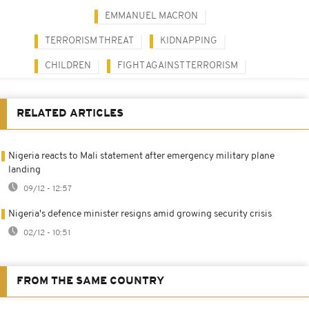
EMMANUEL MACRON
TERRORISM THREAT
KIDNAPPING
CHILDREN
FIGHT AGAINST TERRORISM
RELATED ARTICLES
Nigeria reacts to Mali statement after emergency military plane
landing
09/12 - 12:57
Nigeria's defence minister resigns amid growing security crisis
02/12 - 10:51
FROM THE SAME COUNTRY