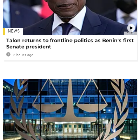
NEWS
01:02
Talon returns to frontline politics as Benin's first
Senate president
3 hours ago