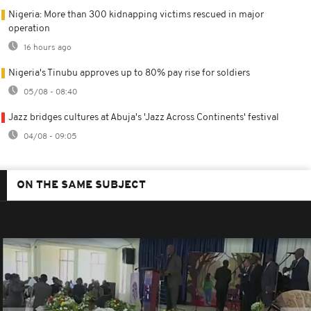
Nigeria: More than 300 kidnapping victims rescued in major
operation
16 hours ago
Nigeria's Tinubu approves up to 80% pay rise for soldiers
05/08 - 08:40
Jazz bridges cultures at Abuja's 'Jazz Across Continents' festival
04/08 - 09:05
ON THE SAME SUBJECT