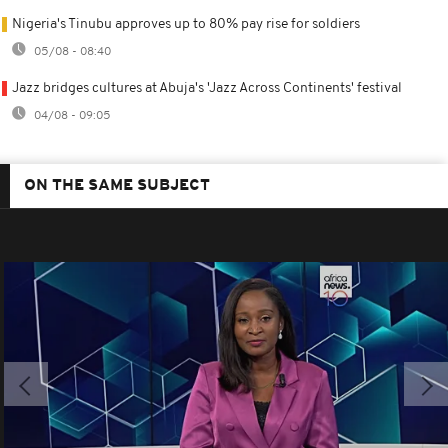
Nigeria's Tinubu approves up to 80% pay rise for soldiers
05/08 - 08:40
Jazz bridges cultures at Abuja's 'Jazz Across Continents' festival
04/08 - 09:05
ON THE SAME SUBJECT