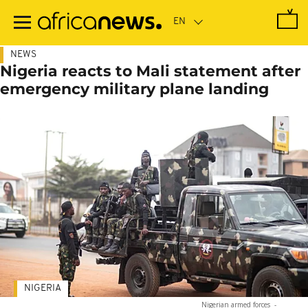
Skip
to
main
content
NEWS
Nigeria reacts to Mali statement after
emergency military plane landing
NIGERIA
Nigerian armed forces
-