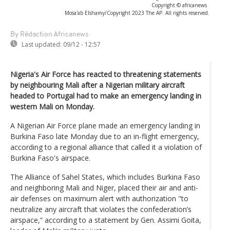
Copyright © africanews
Mosa'ab Elshamy/Copyright 2023 The AP. All rights reserved.
By Rédaction Africanews
Last updated:
09/12 - 12:57
Nigeria's Air Force has reacted to threatening statements
by neighbouring Mali after a Nigerian military aircraft
headed to Portugal had to make an emergency landing in
western Mali on Monday.
A Nigerian Air Force plane made an emergency landing in
Burkina Faso late Monday due to an in-flight emergency,
according to a regional alliance that called it a violation of
Burkina Faso's airspace.
The Alliance of Sahel States, which includes Burkina Faso
and neighboring Mali and Niger, placed their air and anti-
air defenses on maximum alert with authorization "to
neutralize any aircraft that violates the confederation’s
airspace,” according to a statement by Gen. Assimi Goita,