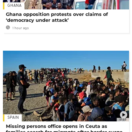
GHANA
Ghana opposition protests over claims of
‘democracy under attack’
1 hour ago
SPAIN
01:03
Missing persons office opens in Ceuta as