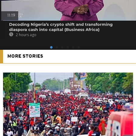
11:19
Decoding Nigeria’s crypto shift and transforming
diaspora cash into capital {Business Africa}
2 hours ago
MORE STORIES