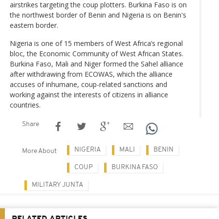
airstrikes targeting the coup plotters. Burkina Faso is on
the northwest border of Benin and Nigeria is on Benin's
eastern border.
Nigeria is one of 15 members of West Africa’s regional
bloc, the Economic Community of West African States.
Burkina Faso, Mali and Niger formed the Sahel alliance
after withdrawing from ECOWAS, which the alliance
accuses of inhumane, coup-related sanctions and
working against the interests of citizens in alliance
countries.
Share
NIGERIA
MALI
BENIN
More About
COUP
BURKINA FASO
MILITARY JUNTA
RELATED ARTICLES