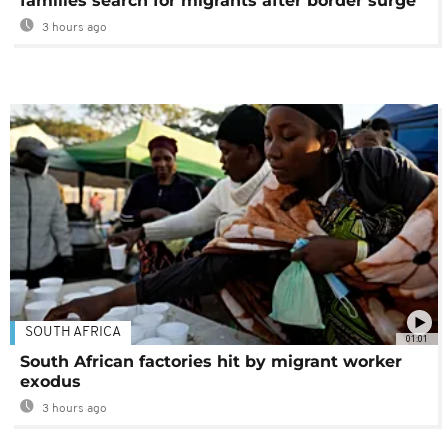
families search for migrants after border surge
3 hours ago
SOUTH AFRICA
01:01
South African factories hit by migrant worker
exodus
3 hours ago