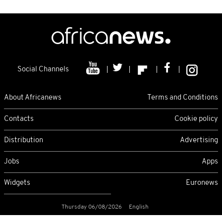
Social Channels
About Africanews
Terms and Conditions
Contacts
Cookie policy
Distribution
Advertising
Jobs
Apps
Widgets
Euronews
Thursday 06/08/2026