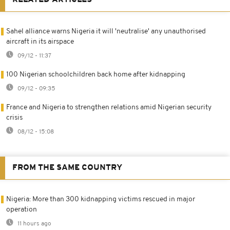
Sahel alliance warns Nigeria it will 'neutralise' any unauthorised
aircraft in its airspace
09/12 - 11:37
100 Nigerian schoolchildren back home after kidnapping
09/12 - 09:35
France and Nigeria to strengthen relations amid Nigerian security
crisis
08/12 - 15:08
FROM THE SAME COUNTRY
Nigeria: More than 300 kidnapping victims rescued in major
operation
11 hours ago