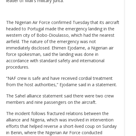
leader of Mali's military junta.
The Nigerian Air Force confirmed Tuesday that its aircraft
headed to Portugal made the emergency landing in the
western city of Bobo-Dioulasso, which had the nearest
airfield. The nature of the emergency was not
immediately disclosed. Ehimen Ejodame, a Nigerian air
force spokesman, said the landing was done in
accordance with standard safety and international
procedures.
“NAF crew is safe and have received cordial treatment
from the host authorities,” Ejodame said in a statement.
The Sahel alliance statement said there were two crew
members and nine passengers on the aircraft.
The incident follows fractured relations between the
alliance and Nigeria, which was involved in intervention
efforts that helped reverse a short-lived coup on Sunday
in Benin, where the Nigerian Air Force conducted