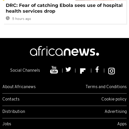
DRC: Fear of catching Ebola sees use of hospital
health services drop
5 hours ago
Social Channels
About Africanews
Terms and Conditions
Contacts
Cookie policy
Distribution
Advertising
Jobs
Apps