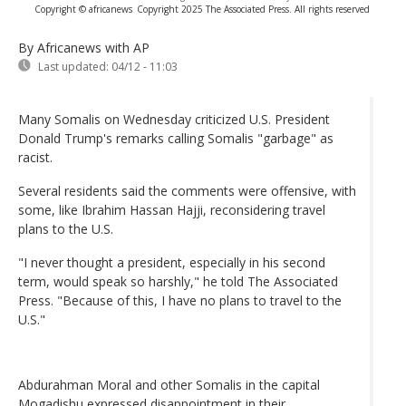
Copyright © africanews
Copyright 2025 The Associated Press. All rights reserved
By Africanews
with AP
Last updated:
04/12 - 11:03
Many Somalis on Wednesday criticized U.S. President
Donald Trump's remarks calling Somalis "garbage" as
racist.
Several residents said the comments were offensive, with
some, like Ibrahim Hassan Hajji, reconsidering travel
plans to the U.S.
"I never thought a president, especially in his second
term, would speak so harshly," he told The Associated
Press. "Because of this, I have no plans to travel to the
U.S."
Abdurahman Moral and other Somalis in the capital
Mogadishu expressed disappointment in their