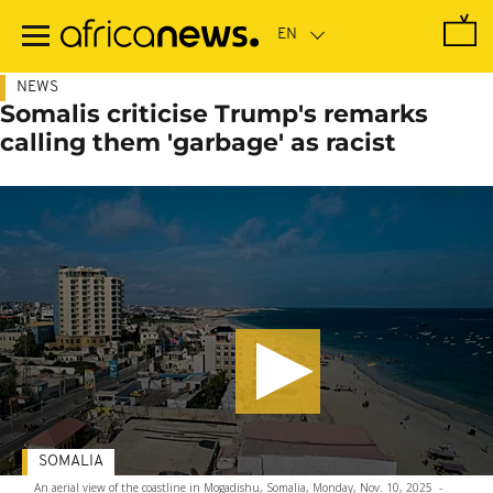
Skip
to
main
content
NEWS
Somalis criticise Trump's remarks
calling them 'garbage' as racist
SOMALIA
An aerial view of the coastline in Mogadishu, Somalia, Monday, Nov. 10, 2025
-