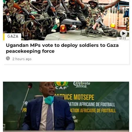
GAZA
01:11
Ugandan MPs vote to deploy soldiers to Gaza
peacekeeping force
2 hours ago