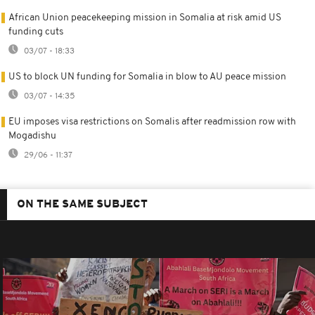
African Union peacekeeping mission in Somalia at risk amid US
funding cuts
03/07 - 18:33
US to block UN funding for Somalia in blow to AU peace mission
03/07 - 14:35
EU imposes visa restrictions on Somalis after readmission row with
Mogadishu
29/06 - 11:37
ON THE SAME SUBJECT