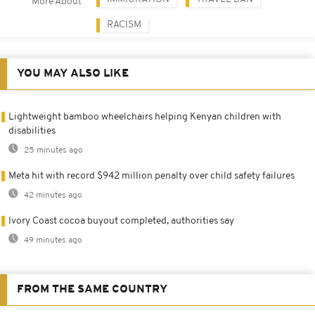
More About
RACISM
YOU MAY ALSO LIKE
Lightweight bamboo wheelchairs helping Kenyan children with
disabilities
25 minutes ago
Meta hit with record $942 million penalty over child safety failures
42 minutes ago
Ivory Coast cocoa buyout completed, authorities say
49 minutes ago
FROM THE SAME COUNTRY