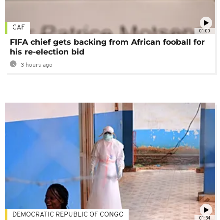
CAF
01:00
FIFA chief gets backing from African fooball for
his re-election bid
3 hours ago
DEMOCRATIC REPUBLIC OF CONGO
01:34