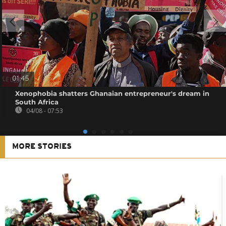
01:45
Xenophobia shatters Ghanaian entrepreneur's dream in
South Africa
04/08 - 07:53
MORE STORIES