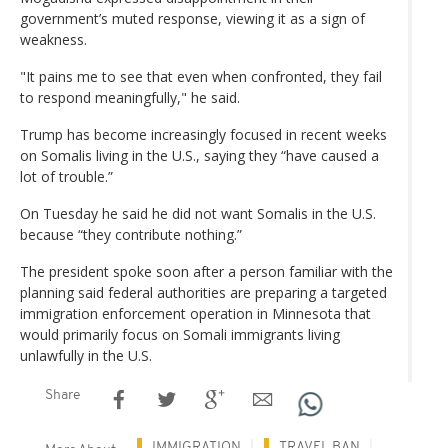
government’s muted response, viewing it as a sign of
weakness.
"It pains me to see that even when confronted, they fail
to respond meaningfully," he said.
Trump has become increasingly focused in recent weeks
on Somalis living in the U.S., saying they “have caused a
lot of trouble.”
On Tuesday he said he did not want Somalis in the U.S.
because “they contribute nothing.”
The president spoke soon after a person familiar with the
planning said federal authorities are preparing a targeted
immigration enforcement operation in Minnesota that
would primarily focus on Somali immigrants living
unlawfully in the U.S.
Share
IMMIGRATION
TRAVEL BAN