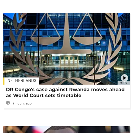
NETHERLANDS
01:16
DR Congo's case against Rwanda moves ahead
as World Court sets timetable
9 hours ago