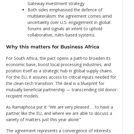
Gateway investment strategy.
Both sides emphasised the defence of
multilateralism: the agreement comes amid
uncertainty over U.S. engagement in global
forums and signals an intent to uphold
collaborative, rules-based systems.
Why this matters for Business Africa
For South Africa, the pact opens a path to broaden its
economic base, boost local processing industries, and
position itself as a strategic hub in global supply chains.
For the EU, it assures access to critical inputs needed for
the clean-tech transition. The deal is a blueprint for
mutually beneficial partnership — transcending old donor-
recipient models.
As Ramaphosa put it: “We are very pleased … to have a
partner like the EU, and where we are able to discuss a
variety of matters just this year alone.”
The agreement represents a convergence of interests: