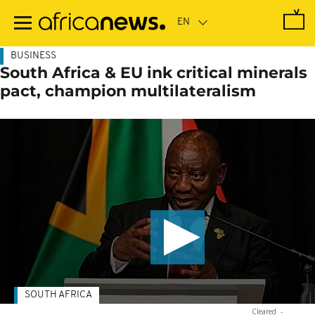
Skip
to
main
content
BUSINESS
South Africa & EU ink critical minerals
pact, champion multilateralism
SOUTH AFRICA
Cleared
-