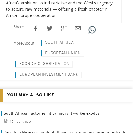
Africa’s ambition to industrialise and the West’s urgency
to secure raw materials — offering a fresh chapter in
Africa-Europe cooperation.
Share
SOUTH AFRICA
More About
EUROPEAN UNION
ECONOMIC COOPERATION
EUROPEAN INVESTMENT BANK
YOU MAY ALSO LIKE
South African factories hit by migrant worker exodus
15 hours ago
Decoding Nigeria’s crypto shift and transforming diaspora cash into