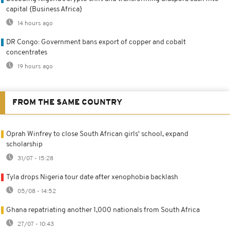
capital {Business Africa}
14 hours ago
DR Congo: Government bans export of copper and cobalt
concentrates
19 hours ago
FROM THE SAME COUNTRY
Oprah Winfrey to close South African girls' school, expand
scholarship
31/07 - 15:28
Tyla drops Nigeria tour date after xenophobia backlash
05/08 - 14:52
Ghana repatriating another 1,000 nationals from South Africa
27/07 - 10:43