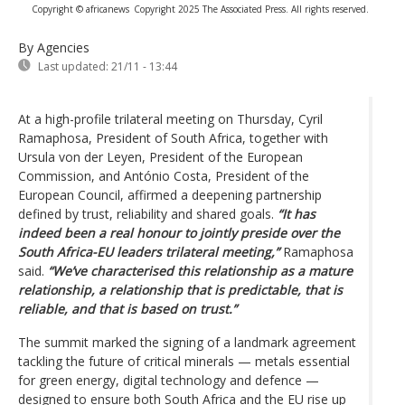
Copyright © africanews
Copyright 2025 The Associated Press. All rights reserved.
By Agencies
Last updated:
21/11 - 13:44
At a high-profile trilateral meeting on Thursday, Cyril
Ramaphosa, President of South Africa, together with
Ursula von der Leyen, President of the European
Commission, and António Costa, President of the
European Council, affirmed a deepening partnership
defined by trust, reliability and shared goals.
“It has
indeed been a real honour to jointly preside over the
South Africa-EU leaders trilateral meeting,”
Ramaphosa
said.
“We’ve characterised this relationship as a mature
relationship, a relationship that is predictable, that is
reliable, and that is based on trust.”
The summit marked the signing of a landmark agreement
tackling the future of critical minerals — metals essential
for green energy, digital technology and defence —
designed to ensure both South Africa and the EU rise up