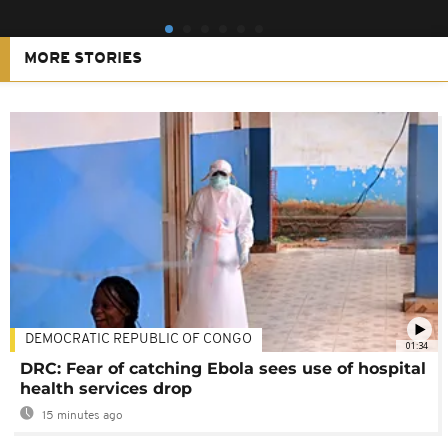
MORE STORIES
DEMOCRATIC REPUBLIC OF CONGO
01:34
DRC: Fear of catching Ebola sees use of hospital
health services drop
15 minutes ago