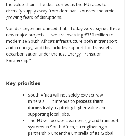
the value chain. The deal comes as the EU races to
diversify supply away from dominant sources and amid
growing fears of disruptions.
Von der Leyen announced that: “Today we’ve signed three
new major projects. … we are investing €350 million to
modernise South Africa’s infrastructure both in transport
and in energy, and this includes support for Transnet’s
decarbonisation under the Just Energy Transition
Partnership.”
Key priorities
South Africa will not solely extract raw
minerals — it intends to
process them
domestically
, capturing higher value and
supporting local jobs.
The EU will bolster clean-energy and transport
systems in South Africa, strengthening a
partnership under the umbrella of its Global