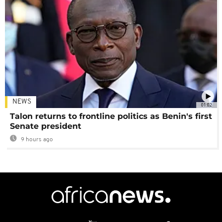
NEWS
01:02
Talon returns to frontline politics as Benin's first
Senate president
9 hours ago