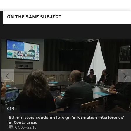
ON THE SAME SUBJECT
01:48
EU ministers condemn foreign 'information interference'
in Ceuta crisis
04/08 - 22:15