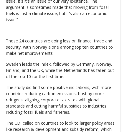
issue, it's it's an issue of our very existence. The
argument is sometimes made that moving from fossil
fuels is just a climate issue, but it's also an economic
issue.”
Those 24 countries are doing less on finance, trade and
security, with Norway alone among top ten countries to
make net improvements.
Sweden leads the index, followed by Germany, Norway,
Finland, and the UK, while the Netherlands has fallen out
of the top 10 for the first time.
The study did find some positive indications, with more
countries reducing carbon emissions, hosting more
refugees, aligning corporate tax rates with global
standards and cutting harmful subsidies to industries
including fossil fuels and fisheries.
The CDI called on countries to look to larger policy areas
like research & development and subsidy reform, which