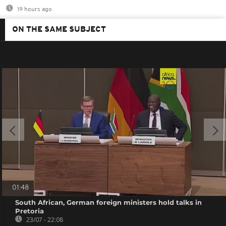
19 hours ago
ON THE SAME SUBJECT
01:48
South African, German foreign ministers hold talks in
Pretoria
23/07 - 22:08