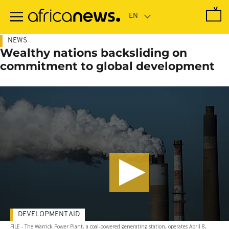
Skip
to
main
content
NEWS
Wealthy nations backsliding on
commitment to global development
DEVELOPMENT AID
FILE - The Warrick Power Plant, a coal-powered generating station, operates April 8,