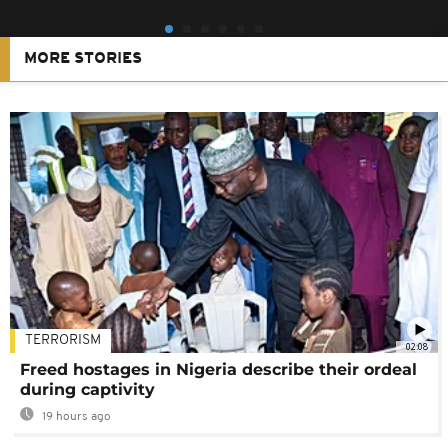
MORE STORIES
TERRORISM
02:08
Freed hostages in Nigeria describe their ordeal
during captivity
19 hours ago