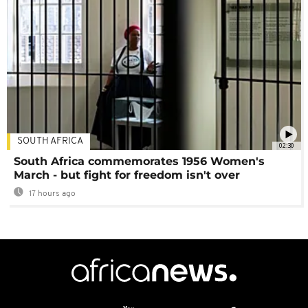
SOUTH AFRICA
02:30
South Africa commemorates 1956 Women's
March - but fight for freedom isn't over
17 hours ago