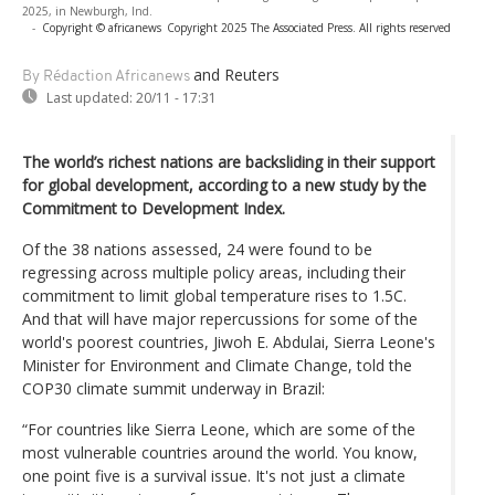
2025, in Newburgh, Ind.
-
Copyright © africanews
Copyright 2025 The Associated Press. All rights reserved
and Reuters
By Rédaction Africanews
Last updated:
20/11 - 17:31
The world’s richest nations are backsliding in their support
for global development, according to a new study by the
Commitment to Development Index.
Of the 38 nations assessed, 24 were found to be
regressing across multiple policy areas, including their
commitment to limit global temperature rises to 1.5C.
And that will have major repercussions for some of the
world's poorest countries, Jiwoh E. Abdulai, Sierra Leone's
Minister for Environment and Climate Change, told the
COP30 climate summit underway in Brazil:
“For countries like Sierra Leone, which are some of the
most vulnerable countries around the world. You know,
one point five is a survival issue. It's not just a climate