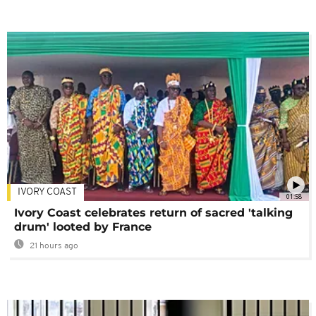
IVORY COAST
01:58
Ivory Coast celebrates return of sacred 'talking
drum' looted by France
21 hours ago