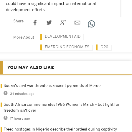
could have a significant impact on international
development efforts.
Share
DEVELOPMENT AID
More About
EMERGING ECONOMIES
G20
YOU MAY ALSO LIKE
Sudan's civil war threatens ancient pyramids of Meroë
34 minutes ago
South Africa commemorates 1956 Women's March - but fight for
freedom isn't over
17 hours ago
Freed hostages in Nigeria describe their ordeal during captivity