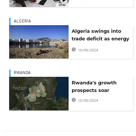
00:56
ALGERIA
Algeria swings into
trade deficit as energy
earnings fall
13/08/2024
RWANDA
Rwanda's growth
prospects soar
13/08/2024