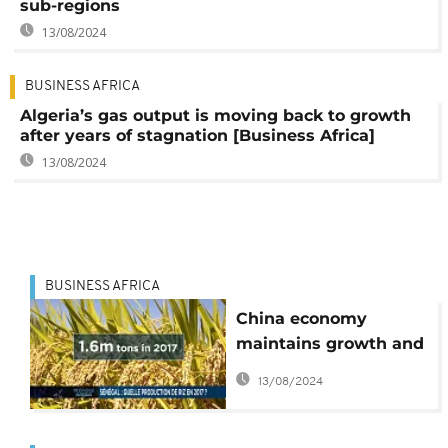
sub-regions
13/08/2024
BUSINESS AFRICA
Algeria’s gas output is moving back to growth
after years of stagnation [Business Africa]
13/08/2024
BUSINESS AFRICA
China economy
maintains growth and
Senegal's rice forecast
13/08/2024
for 2017