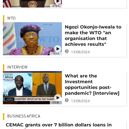
01:05
WTO
Ngozi Okonjo-Iweala to
make the WTO "an
organisation that
achieves results"
13/08/2024
19:43
INTERVIEW
What are the
Investment
opportunities post-
pandemic? [Interview]
13/08/2024
03:30
BUSINESS AFRICA
CEMAC grants over 7 billion dollars loans in