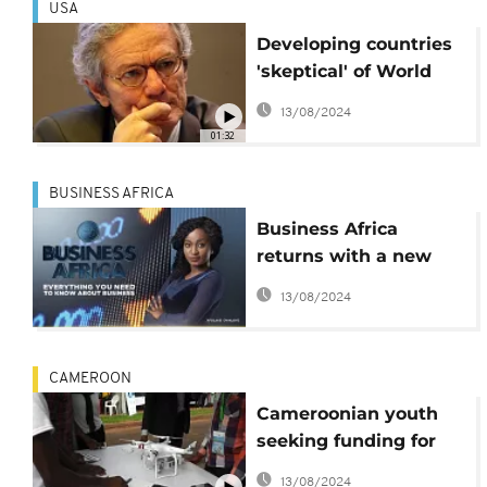
USA
Developing countries
'skeptical' of World
Bank, IMF
13/08/2024
01:32
BUSINESS AFRICA
Business Africa
returns with a new
host and a fresh look
13/08/2024
at business
CAMEROON
Cameroonian youth
seeking funding for
startups
13/08/2024