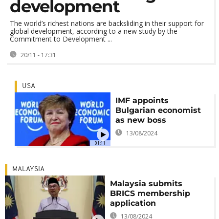
development
The world’s richest nations are backsliding in their support for
global development, according to a new study by the
Commitment to Development ...
20/11 - 17:31
USA
IMF appoints
Bulgarian economist
as new boss
13/08/2024
01:11
MALAYSIA
Malaysia submits
BRICS membership
application
13/08/2024