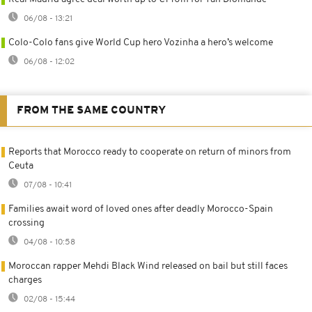
06/08 - 13:21
Colo-Colo fans give World Cup hero Vozinha a hero’s welcome
06/08 - 12:02
FROM THE SAME COUNTRY
Reports that Morocco ready to cooperate on return of minors from
Ceuta
07/08 - 10:41
Families await word of loved ones after deadly Morocco-Spain
crossing
04/08 - 10:58
Moroccan rapper Mehdi Black Wind released on bail but still faces
charges
02/08 - 15:44