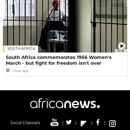
SOUTH AFRICA
02:30
South Africa commemorates 1956 Women's
March - but fight for freedom isn't over
1 hour ago
Social Channels