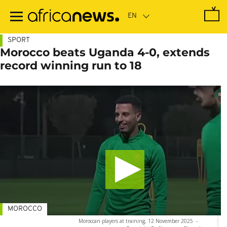
Skip
to
main
content
SPORT
Morocco beats Uganda 4-0, extends
record winning run to 18
MOROCCO
Moroccan players at training, 12 November 2025
-