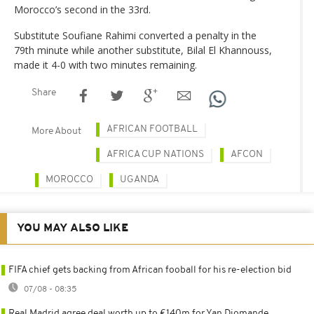
Morocco’s second in the 33rd.
Substitute Soufiane Rahimi converted a penalty in the
79th minute while another substitute, Bilal El Khannouss,
made it 4-0 with two minutes remaining.
Share
AFRICAN FOOTBALL
More About
AFRICA CUP NATIONS
AFCON
MOROCCO
UGANDA
YOU MAY ALSO LIKE
FIFA chief gets backing from African fooball for his re-election bid
07/08 - 08:35
Real Madrid agree deal worth up to €140m for Yan Diomande