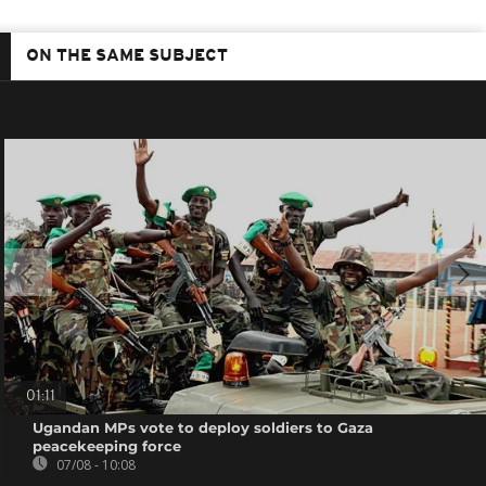
ON THE SAME SUBJECT
01:11
Ugandan MPs vote to deploy soldiers to Gaza
peacekeeping force
07/08 - 10:08