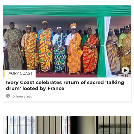
IVORY COAST
01:58
Ivory Coast celebrates return of sacred 'talking
drum' looted by France
5 hours ago