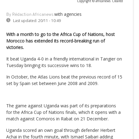
Copyright © africanews
Cleared
with agencies
By Rédaction Africanews
Last updated:
20/11 - 10:49
With a month to go to the Africa Cup of Nations, host
Morocco has extended its record-breaking run of
victories.
It beat Uganda 4-0 in a friendly international in Tangier on
Tuesday bringing its successive wins to 18.
In October, the Atlas Lions beat the previous record of 15
set by Spain set between June 2008 and 2009.
The game against Uganda was part of its preparations
for the Africa Cup of Nations finals, which it opens with a
match against Comoros in Rabat on 21 December.
Uganda scored an own goal through defender Herbert
Achai in the fourth minute, with Ismael Saibari adding