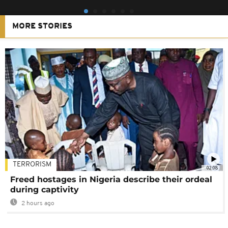
MORE STORIES
TERRORISM
02:08
Freed hostages in Nigeria describe their ordeal
during captivity
2 hours ago