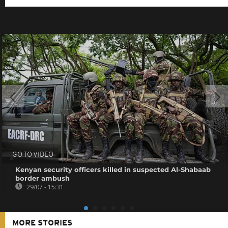
GO TO VIDEO
Kenyan security officers killed in suspected Al-Shabaab
border ambush
29/07 - 15:31
MORE STORIES