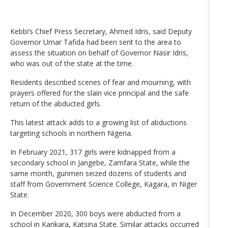
Kebbi’s Chief Press Secretary, Ahmed Idris, said Deputy
Governor Umar Tafida had been sent to the area to
assess the situation on behalf of Governor Nasir Idris,
who was out of the state at the time.
Residents described scenes of fear and mourning, with
prayers offered for the slain vice principal and the safe
return of the abducted girls.
This latest attack adds to a growing list of abductions
targeting schools in northern Nigeria.
In February 2021, 317 girls were kidnapped from a
secondary school in Jangebe, Zamfara State, while the
same month, gunmen seized dozens of students and
staff from Government Science College, Kagara, in Niger
State.
In December 2020, 300 boys were abducted from a
school in Kankara, Katsina State. Similar attacks occurred