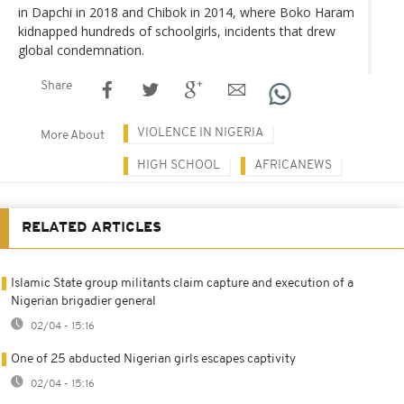
in Dapchi in 2018 and Chibok in 2014, where Boko Haram
kidnapped hundreds of schoolgirls, incidents that drew
global condemnation.
Share
VIOLENCE IN NIGERIA
More About
HIGH SCHOOL
AFRICANEWS
RELATED ARTICLES
Islamic State group militants claim capture and execution of a
Nigerian brigadier general
02/04 - 15:16
One of 25 abducted Nigerian girls escapes captivity
02/04 - 15:16