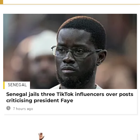
SENEGAL
Senegal jails three TikTok influencers over posts
criticising president Faye
7 hours ago