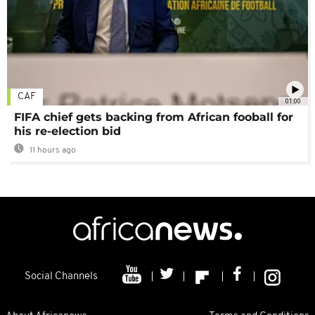
CAF
01:00
FIFA chief gets backing from African fooball for
his re-election bid
11 hours ago
Social Channels