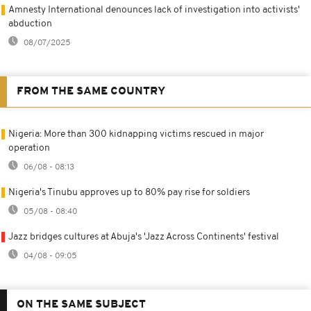
Amnesty International denounces lack of investigation into activists'
abduction
08/07/2025
FROM THE SAME COUNTRY
Nigeria: More than 300 kidnapping victims rescued in major
operation
06/08 - 08:13
Nigeria's Tinubu approves up to 80% pay rise for soldiers
05/08 - 08:40
Jazz bridges cultures at Abuja's 'Jazz Across Continents' festival
04/08 - 09:05
ON THE SAME SUBJECT