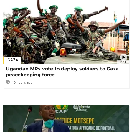
GAZA
01:11
Ugandan MPs vote to deploy soldiers to Gaza
peacekeeping force
10 hours ago