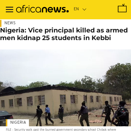
Skip
to
main
content
NEWS
Nigeria: Vice principal killed as armed
men kidnap 25 students in Kebbi
NIGERIA
FILE - Security walk past the burned government secondary school Chibok where