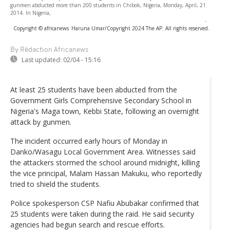
gunmen abducted more than 200 students in Chibok, Nigeria, Monday, April, 21.
2014. In Nigeria,
-
Copyright © africanews
Haruna Umar/Copyright 2024 The AP. All rights reserved.
By Rédaction Africanews
Last updated:
02/04 - 15:16
At least 25 students have been abducted from the
Government Girls Comprehensive Secondary School in
Nigeria's Maga town, Kebbi State, following an overnight
attack by gunmen.
The incident occurred early hours of Monday in
Danko/Wasagu Local Government Area. Witnesses said
the attackers stormed the school around midnight, killing
the vice principal, Malam Hassan Makuku, who reportedly
tried to shield the students.
Police spokesperson CSP Nafiu Abubakar confirmed that
25 students were taken during the raid. He said security
agencies had begun search and rescue efforts.