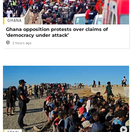
GHANA
Ghana opposition protests over claims of
‘democracy under attack’
2 hours ago