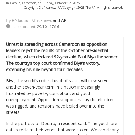
in Garoua, Cameroon, on Sunday, October 12, 2025.
-
Copyright © africanews
AP/Copyright 2025 The AP. All rights reserved.
and AP
By Rédaction Africanews
Last updated:
29/10 - 17:16
Unrest is spreading across Cameroon as opposition
leaders reject the results of the October presidential
election, which declared 92-year-old Paul Biya the winner.
The country’s top court confirmed Biya’s victory,
extending his rule beyond four decades.
Biya, the world’s oldest head of state, will now serve
another seven-year term in a nation increasingly
frustrated by poverty, corruption, and youth
unemployment. Opposition supporters say the election
was rigged, and tensions have boiled over into the
streets.
In the port city of Douala, a resident said, “The youth are
out to reclaim their votes that were stolen. We can clearly