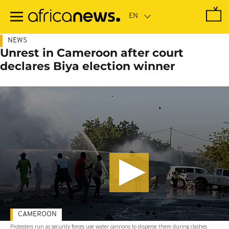
Skip
to
main
content
NEWS
Unrest in Cameroon after court
declares Biya election winner
CAMEROON
Protesters run as security forces use water cannons to disperse them during clashes