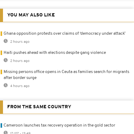
YOU MAY ALSO LIKE
Ghana opposition protests over claims of ‘democracy under attack’
2 hours ago
Haiti pushes ahead with elections despite gang violence
2 hours ago
Missing persons office opens in Ceuta as families search for migrants
after border surge
4 hours ago
FROM THE SAME COUNTRY
Cameroon launches tax recovery operation in the gold sector
17/07 - 13:49