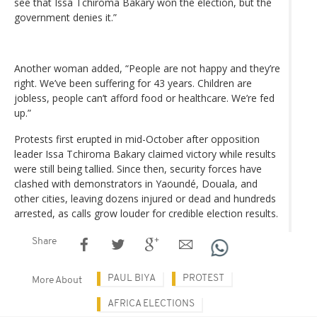
see that Issa Tchiroma Bakary won the election, but the
government denies it.”
Another woman added, “People are not happy and they’re
right. We’ve been suffering for 43 years. Children are
jobless, people can’t afford food or healthcare. We’re fed
up.”
Protests first erupted in mid-October after opposition
leader Issa Tchiroma Bakary claimed victory while results
were still being tallied. Since then, security forces have
clashed with demonstrators in Yaoundé, Douala, and
other cities, leaving dozens injured or dead and hundreds
arrested, as calls grow louder for credible election results.
Share
PAUL BIYA
PROTEST
More About
AFRICA ELECTIONS