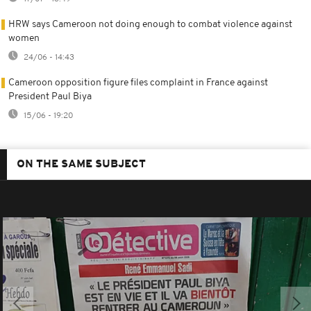
HRW says Cameroon not doing enough to combat violence against
women
24/06 - 14:43
Cameroon opposition figure files complaint in France against
President Paul Biya
15/06 - 19:20
ON THE SAME SUBJECT