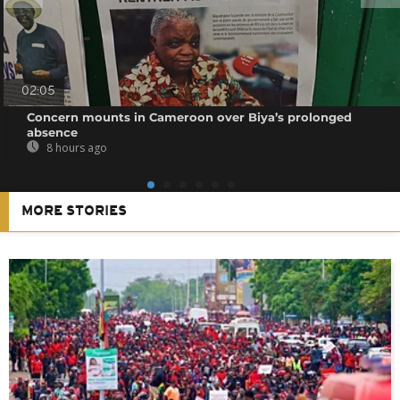
02:05
Concern mounts in Cameroon over Biya’s prolonged
absence
8 hours ago
MORE STORIES