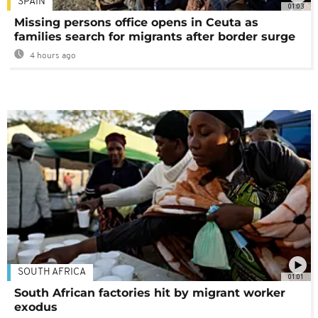
SPAIN
01:03
Missing persons office opens in Ceuta as
families search for migrants after border surge
4 hours ago
SOUTH AFRICA
01:01
South African factories hit by migrant worker
exodus