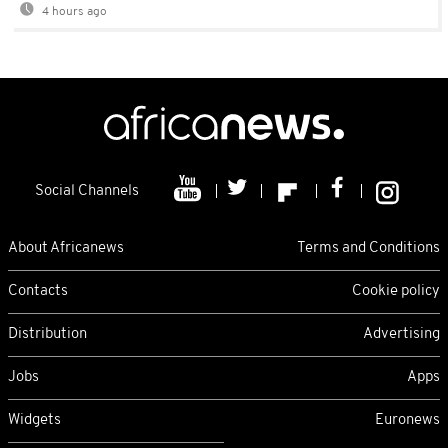
4 hours ago
Social Channels
About Africanews
Terms and Conditions
Contacts
Cookie policy
Distribution
Advertising
Jobs
Apps
Widgets
Euronews