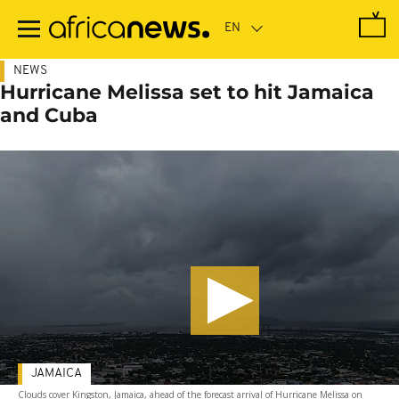
Skip
to
main
content
NEWS
Hurricane Melissa set to hit Jamaica
and Cuba
JAMAICA
Clouds cover Kingston, Jamaica, ahead of the forecast arrival of Hurricane Melissa on