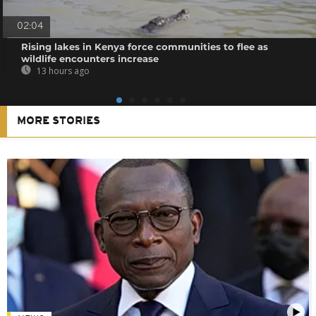
02:04
Rising lakes in Kenya force communities to flee as
wildlife encounters increase
13 hours ago
MORE STORIES