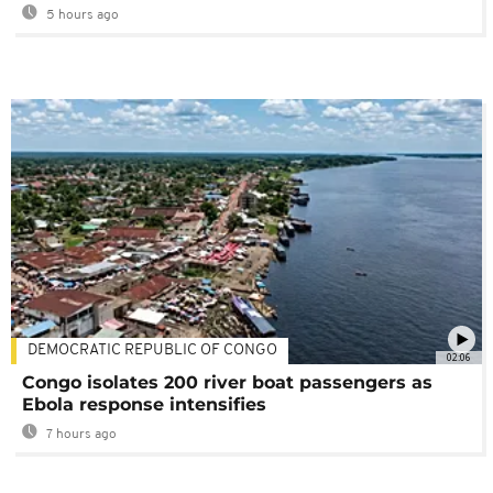
5 hours ago
DEMOCRATIC REPUBLIC OF CONGO
02:06
Congo isolates 200 river boat passengers as
Ebola response intensifies
7 hours ago