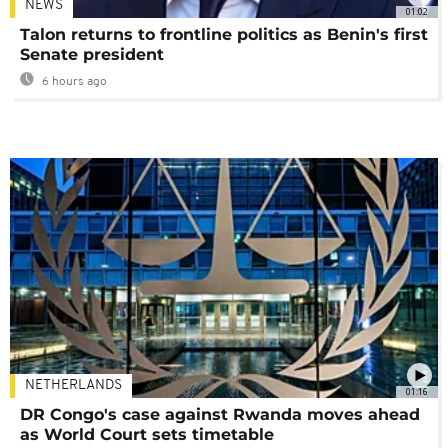
NEWS
01:02
Talon returns to frontline politics as Benin's first
Senate president
6 hours ago
NETHERLANDS
01:16
DR Congo's case against Rwanda moves ahead
as World Court sets timetable