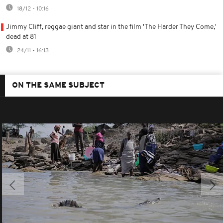
18/12 - 10:16
Jimmy Cliff, reggae giant and star in the film 'The Harder They Come,'
dead at 81
24/11 - 16:13
ON THE SAME SUBJECT