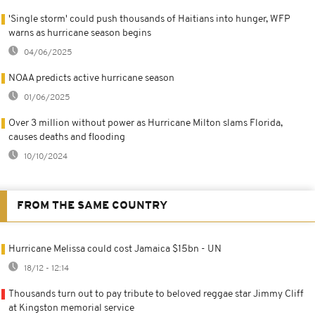
'Single storm' could push thousands of Haitians into hunger, WFP
warns as hurricane season begins
04/06/2025
NOAA predicts active hurricane season
01/06/2025
Over 3 million without power as Hurricane Milton slams Florida,
causes deaths and flooding
10/10/2024
FROM THE SAME COUNTRY
Hurricane Melissa could cost Jamaica $15bn - UN
18/12 - 12:14
Thousands turn out to pay tribute to beloved reggae star Jimmy Cliff
at Kingston memorial service