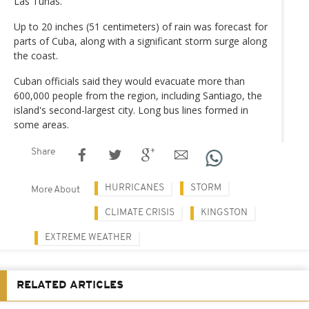
Las Tunas.
Up to 20 inches (51 centimeters) of rain was forecast for
parts of Cuba, along with a significant storm surge along
the coast.
Cuban officials said they would evacuate more than
600,000 people from the region, including Santiago, the
island's second-largest city. Long bus lines formed in
some areas.
Share
HURRICANES
STORM
More About
CLIMATE CRISIS
KINGSTON
EXTREME WEATHER
RELATED ARTICLES