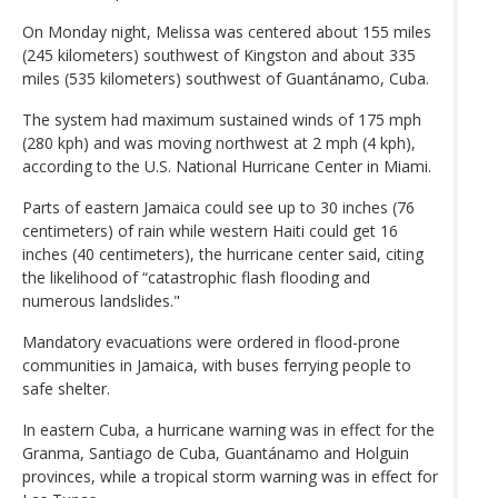
On Monday night, Melissa was centered about 155 miles
(245 kilometers) southwest of Kingston and about 335
miles (535 kilometers) southwest of Guantánamo, Cuba.
The system had maximum sustained winds of 175 mph
(280 kph) and was moving northwest at 2 mph (4 kph),
according to the U.S. National Hurricane Center in Miami.
Parts of eastern Jamaica could see up to 30 inches (76
centimeters) of rain while western Haiti could get 16
inches (40 centimeters), the hurricane center said, citing
the likelihood of “catastrophic flash flooding and
numerous landslides."
Mandatory evacuations were ordered in flood-prone
communities in Jamaica, with buses ferrying people to
safe shelter.
In eastern Cuba, a hurricane warning was in effect for the
Granma, Santiago de Cuba, Guantánamo and Holguin
provinces, while a tropical storm warning was in effect for