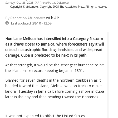
Sunday, Oct. 26, 2025. (AP Photo/Matias Delacroix)
-
Copyright © africanews
Copyright 2025 The Associated Press. All rights reserved
with AP
By Rédaction Africanews
Last updated:
28/10 - 12:58
Hurricane Melissa has intensified into a Category 5 storm
as it draws closer to Jamaica, where forecasters say it will
unleash catastrophic flooding, landslides and widespread
damage. Cuba is predicted to be next in its path.
At that strength, it would be the strongest hurricane to hit
the island since record-keeping began in 1851.
Blamed for seven deaths in the northern Caribbean as it
headed toward the island, Melissa was on track to make
landfall Tuesday in Jamaica before coming ashore in Cuba
later in the day and then heading toward the Bahamas.
It was not expected to affect the United States.