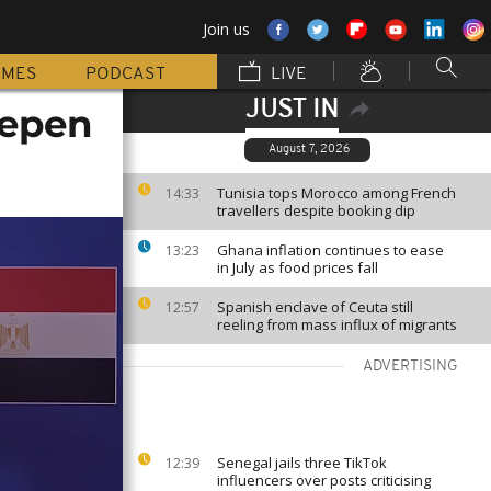
Join us
MMES
PODCAST
LIVE
JUST IN
eepen
August 7, 2026
Tunisia tops Morocco among French
14:33
travellers despite booking dip
Ghana inflation continues to ease
13:23
in July as food prices fall
Spanish enclave of Ceuta still
12:57
reeling from mass influx of migrants
ADVERTISING
Senegal jails three TikTok
12:39
influencers over posts criticising