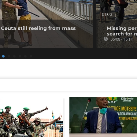
01:03
 Ceuta still reeling from mass
Missing per
search for 
06/08 - 16:14