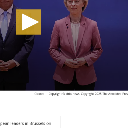
Cleared
-
Copyright © africanews
Copyright 2025 The Associated Press
opean leaders in Brussels on