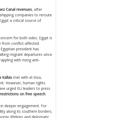
uez Canal revenues
, after
 shipping companies to reroute
ypt a critical source of
ncern for both sides. Egypt is
 from conflict-affected
 Egyptian president has
alting migrant departures since
ppling with rising anti-
a Kallas
met with el-Sissi,
nt. However, human rights
have urged EU leaders to press
restrictions on free speech
.
s in deeper engagement. For
ility along its southern borders;
onomic lifelines and diplomatic