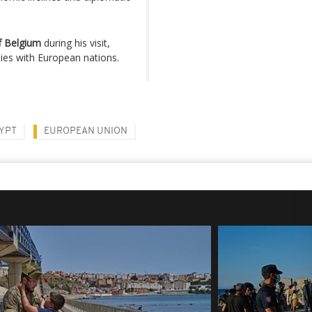
of Belgium
during his visit,
ies with European nations.
YPT
EUROPEAN UNION