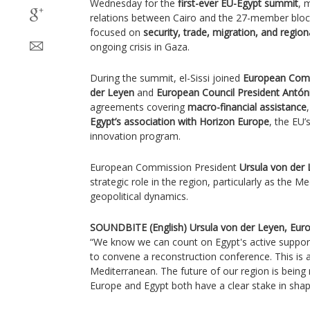
Wednesday for the
first-ever EU-Egypt summit
, 
relations between Cairo and the 27-member bloc.
focused on
security, trade, migration, and regiona
ongoing crisis in Gaza.
During the summit, el-Sissi joined
European Comm
der Leyen
and
European Council President Antón
agreements covering
macro-financial assistance
Egypt’s association with Horizon Europe
, the EU’
innovation program.
European Commission President
Ursula von der
strategic role in the region, particularly as the M
geopolitical dynamics.
SOUNDBITE (English) Ursula von der Leyen, Eur
“We know we can count on Egypt's active suppor
to convene a reconstruction conference. This is 
Mediterranean. The future of our region is being 
Europe and Egypt both have a clear stake in shapi