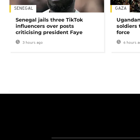
SENEGAL
GAZA
Senegal jails three TikTok
Ugandan 
influencers over posts
soldiers
criticising president Faye
force
3 hours ago
6 hours a