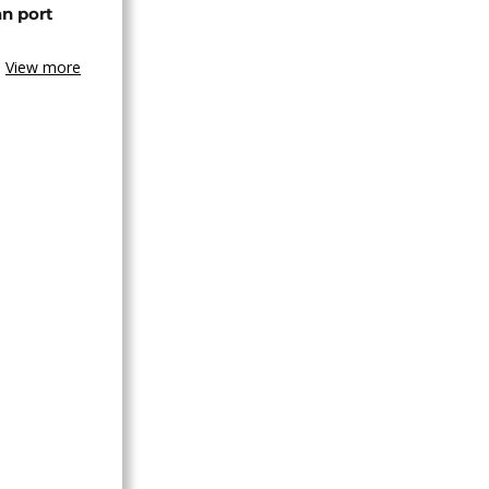
an port
View more