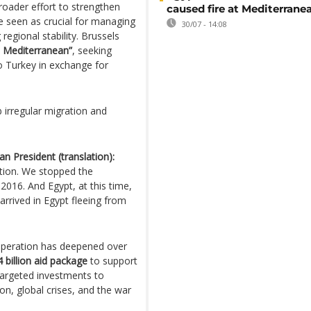
oader effort to strengthen
caused fire at Mediterrane
 seen as crucial for managing
30/07 - 14:08
regional stability. Brussels
e Mediterranean”
, seeking
o Turkey in exchange for
b irregular migration and
n President (translation):
ration. We stopped the
016. And Egypt, at this time,
arrived in Egypt fleeing from
operation has deepened over
4 billion aid package
to support
targeted investments to
n, global crises, and the war