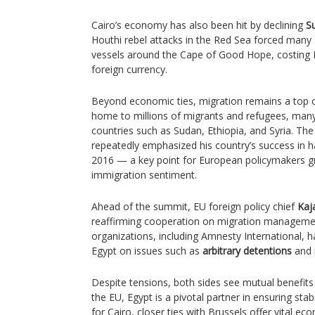
Cairo’s economy has also been hit by declining
S
Houthi rebel attacks in the Red Sea forced many
vessels around the Cape of Good Hope, costing Eg
foreign currency.
Beyond economic ties, migration remains a top co
home to millions of migrants and refugees, many
countries such as Sudan, Ethiopia, and Syria. The
repeatedly emphasized his country’s success in h
2016 — a key point for European policymakers gra
immigration sentiment.
Ahead of the summit, EU foreign policy chief
Kaj
reaffirming cooperation on migration manageme
organizations, including Amnesty International, 
Egypt on issues such as
arbitrary detentions
and
Despite tensions, both sides see mutual benefit
the EU, Egypt is a pivotal partner in ensuring stab
for Cairo, closer ties with Brussels offer vital ec