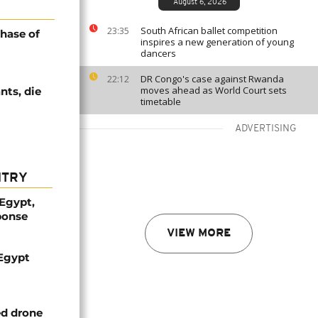
August 6, 2026
South African ballet competition
23:35
hase of
inspires a new generation of young
dancers
DR Congo's case against Rwanda
22:12
moves ahead as World Court sets
nts, die
timetable
ADVERTISING
NTRY
 Egypt,
ponse
VIEW MORE
 Egypt
ed drone