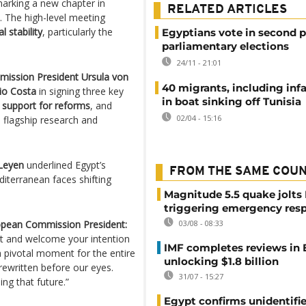
marking a new chapter in
RELATED ARTICLES
 The high-level meeting
l stability
, particularly the
Egyptians vote in second p
parliamentary elections
24/11 - 21:01
ission President Ursula von
40 migrants, including infa
io Costa
in signing three key
in boat sinking off Tunisia
,
support for reforms
, and
02/04 - 15:16
s flagship research and
 Leyen
underlined Egypt’s
FROM THE SAME COU
editerranean faces shifting
Magnitude 5.5 quake jolts
triggering emergency res
opean Commission President:
03/08 - 08:33
t and welcome your intention
IMF completes reviews in
a pivotal moment for the entire
unlocking $1.8 billion
rewritten before our eyes.
31/07 - 15:27
ng that future.”
Egypt confirms unidentifi