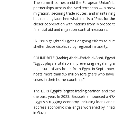
The summit comes amid the European Union’s br
partnerships across the Mediterranean — a move
migration, securing trade routes, and maintaining 
has recently launched what it calls a
“Pact for th
closer cooperation with nations from Morocco t
financial aid and migration control measures.
El-Sissi highlighted Egypt’s ongoing efforts to cur
shelter those displaced by regional instability.
SOUNDBITE (Arabic) Abdel-Fattah el-Sissi, Egyptia
“Egypt plays a vital role in preventing illegal mig
departure of any boats from Egypt in September 2
hosts more than 9.5 million foreigners who have 
crises in their home countries.”
The EU is
Egypt’s largest trading partner
, and co
the past year. In 2023, Brussels announced a
€7.
Egypt’s struggling economy, including loans and 
address economic challenges worsened by inflatio
in Gaza.