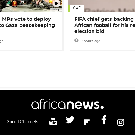
CAF
01:11
MPs vote to deploy
FIFA chief gets backing
 to Gaza peacekeeping
African fooball for his re
election bid
go
7 hours ago
Social Channels