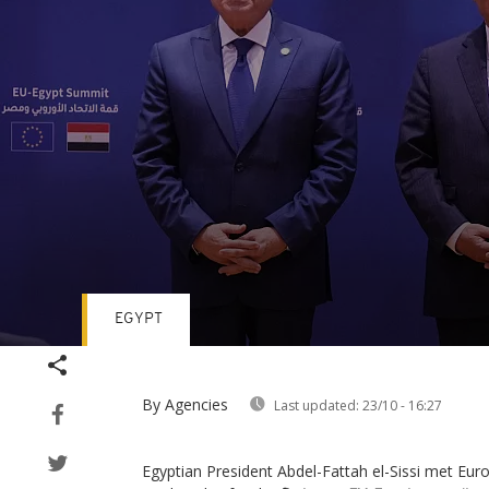
EGYPT
Volume
90%
By Agencies
Last updated:
23/10 - 16:27
Egyptian President Abdel-Fattah el-Sissi met Eur