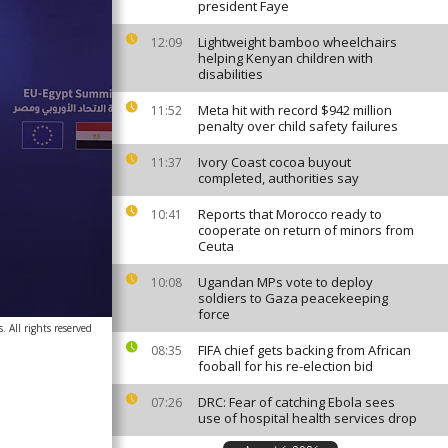
president Faye
Lightweight bamboo wheelchairs
12:09
helping Kenyan children with
disabilities
Meta hit with record $942 million
11:52
penalty over child safety failures
Ivory Coast cocoa buyout
11:37
completed, authorities say
Reports that Morocco ready to
10:41
cooperate on return of minors from
Ceuta
Ugandan MPs vote to deploy
10:08
soldiers to Gaza peacekeeping
force
. All rights reserved
FIFA chief gets backing from African
08:35
fooball for his re-election bid
DRC: Fear of catching Ebola sees
07:26
use of hospital health services drop