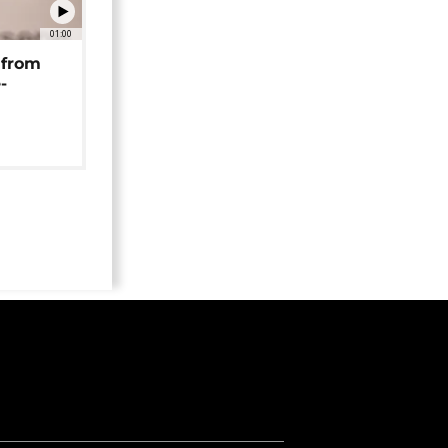
01:00
 from
-