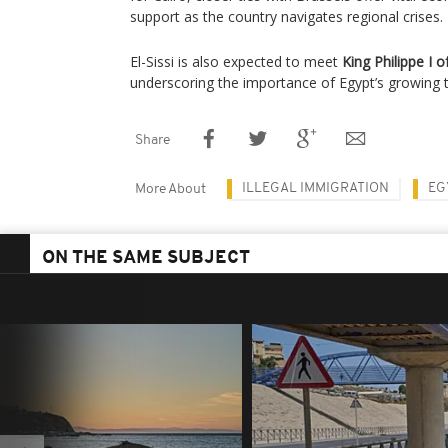
support as the country navigates regional crises.
El-Sissi is also expected to meet
King Philippe I 
underscoring the importance of Egypt’s growing t
Share
ILLEGAL IMMIGRATION
EG
More About
ON THE SAME SUBJECT