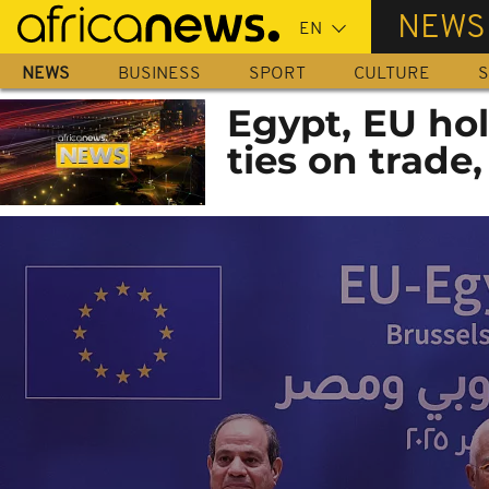
Skip
NEWS
to
main
NEWS
BUSINESS
SPORT
CULTURE
S
content
Egypt, EU hol
ties on trade