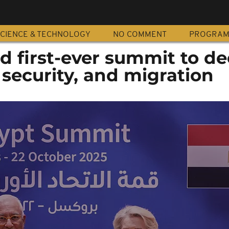
CIENCE & TECHNOLOGY
NO COMMENT
PROGRA
d first-ever summit to d
, security, and migration