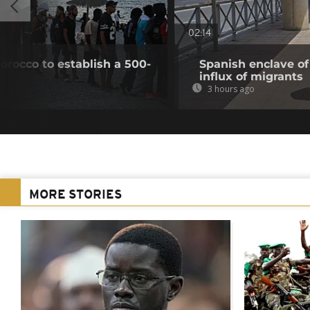
02:14
Morocco to establish a 500-
Spanish enclave of
influx of migrants
3 hours ago
MORE STORIES