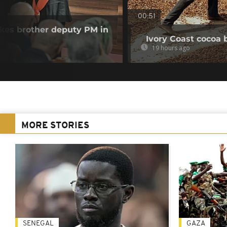
00:51
akes brother deputy PM in
Ivory Coast cocoa 
19 hours ago
MORE STORIES
SENEGAL
GAZA