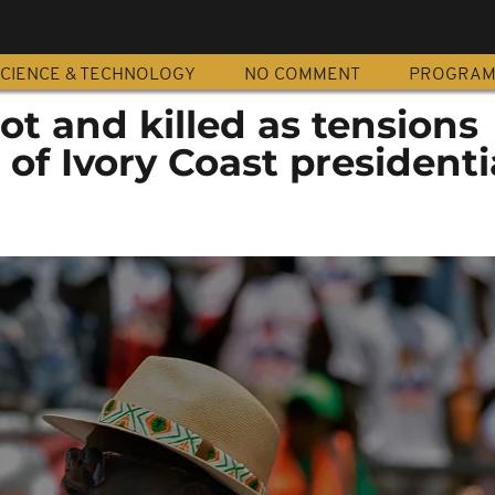
CIENCE & TECHNOLOGY
NO COMMENT
PROGRA
t and killed as tensions
f Ivory Coast presidenti