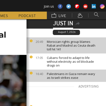
Join us
MMES
PODCAST
LIVE
JUST IN
al
August 7, 2026
Moroccan rights group blames
20:49
Rabat and Madrid as Ceuta death
toll hit 141
Cubans forced to adapt to life
17:05
without electricity as oil blockade
drags on
Palestinians in Gaza remain wary
16:40
as Israeli strikes ease
ADVERTISING