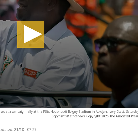
ives at a campaign rally at the Félix Houphouët-Boigny Stadium in Abidjan, Ivory Coast, Saturda
Copyright © africanews
Copyright 2025 The Associated Press.
updated:
21/10 - 07:27