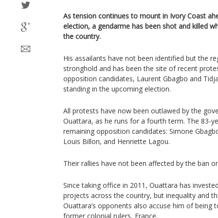
As tension continues to mount in Ivory Coast ahe
election, a gendarme has been shot and killed whi
the country.
His assailants have not been identified but the reg
stronghold and has been the site of recent protes
opposition candidates, Laurent Gbagbo and Tidj
standing in the upcoming election.
All protests have now been outlawed by the gov
Ouattara, as he runs for a fourth term. The 83-y
remaining opposition candidates: Simone Gbagb
Louis Billon, and Henriette Lagou.
Their rallies have not been affected by the ban o
Since taking office in 2011, Ouattara has invested
projects across the country, but inequality and th
Ouattara’s opponents also accuse him of being to
former colonial rulers, France.