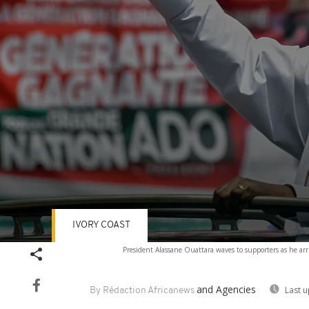
IVORY COAST
Volume
President Alassane Ouattara waves to supporters as he arr
90%
and Agencies
Last 
By Rédaction Africanews