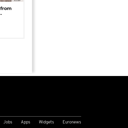
 from
-
Jobs
Apps
Widgets
Euronews