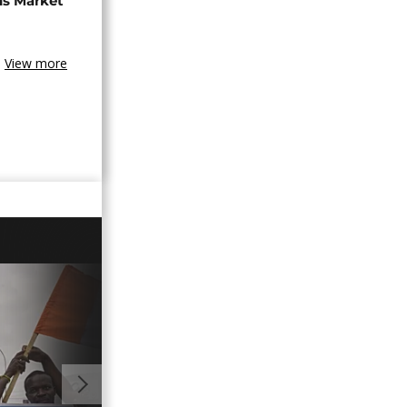
ns Market
View more