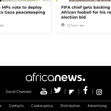
MPs vote to deploy
FIFA chief gets backing
 to Gaza peacekeeping
African fooball for his re
election bid
ago
22 hours ago
Social Channels
s
Contacts
Cookie policy
Distribution
Advertising