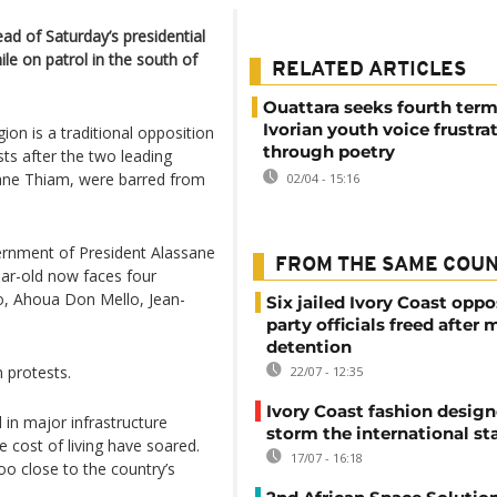
ad of Saturday’s presidential
le on patrol in the south of
RELATED ARTICLES
Ouattara seeks fourth term
Ivorian youth voice frustra
ion is a traditional opposition
through poetry
ts after the two leading
ane Thiam, were barred from
02/04 - 15:16
ernment of President Alassane
FROM THE SAME COU
ear-old now faces four
o, Ahoua Don Mello, Jean-
Six jailed Ivory Coast oppo
party officials freed after
detention
n protests.
22/07 - 12:35
Ivory Coast fashion design
 in major infrastructure
storm the international st
e cost of living have soared.
17/07 - 16:18
o close to the country’s