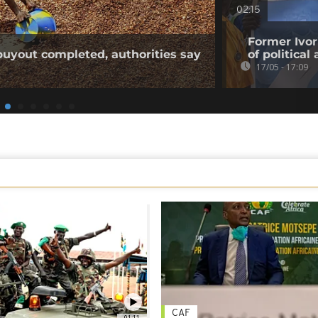
02:15
Former Ivo
buyout completed, authorities say
of political 
17/05 - 17:09
CAF
01:11