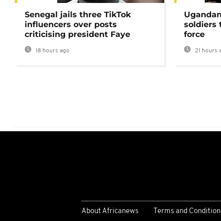
Senegal jails three TikTok
Ugandan 
influencers over posts
soldiers
criticising president Faye
force
18 hours ago
21 hours 
About Africanews
Terms and Condition