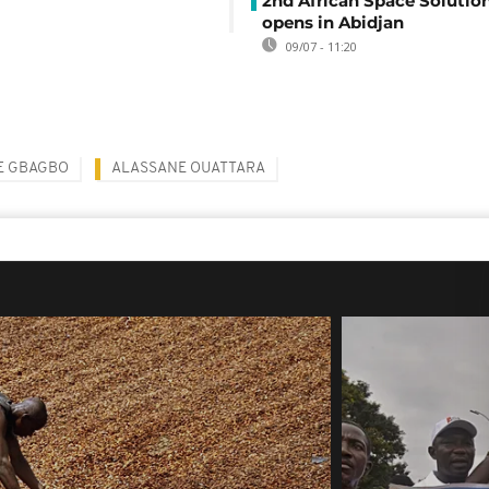
2nd African Space Solutio
opens in Abidjan
09/07 - 11:20
E GBAGBO
ALASSANE OUATTARA