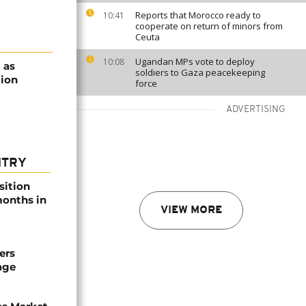
Reports that Morocco ready to
10:41
cooperate on return of minors from
Ceuta
Ugandan MPs vote to deploy
10:08
 as
soldiers to Gaza peacekeeping
tion
force
ADVERTISING
NTRY
sition
 months in
VIEW MORE
ers
age