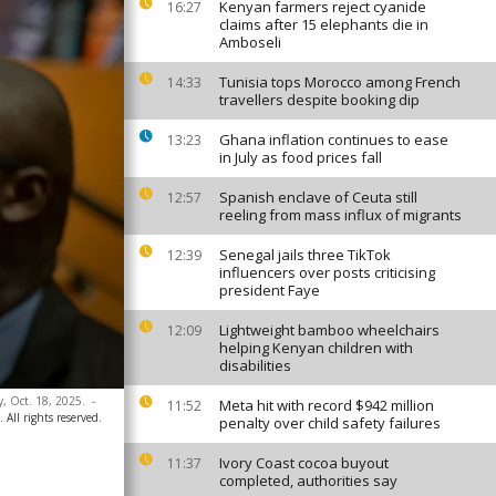
Kenyan farmers reject cyanide
16:27
claims after 15 elephants die in
Amboseli
Tunisia tops Morocco among French
14:33
travellers despite booking dip
Ghana inflation continues to ease
13:23
in July as food prices fall
Spanish enclave of Ceuta still
12:57
reeling from mass influx of migrants
Senegal jails three TikTok
12:39
influencers over posts criticising
president Faye
Lightweight bamboo wheelchairs
12:09
helping Kenyan children with
disabilities
y, Oct. 18, 2025.
-
Meta hit with record $942 million
11:52
 All rights reserved.
penalty over child safety failures
Ivory Coast cocoa buyout
11:37
completed, authorities say