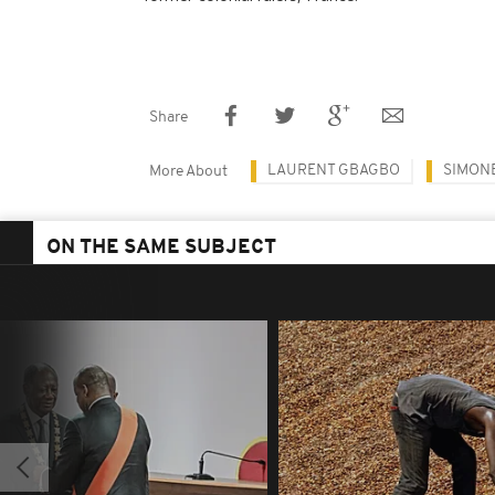
Share
LAURENT GBAGBO
SIMON
More About
ON THE SAME SUBJECT