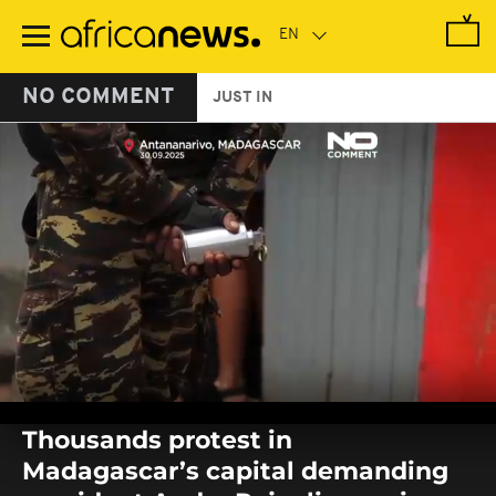
Skip
to
main
content
NO COMMENT
JUST IN
0
seconds
Thousands protest in
of
0
Madagascar’s capital demanding
seconds