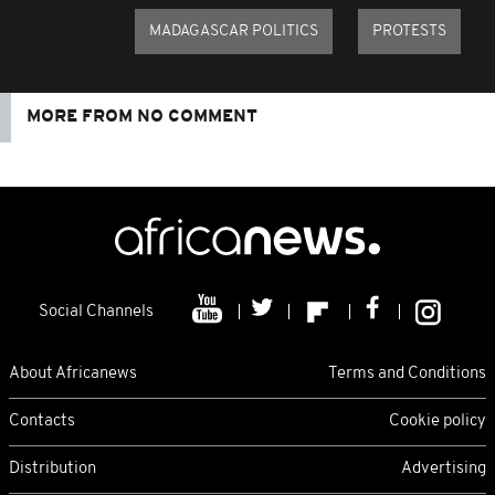
MADAGASCAR POLITICS
PROTESTS
MORE FROM NO COMMENT
Social Channels
About Africanews
Terms and Conditions
Contacts
Cookie policy
Distribution
Advertising