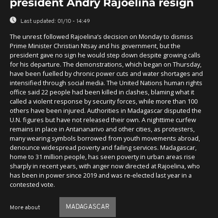
president Andry Rajoelina resign
Last updated:
01/10 - 14:49
The unrest followed Rajoelina’s decision on Monday to dismiss
Prime Minister Christian Ntsay and his government, but the
president gave no sign he would step down despite growing calls
for his departure. The demonstrations, which began on Thursday,
have been fuelled by chronic power cuts and water shortages and
intensified through social media. The United Nations human rights
office said 22 people had been killed in clashes, blaming what it
called a violent response by security forces, while more than 100
others have been injured. Authorities in Madagascar disputed the
U.N. figures but have not released their own. A nighttime curfew
remains in place in Antananarivo and other cities, as protesters,
many wearing symbols borrowed from youth movements abroad,
denounce widespread poverty and failing services. Madagascar,
home to 31 million people, has seen poverty in urban areas rise
sharply in recent years, with anger now directed at Rajoelina, who
has been in power since 2019 and was re-elected last year in a
contested vote.
MADAGASCAR
More about