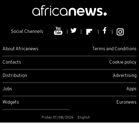
Social Channels
About Africanews
Terms and Conditions
Contacts
Cookie policy
Distribution
Advertising
Jobs
Apps
Widgets
Euronews
Friday 07/08/2026