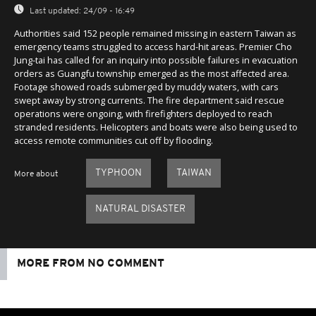
Last updated:
24/09 - 16:49
Authorities said 152 people remained missing in eastern Taiwan as
emergency teams struggled to access hard-hit areas. Premier Cho
Jung-tai has called for an inquiry into possible failures in evacuation
orders as Guangfu township emerged as the most affected area.
Footage showed roads submerged by muddy waters, with cars
swept away by strong currents. The fire department said rescue
operations were ongoing, with firefighters deployed to reach
stranded residents. Helicopters and boats were also being used to
access remote communities cut off by flooding.
TYPHOON
TAIWAN
More about
NATURAL DISASTER
MORE FROM NO COMMENT