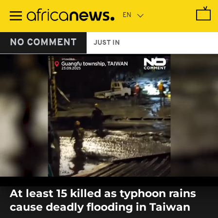
Skip
to
main
content
NO COMMENT
JUST IN
0
seconds
At least 15 killed as typhoon rains
of
0
cause deadly flooding in Taiwan
seconds