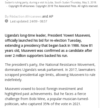
Sudan's ruling party, during a visit to Juba, South Sudan Thursday, May 3, 2018.
-
Copyright © africanews
Copyright 2018 The Associated Press. All rights reserved.
and AP
By Rédaction Africanews
Last updated:
24/09 - 08:57
Uganda’s long-time leader, President Yoweri Museveni,
officially launched his bid for re-election Tuesday,
extending a presidency that began back in 1986. Now 81
years old, Museveni was confirmed as a candidate after
over 2 million supporters backed his run.
The president’s party, the National Resistance Movement,
dominates Uganda’s weak parliament. In 2017, lawmakers
scrapped presidential age limits, allowing Museveni to rule
indefinitely.
Museveni vowed to boost foreign investment and
highlighted past achievements. But he faces a fierce
challenge from Bobi Wine, a popular musician-turned-
politician, who captured 35% of the vote in 2021.