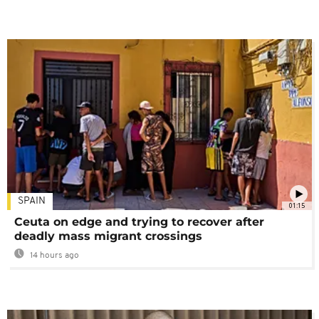
SPAIN
01:15
Ceuta on edge and trying to recover after
deadly mass migrant crossings
14 hours ago