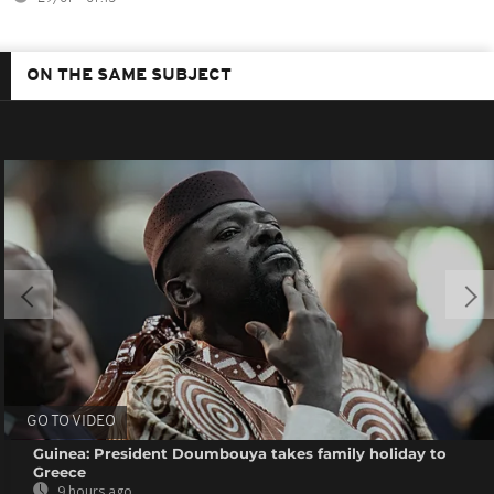
ON THE SAME SUBJECT
GO TO VIDEO
Guinea: President Doumbouya takes family holiday to
Greece
9 hours ago