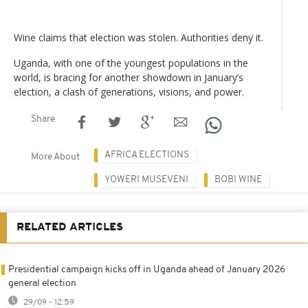
Wine claims that election was stolen. Authorities deny it.
Uganda, with one of the youngest populations in the
world, is bracing for another showdown in January’s
election, a clash of generations, visions, and power.
Share
AFRICA ELECTIONS
More About
YOWERI MUSEVENI
BOBI WINE
RELATED ARTICLES
Presidential campaign kicks off in Uganda ahead of January 2026
general election
29/09 - 12:59