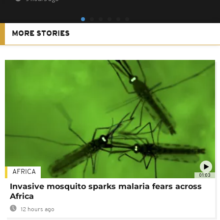
MORE STORIES
AFRICA
01:03
Invasive mosquito sparks malaria fears across
Africa
12 hours ago