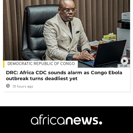
DEMOCRATIC REPUBLIC OF CONGO
01:28
DRC: Africa CDC sounds alarm as Congo Ebola
outbreak turns deadliest yet
15 hours ago