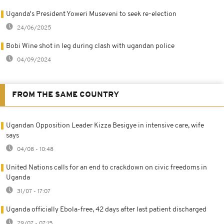
Uganda's President Yoweri Museveni to seek re-election
24/06/2025
Bobi Wine shot in leg during clash with ugandan police
04/09/2024
FROM THE SAME COUNTRY
Ugandan Opposition Leader Kizza Besigye in intensive care, wife
says
04/08 - 10:48
United Nations calls for an end to crackdown on civic freedoms in
Uganda
31/07 - 17:07
Uganda officially Ebola-free, 42 days after last patient discharged
29/07 - 07:15