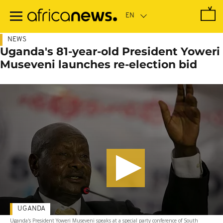
Skip
to
main
content
NEWS
Uganda's 81-year-old President Yoweri
Museveni launches re-election bid
UGANDA
Uganda's President Yoweri Museveni speaks at a special party conference of South