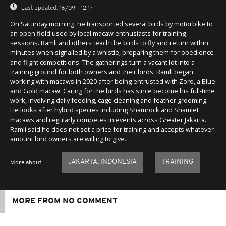
Last updated:
16/09 - 12:17
On Saturday morning, he transported several birds by motorbike to
an open field used by local macaw enthusiasts for training
sessions. Ramli and others teach the birds to fly and return within
minutes when signalled by a whistle, preparing them for obedience
and flight competitions. The gatherings turn a vacant lot into a
training ground for both owners and their birds. Ramli began
working with macaws in 2020 after being entrusted with Zoro, a Blue
and Gold macaw. Caring for the birds has since become his full-time
work, involving daily feeding, cage cleaning and feather grooming.
He looks after hybrid species including Shamrock and Shamlet
macaws and regularly competes in events across Greater Jakarta.
Ramli said he does not set a price for training and accepts whatever
amount bird owners are willing to give.
JAKARTA, INDONESIA
TRAINING
More about
MORE FROM NO COMMENT