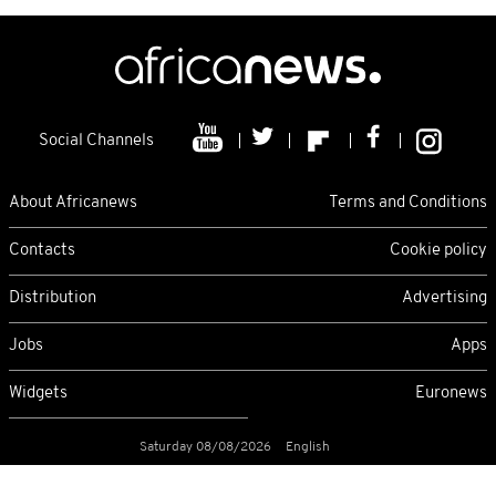
Social Channels
About Africanews
Terms and Conditions
Contacts
Cookie policy
Distribution
Advertising
Jobs
Apps
Widgets
Euronews
Saturday 08/08/2026