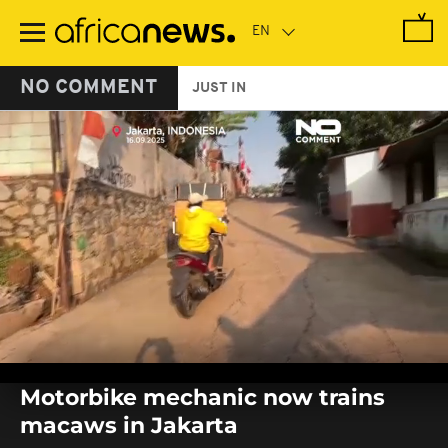
Skip
to
main
content
NO COMMENT
JUST IN
0
seconds
Motorbike mechanic now trains
of
0
macaws in Jakarta
seconds