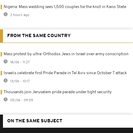
Nigeria: Mass wedding sees 1,500 couples tie the knot in Kano State
2 hours ago
FROM THE SAME COUNTRY
Mass protest by ultra-Orthodox Jews in Israel over army conscription
18/06 - 11:27
Israelis celebrate first Pride Parade in Tel Aviv since October 7 attack
13/06 - 10:17
Thousands join Jerusalem pride parade under tight security
05/06 - 09:05
ON THE SAME SUBJECT