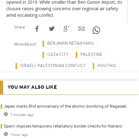
opened in 2019. While smaller than Ben Gurion Airport, its
closure raises growing concerns over regional air safety
amid escalating conflict.
Share
BENJAMIN NETANYAHU
More About
GAZA CITY
PALESTINE
ISRAELI-PALESTINIAN CONFLICT
HOUTHIS
YOU MAY ALSO LIKE
Japan marks 81st anniversary of the atomic bombing of Nagasaki
7 minutes ago
Spain imposes temporary retaliatory border checks for Italians
1 hour ago