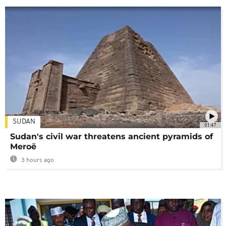
SUDAN
01:47
Sudan's civil war threatens ancient pyramids of
Meroë
3 hours ago