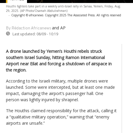
Houthi fighters take part in a weekly anti-Israel rally in Sanaa, Yemen, Friday, Aug.
29, 2025. (AP Photo/Osamah Abdulrahman)
-
Copyright © africanews
Copyright 2025 The Associated Press. All rights reserved
and AP
By Rédaction Africanews
Last updated:
08/09 - 10:19
A drone launched by Yemen’s Houthi rebels struck
southern Israel Sunday, hitting Ramon International
Airport near Eilat and forcing a shutdown of airspace in
the region.
According to the Israeli military, multiple drones were
launched. Some were intercepted, but at least one made
impact, damaging the airport’s passenger hall. One
person was lightly injured by shrapnel.
The Houthis claimed responsibility for the attack, calling it
a “qualitative military operation,” warning that “enemy
airports are unsafe.”