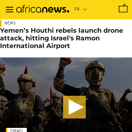
Skip
to
main
content
NEWS
Yemen’s Houthi rebels launch drone
attack, hitting Israel's Ramon
International Airport
ISRAEL