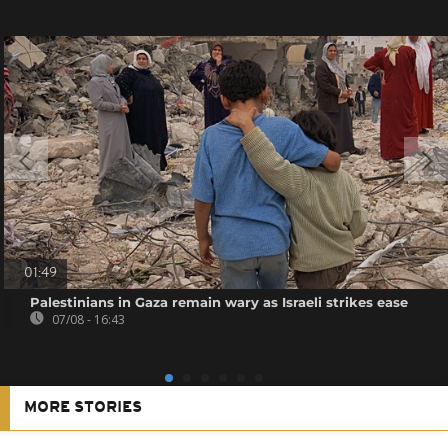
01:49
Palestinians in Gaza remain wary as Israeli strikes ease
07/08 - 16:43
MORE STORIES