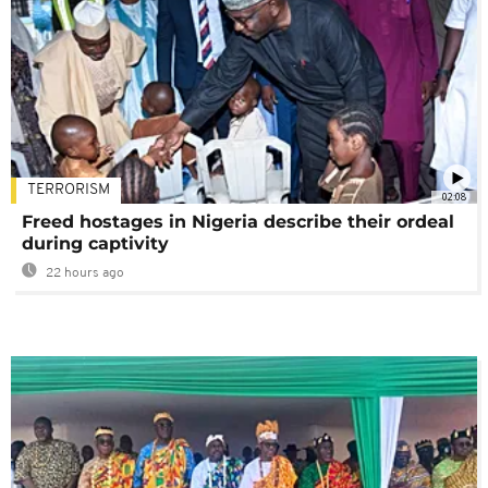
TERRORISM
02:08
Freed hostages in Nigeria describe their ordeal
during captivity
22 hours ago