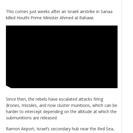
This comes just weeks after an Israeli airstrike in Sanaa
killed Houthi Prime Minister Ahmed al-Rahawi.
Since then, the rebels have escalated attacks firing
drones, missiles, and now cluster munitions, which can be
harder to intercept depending on the altitude at which the
submunitions are released.
Ramon Airport, Israel’s secondary hub near the Red Sea,