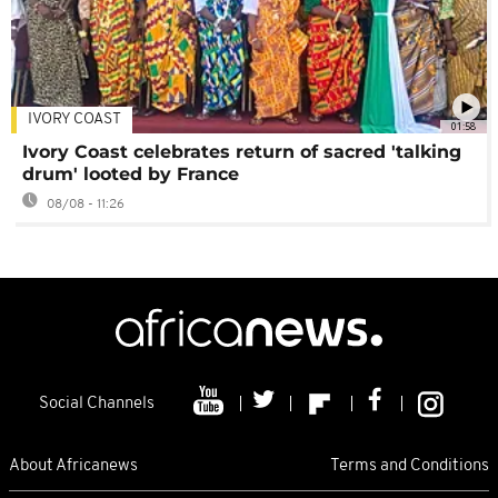
IVORY COAST
01:58
Ivory Coast celebrates return of sacred 'talking
drum' looted by France
08/08 - 11:26
Social Channels
About Africanews
Terms and Conditions