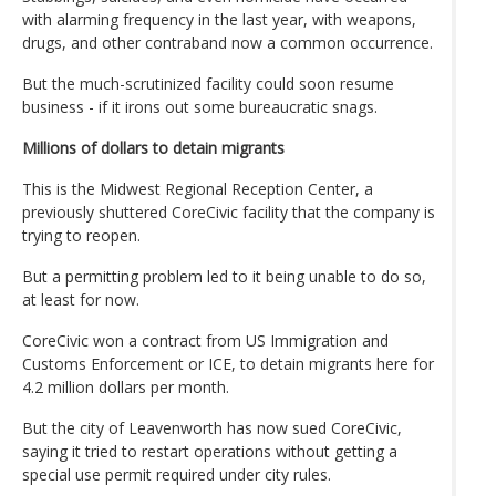
with alarming frequency in the last year, with weapons,
drugs, and other contraband now a common occurrence.
But the much-scrutinized facility could soon resume
business - if it irons out some bureaucratic snags.
Millions of dollars to detain migrants
This is the Midwest Regional Reception Center, a
previously shuttered CoreCivic facility that the company is
trying to reopen.
But a permitting problem led to it being unable to do so,
at least for now.
CoreCivic won a contract from US Immigration and
Customs Enforcement or ICE, to detain migrants here for
4.2 million dollars per month.
But the city of Leavenworth has now sued CoreCivic,
saying it tried to restart operations without getting a
special use permit required under city rules.