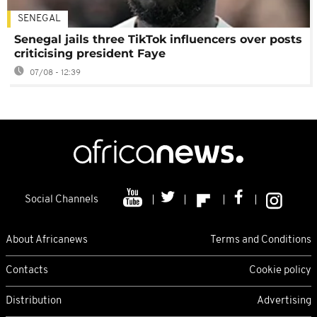
SENEGAL
Senegal jails three TikTok influencers over posts
criticising president Faye
07/08 - 12:39
Social Channels
About Africanews
Terms and Conditions
Contacts
Cookie policy
Distribution
Advertising