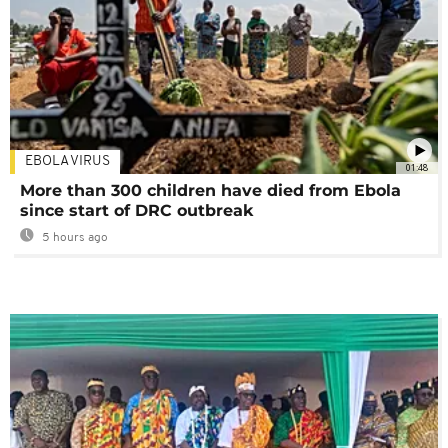
EBOLA VIRUS
01:48
More than 300 children have died from Ebola
since start of DRC outbreak
5 hours ago