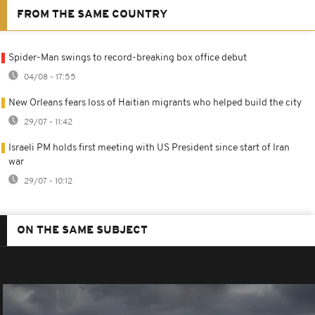
FROM THE SAME COUNTRY
Spider-Man swings to record-breaking box office debut
04/08 - 17:55
New Orleans fears loss of Haitian migrants who helped build the city
29/07 - 11:42
Israeli PM holds first meeting with US President since start of Iran
war
29/07 - 10:12
ON THE SAME SUBJECT