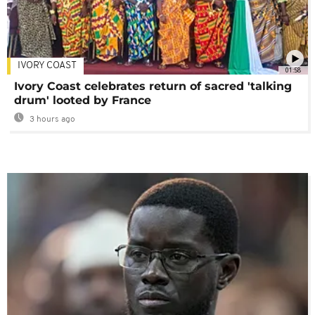
IVORY COAST
01:58
Ivory Coast celebrates return of sacred 'talking
drum' looted by France
3 hours ago