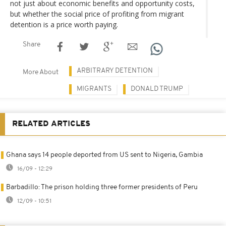
not just about economic benefits and opportunity costs,
but whether the social price of profiting from migrant
detention is a price worth paying.
Share
ARBITRARY DETENTION
More About
MIGRANTS
DONALD TRUMP
RELATED ARTICLES
Ghana says 14 people deported from US sent to Nigeria, Gambia
16/09 - 12:29
Barbadillo: The prison holding three former presidents of Peru
12/09 - 10:51