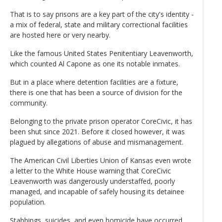
That is to say prisons are a key part of the city's identity -
a mix of federal, state and military correctional facilities
are hosted here or very nearby.
Like the famous United States Penitentiary Leavenworth,
which counted Al Capone as one its notable inmates.
But in a place where detention facilities are a fixture,
there is one that has been a source of division for the
community.
Belonging to the private prison operator CoreCivic, it has
been shut since 2021. Before it closed however, it was
plagued by allegations of abuse and mismanagement.
The American Civil Liberties Union of Kansas even wrote
a letter to the White House warning that CoreCivic
Leavenworth was dangerously understaffed, poorly
managed, and incapable of safely housing its detainee
population.
Stabbings, suicides, and even homicide have occurred