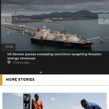
01:16
US Senate passes sweeping sanctions targeting Russian
energy revenues
2 hours ago
MORE STORIES