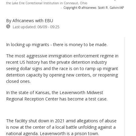
the Lake Erie Correctional Institution in Conneaut, Ohio
-
Copyright © africanews
Scott R. Galvin/AP
By Africanews
with EBU
Last updated:
06/09 - 09:25
In locking up migrants - there is money to be made.
The most aggressive immigration enforcement regime in
recent US history has the private detention industry
seeing dollar signs and the race is on to ramp up migrant
detention capacity by opening new centers, or reopening
closed ones.
In the state of Kansas, the Leavenworth Midwest
Regional Reception Center has become a test case.
The facility shut down in 2021 amid allegations of abuse
is now at the center of a local battle unfolding against a
national agenda. Leavenworth is a prison town.