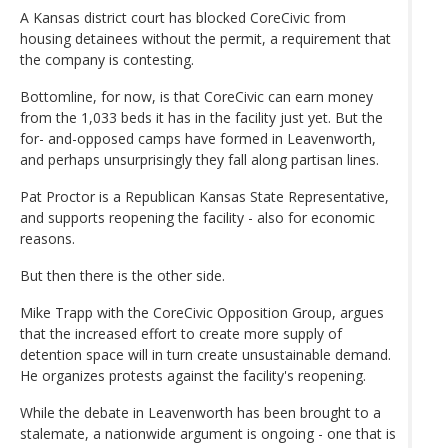
A Kansas district court has blocked CoreCivic from
housing detainees without the permit, a requirement that
the company is contesting.
Bottomline, for now, is that CoreCivic can earn money
from the 1,033 beds it has in the facility just yet. But the
for- and-opposed camps have formed in Leavenworth,
and perhaps unsurprisingly they fall along partisan lines.
Pat Proctor is a Republican Kansas State Representative,
and supports reopening the facility - also for economic
reasons.
But then there is the other side.
Mike Trapp with the CoreCivic Opposition Group, argues
that the increased effort to create more supply of
detention space will in turn create unsustainable demand.
He organizes protests against the facility's reopening.
While the debate in Leavenworth has been brought to a
stalemate, a nationwide argument is ongoing - one that is