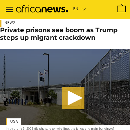
Skip
to
main
content
NEWS
Private prisons see boom as Trump
steps up migrant crackdown
USA
In this June 9, 2005 file photo, razor wire lines the fences and main building of