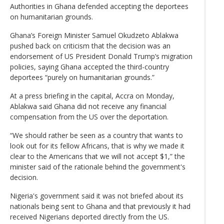
Authorities in Ghana defended accepting the deportees
on humanitarian grounds.
Ghana’s Foreign Minister Samuel Okudzeto Ablakwa
pushed back on criticism that the decision was an
endorsement of US President Donald Trump’s migration
policies, saying Ghana accepted the third-country
deportees “purely on humanitarian grounds.”
At a press briefing in the capital, Accra on Monday,
Ablakwa said Ghana did not receive any financial
compensation from the US over the deportation.
“We should rather be seen as a country that wants to
look out for its fellow Africans, that is why we made it
clear to the Americans that we will not accept $1,” the
minister said of the rationale behind the government's
decision.
Nigeria's government said it was not briefed about its
nationals being sent to Ghana and that previously it had
received Nigerians deported directly from the US.