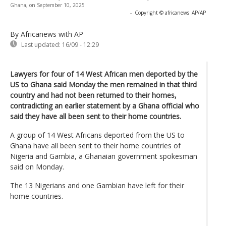
Ghana, on September 10, 2025
-
Copyright © africanews
AP/AP
By Africanews
with AP
Last updated:
16/09 - 12:29
Lawyers for four of 14 West African men deported by the
US to Ghana said Monday the men remained in that third
country and had not been returned to their homes,
contradicting an earlier statement by a Ghana official who
said they have all been sent to their home countries.
A group of 14 West Africans deported from the US to
Ghana have all been sent to their home countries of
Nigeria and Gambia, a Ghanaian government spokesman
said on Monday.
The 13 Nigerians and one Gambian have left for their
home countries.