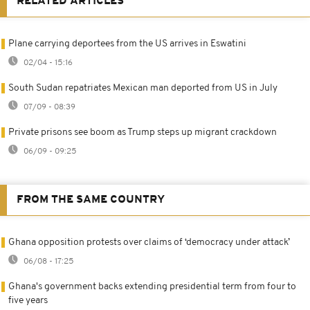
RELATED ARTICLES
Plane carrying deportees from the US arrives in Eswatini
02/04 - 15:16
South Sudan repatriates Mexican man deported from US in July
07/09 - 08:39
Private prisons see boom as Trump steps up migrant crackdown
06/09 - 09:25
FROM THE SAME COUNTRY
Ghana opposition protests over claims of ‘democracy under attack’
06/08 - 17:25
Ghana's government backs extending presidential term from four to
five years