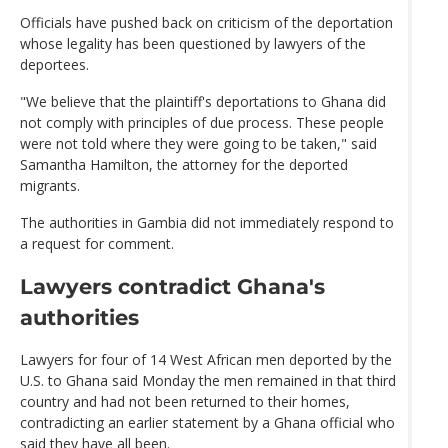
Officials have pushed back on criticism of the deportation
whose legality has been questioned by lawyers of the
deportees.
"We believe that the plaintiff's deportations to Ghana did
not comply with principles of due process. These people
were not told where they were going to be taken," said
Samantha Hamilton, the attorney for the deported
migrants.
The authorities in Gambia did not immediately respond to
a request for comment.
Lawyers contradict Ghana's
authorities
Lawyers for four of 14 West African men deported by the
U.S. to Ghana said Monday the men remained in that third
country and had not been returned to their homes,
contradicting an earlier statement by a Ghana official who
said they have all been.