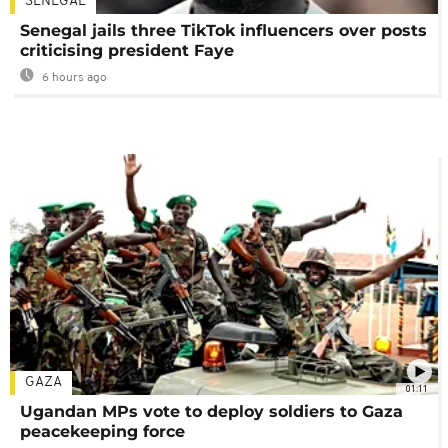
SENEGAL
Senegal jails three TikTok influencers over posts
criticising president Faye
6 hours ago
GAZA
01:11
Ugandan MPs vote to deploy soldiers to Gaza
peacekeeping force