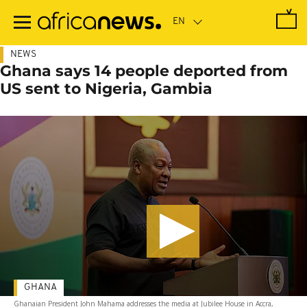
Skip
to
main
content
NEWS
Ghana says 14 people deported from
US sent to Nigeria, Gambia
GHANA
Ghanaian President John Mahama addresses the media at Jubilee House in Accra,