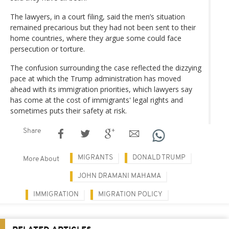
The lawyers, in a court filing, said the men’s situation
remained precarious but they had not been sent to their
home countries, where they argue some could face
persecution or torture.
The confusion surrounding the case reflected the dizzying
pace at which the Trump administration has moved
ahead with its immigration priorities, which lawyers say
has come at the cost of immigrants' legal rights and
sometimes puts their safety at risk.
Share
MIGRANTS
DONALD TRUMP
More About
JOHN DRAMANI MAHAMA
IMMIGRATION
MIGRATION POLICY