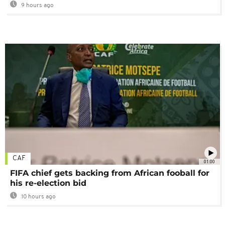
9 hours ago
CAF
01:00
FIFA chief gets backing from African fooball for
his re-election bid
10 hours ago