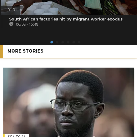
01:01
South African factories hit by migrant worker exodus
06/08 - 15:48
MORE STORIES