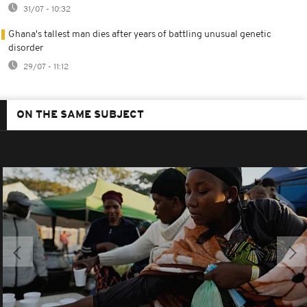
31/07 - 10:32
Ghana's tallest man dies after years of battling unusual genetic
disorder
29/07 - 11:12
ON THE SAME SUBJECT