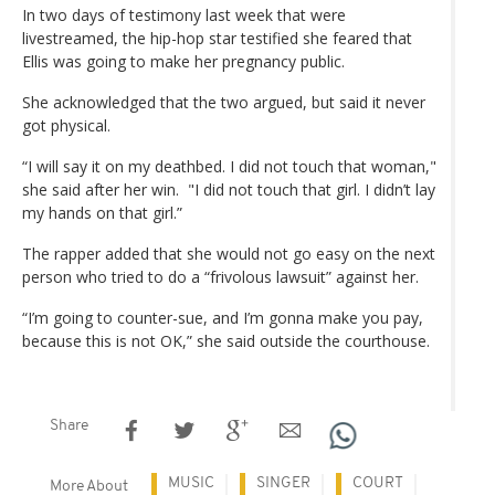
In two days of testimony last week that were
livestreamed, the hip-hop star testified she feared that
Ellis was going to make her pregnancy public.
She acknowledged that the two argued, but said it never
got physical.
“I will say it on my deathbed. I did not touch that woman,"
she said after her win. "I did not touch that girl. I didn’t lay
my hands on that girl.”
The rapper added that she would not go easy on the next
person who tried to do a “frivolous lawsuit” against her.
“I’m going to counter-sue, and I’m gonna make you pay,
because this is not OK,” she said outside the courthouse.
Share
MUSIC
SINGER
COURT
More About