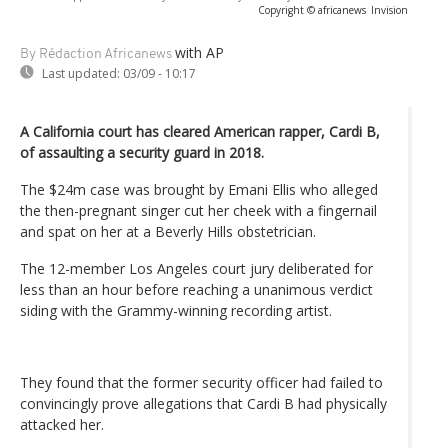
Copyright © africanews
Invision
with AP
By Rédaction Africanews
Last updated:
03/09 - 10:17
A California court has cleared American rapper, Cardi B,
of assaulting a security guard in 2018.
The $24m case was brought by Emani Ellis who alleged
the then-pregnant singer cut her cheek with a fingernail
and spat on her at a Beverly Hills obstetrician.
The 12-member Los Angeles court jury deliberated for
less than an hour before reaching a unanimous verdict
siding with the Grammy-winning recording artist.
They found that the former security officer had failed to
convincingly prove allegations that Cardi B had physically
attacked her.