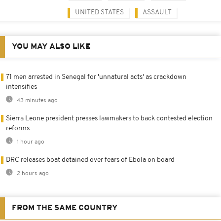
UNITED STATES
ASSAULT
YOU MAY ALSO LIKE
71 men arrested in Senegal for 'unnatural acts' as crackdown
intensifies
43 minutes ago
Sierra Leone president presses lawmakers to back contested election
reforms
1 hour ago
DRC releases boat detained over fears of Ebola on board
2 hours ago
FROM THE SAME COUNTRY