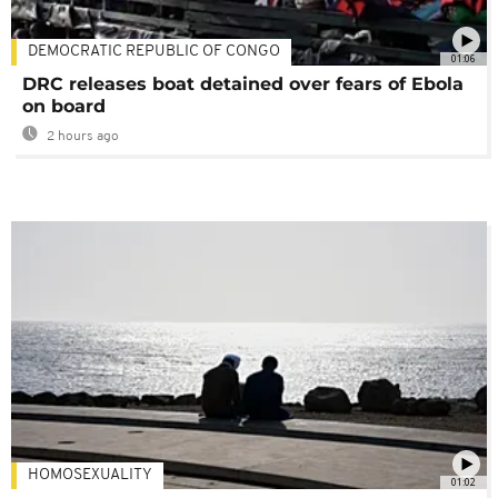
DEMOCRATIC REPUBLIC OF CONGO
01:06
DRC releases boat detained over fears of Ebola
on board
2 hours ago
HOMOSEXUALITY
01:02