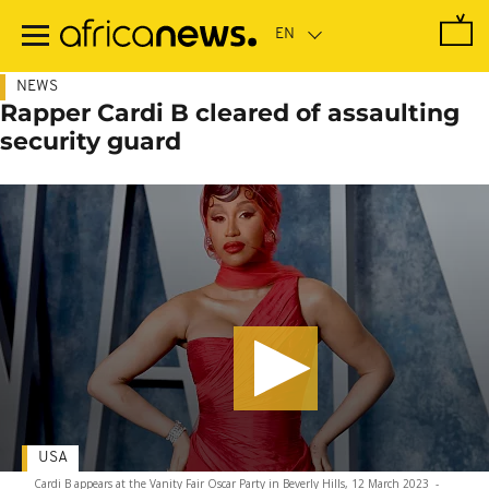
Skip
to
main
content
NEWS
Rapper Cardi B cleared of assaulting
security guard
USA
Cardi B appears at the Vanity Fair Oscar Party in Beverly Hills, 12 March 2023
-