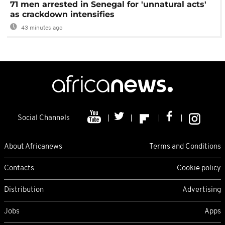
71 men arrested in Senegal for 'unnatural acts'
as crackdown intensifies
43 minutes ago
Social Channels
About Africanews
Terms and Conditions
Contacts
Cookie policy
Distribution
Advertising
Jobs
Apps