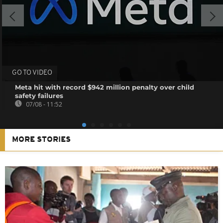
GO TO VIDEO
Meta hit with record $942 million penalty over child
safety failures
07/08 - 11:52
MORE STORIES