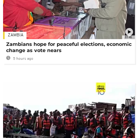
ZAMBIA
01:48
Zambians hope for peaceful elections, economic
change as vote nears
5 hours ago