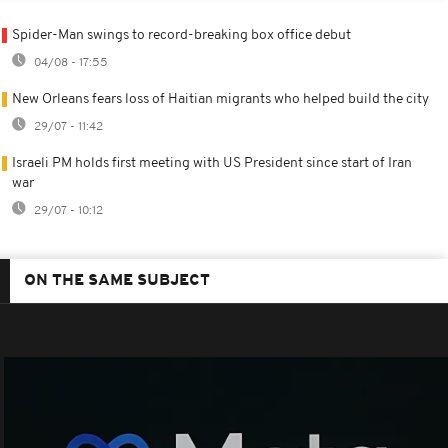
Spider-Man swings to record-breaking box office debut
04/08 - 17:55
New Orleans fears loss of Haitian migrants who helped build the city
29/07 - 11:42
Israeli PM holds first meeting with US President since start of Iran
war
29/07 - 10:12
ON THE SAME SUBJECT