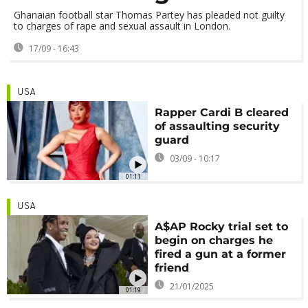
Ghanaian football star Thomas Partey has pleaded not guilty
to charges of rape and sexual assault in London.
17/09 - 16:43
USA
Rapper Cardi B cleared
of assaulting security
guard
03/09 - 10:17
01:11
USA
A$AP Rocky trial set to
begin on charges he
fired a gun at a former
friend
21/01/2025
01:19