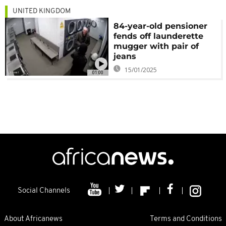
UNITED KINGDOM
84-year-old pensioner
fends off launderette
mugger with pair of
jeans
15/01/2025
01:00
Social Channels
About Africanews
Terms and Conditions