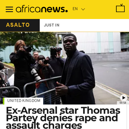
Skip
to
main
content
ASALTO
JUST IN
UNITED KINGDOM
00:54
Ex-Arsenal star Thomas
Partey denies rape and
assault charges