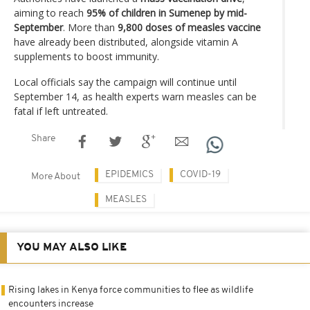
aiming to reach
95% of children in Sumenep by mid-
September
. More than
9,800 doses of measles vaccine
have already been distributed, alongside vitamin A
supplements to boost immunity.
Local officials say the campaign will continue until
September 14, as health experts warn measles can be
fatal if left untreated.
Share
EPIDEMICS
COVID-19
More About
MEASLES
YOU MAY ALSO LIKE
Rising lakes in Kenya force communities to flee as wildlife
encounters increase