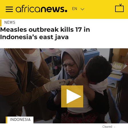
Skip
to
main
content
NEWS
Measles outbreak kills 17 in
Indonesia’s east java
INDONESIA
Cleared
-