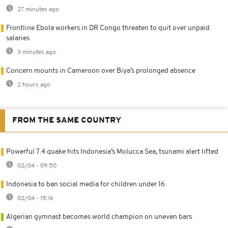
27 minutes ago
Frontline Ebola workers in DR Congo threaten to quit over unpaid
salaries
3 minutes ago
Concern mounts in Cameroon over Biya’s prolonged absence
2 hours ago
FROM THE SAME COUNTRY
Powerful 7.4 quake hits Indonesia’s Molucca Sea, tsunami alert lifted
02/04 - 09:50
Indonesia to ban social media for children under 16
02/04 - 15:16
Algerian gymnast becomes world champion on uneven bars