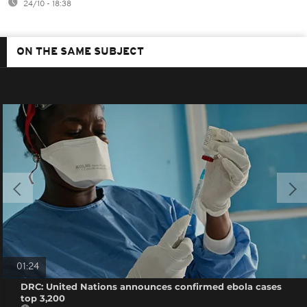
24/10 - 18:38
ON THE SAME SUBJECT
01:24
DRC: United Nations announces confirmed ebola cases
top 3,200