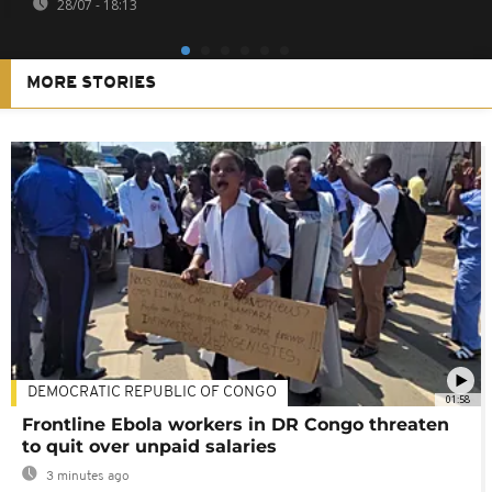
28/07 - 18:13
MORE STORIES
DEMOCRATIC REPUBLIC OF CONGO
01:58
Frontline Ebola workers in DR Congo threaten
to quit over unpaid salaries
3 minutes ago