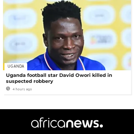
UGANDA
Uganda football star David Owori killed in
suspected robbery
4 hours ago