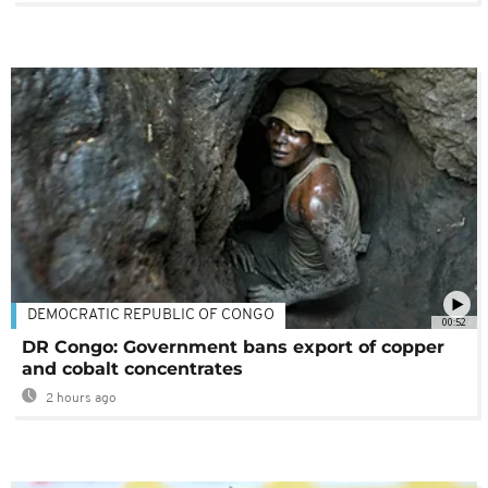
DEMOCRATIC REPUBLIC OF CONGO
00:52
DR Congo: Government bans export of copper
and cobalt concentrates
2 hours ago