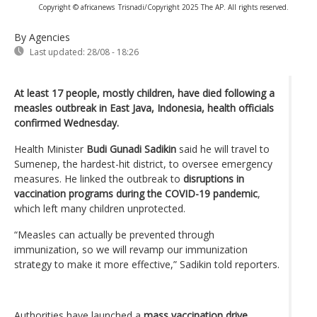
Copyright © africanews
Trisnadi/Copyright 2025 The AP. All rights reserved.
By Agencies
Last updated:
28/08 - 18:26
At least 17 people, mostly children, have died following a
measles outbreak in East Java, Indonesia, health officials
confirmed Wednesday.
Health Minister
Budi Gunadi Sadikin
said he will travel to
Sumenep, the hardest-hit district, to oversee emergency
measures. He linked the outbreak to
disruptions in
vaccination programs during the COVID-19 pandemic
,
which left many children unprotected.
“Measles can actually be prevented through
immunization, so we will revamp our immunization
strategy to make it more effective,” Sadikin told reporters.
Authorities have launched a
mass vaccination drive
,