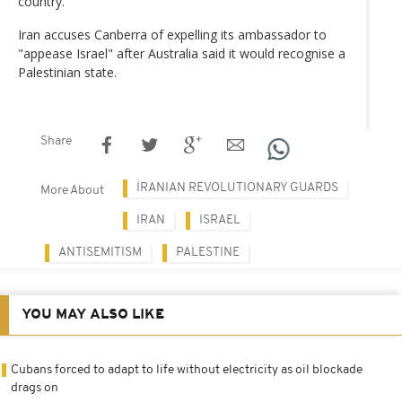
country.
Iran accuses Canberra of expelling its ambassador to
"appease Israel" after Australia said it would recognise a
Palestinian state.
Share
İRANIAN REVOLUTIONARY GUARDS
More About
IRAN
ISRAEL
ANTISEMITISM
PALESTINE
YOU MAY ALSO LIKE
Cubans forced to adapt to life without electricity as oil blockade
drags on