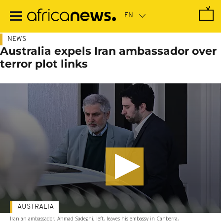
Skip
to
main
content
NEWS
Australia expels Iran ambassador over
terror plot links
AUSTRALIA
Iranian ambassador, Ahmad Sadeghi, left, leaves his embassy in Canberra,