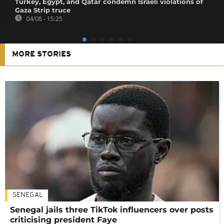
Turkey, Egypt, and Qatar condemn Israeli violations of
Gaza Strip truce
04/08 - 15:25
MORE STORIES
SENEGAL
Senegal jails three TikTok influencers over posts
criticising president Faye