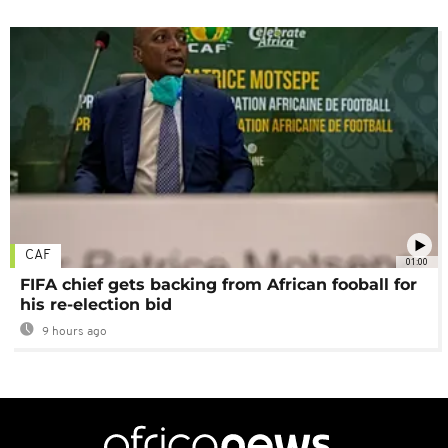
CAF
01:00
FIFA chief gets backing from African fooball for
his re-election bid
9 hours ago