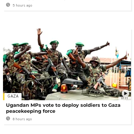
5 hours ago
GAZA
01:11
Ugandan MPs vote to deploy soldiers to Gaza
peacekeeping force
8 hours ago