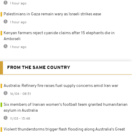
1 hour ago
Palestinians in Gaza remain wary as Israeli strikes ease
1 hour ago
Kenyan farmers reject cyanide claims after 15 elephants die in
Amboseli
1 hour ago
FROM THE SAME COUNTRY
Australia: Refinery fire raises fuel supply concerns amid Iran war
16/04 - 08:51
Six members of Iranian women's football team granted humanitarian
asylum in Australia
11/03 - 15:48
Violent thunderstorms trigger flash flooding along Australia's Great