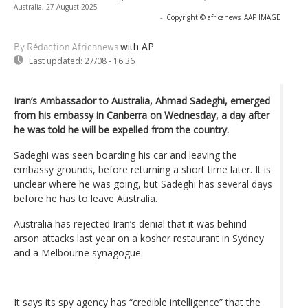
Australia, 27 August 2025
-
Copyright © africanews
AAP IMAGE
with AP
By Rédaction Africanews
Last updated:
27/08 - 16:36
Iran’s Ambassador to Australia, Ahmad Sadeghi, emerged
from his embassy in Canberra on Wednesday, a day after
he was told he will be expelled from the country.
Sadeghi was seen boarding his car and leaving the
embassy grounds, before returning a short time later. It is
unclear where he was going, but Sadeghi has several days
before he has to leave Australia.
Australia has rejected Iran’s denial that it was behind
arson attacks last year on a kosher restaurant in Sydney
and a Melbourne synagogue.
It says its spy agency has “credible intelligence” that the