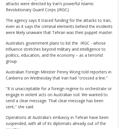
attacks were directed by Iran’s powerful Islamic
Revolutionary Guard Corps (IRGC).
The agency says it traced funding for the attacks to Iran,
even as it says the criminal elements behind the incidents
were likely unaware that Tehran was their puppet master.
Australia’s government plans to list the IRGC - whose
influence stretches beyond military and intelligence to
politics, education, and the economy – as a terrorist
group.
Australian Foreign Minister Penny Wong told reporters in
Canberra on Wednesday that Iran had "crossed a line."
"It is unacceptable for a foreign regime to orchestrate or
engage in violent acts on Australian soil. We wanted to
send a clear message. That clear message has been
sent," she said.
Operations at Australia's embassy in Tehran have been
suspended, with all of its diplomats already out of the