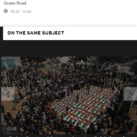
Ocean Road
15/01 - 12:43
ON THE SAME SUBJECT
01:13