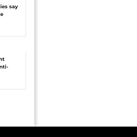
ies say
ue
nt
ti-