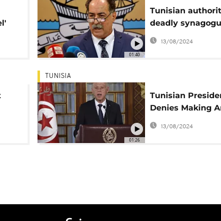
Tunisian authorit
l'
deadly synagog
attack in Djerba
13/08/2024
premeditated
01:40
TUNISIA
t
Tunisian Preside
Denies Making An
Semitic Remarks
13/08/2024
01:26