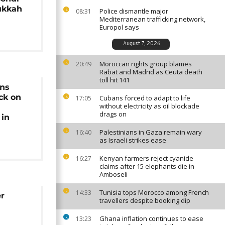
ukkah
Police dismantle major
08:31
Mediterranean trafficking network,
Europol says
August 7, 2026
Moroccan rights group blames
20:49
Rabat and Madrid as Ceuta death
toll hit 141
ns
ck on
Cubans forced to adapt to life
17:05
without electricity as oil blockade
drags on
in
Palestinians in Gaza remain wary
16:40
as Israeli strikes ease
Kenyan farmers reject cyanide
16:27
claims after 15 elephants die in
Amboseli
Tunisia tops Morocco among French
14:33
er
travellers despite booking dip
Ghana inflation continues to ease
13:23