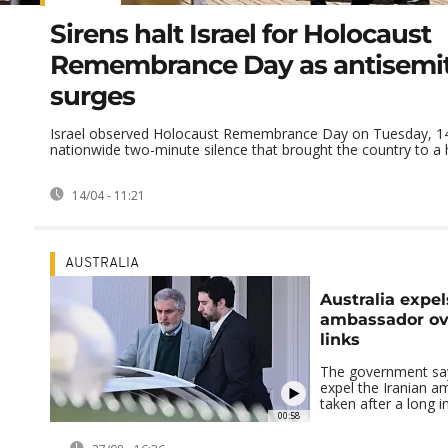
Sirens halt Israel for Holocaust
Remembrance Day as antisemi
surges
Israel observed Holocaust Remembrance Day on Tuesday, 14 
nationwide two-minute silence that brought the country to a ha
14/04 - 11:21
AUSTRALIA
Australia expel
ambassador ove
links
The government says
expel the Iranian 
taken after a long i
00:58