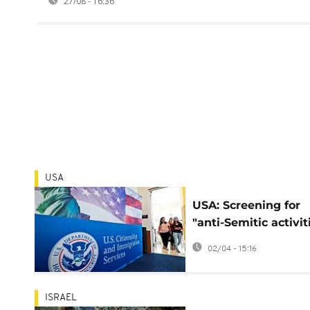
27/08 - 16:36
USA
USA: Screening for
"anti-Semitic activit
as grounds for visa
02/04 - 15:16
refusal
ISRAEL