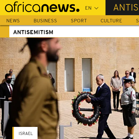
Skip
ANTIS
to
main
NEWS
BUSINESS
SPORT
CULTURE
S
content
ANTISEMITISM
ISRAEL