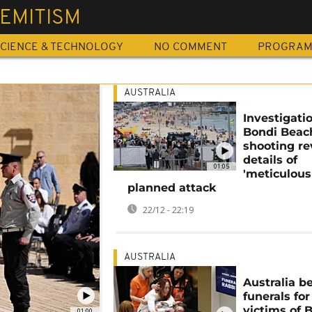
EMITISM
CIENCE & TECHNOLOGY
NO COMMENT
PROGRA
AUSTRALIA
Investigati
Bondi Beac
shooting re
details of
01:05
'meticulous
planned attack
22/12 - 22:19
AUSTRALIA
Australia b
funerals for
victims of 
01:00