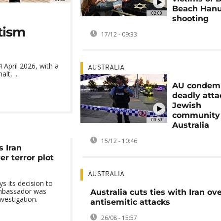
Beach Han
02:00
shooting
tism
17/12 - 09:33
April 2026, with a
AUSTRALIA
lt, ...
AU condem
deadly atta
Jewish
community 
00:59
Australia
15/12 - 10:46
s Iran
r terror plot
AUSTRALIA
 its decision to
ambassador was
Australia cuts ties with Iran ov
nvestigation.
antisemitic attacks
26/08 - 15:57