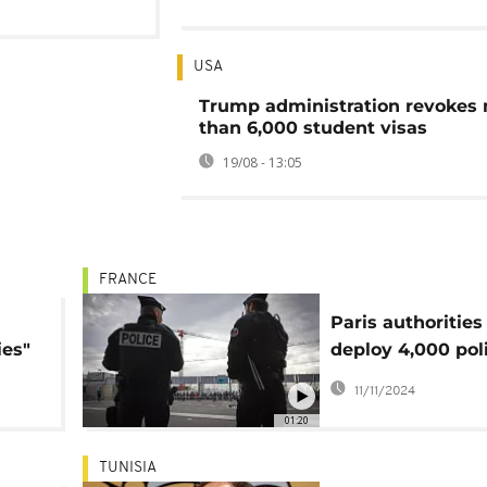
USA
Trump administration revokes
than 6,000 student visas
19/08 - 13:05
FRANCE
Paris authorities
ies"
deploy 4,000 pol
officers for Franc
11/11/2024
Israel match
01:20
TUNISIA