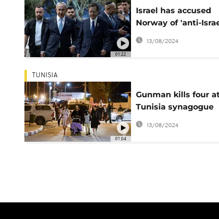
Israel has accused
Norway of 'anti-Israe
conduct
13/08/2024
01:22
TUNISIA
Gunman kills four a
Tunisia synagogue
pilgrimage
13/08/2024
01:04