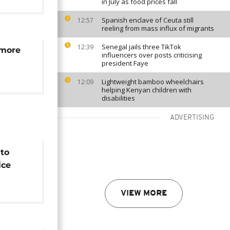
in July as food prices fall
Spanish enclave of Ceuta still
12:57
reeling from mass influx of migrants
Senegal jails three TikTok
12:39
 more
influencers over posts criticising
president Faye
Lightweight bamboo wheelchairs
12:09
helping Kenyan children with
disabilities
ADVERTISING
 to
ice
e v
VIEW MORE