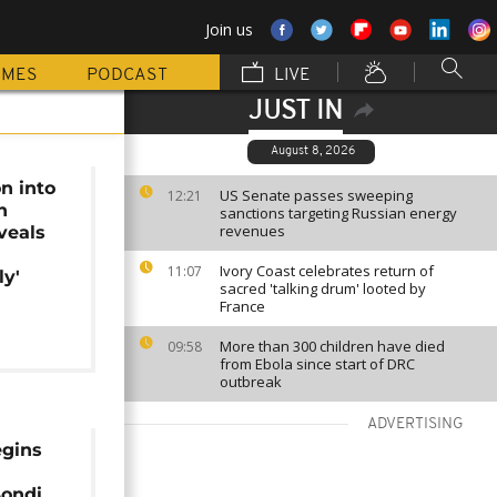
Join us
MMES
PODCAST
LIVE
JUST IN
August 8, 2026
on into
US Senate passes sweeping
12:21
h
sanctions targeting Russian energy
revenues
veals
Ivory Coast celebrates return of
11:07
ly'
sacred 'talking drum' looted by
France
More than 300 children have died
09:58
from Ebola since start of DRC
outbreak
ADVERTISING
egins
Bondi