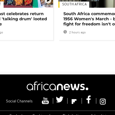
T
SOUTH AFRICA
01:58
ast celebrates return
South Africa commemo
 'talking drum' looted
1956 Women's March - 
e
fight for freedom isn't 
go
2 hours ago
Social Channels