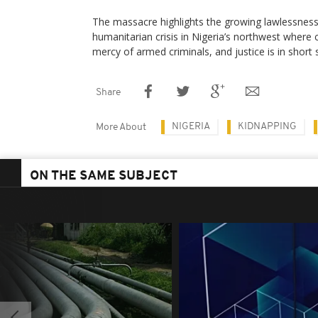
The massacre highlights the growing lawlessnes
humanitarian crisis in Nigeria’s northwest where
mercy of armed criminals, and justice is in short 
Share
NIGERIA
KIDNAPPING
More About
ON THE SAME SUBJECT