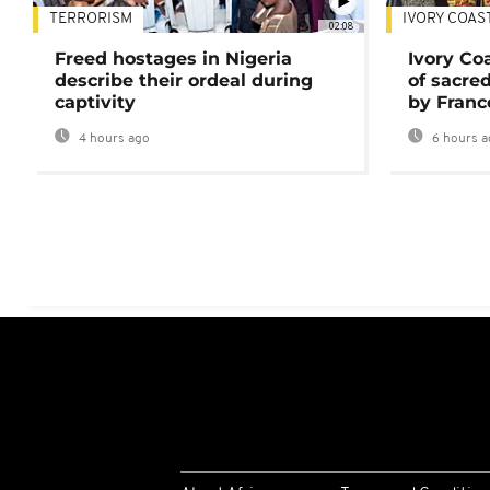
TERRORISM
IVORY COAS
02:08
Freed hostages in Nigeria
Ivory Co
describe their ordeal during
of sacred
captivity
by Franc
4 hours ago
6 hours a