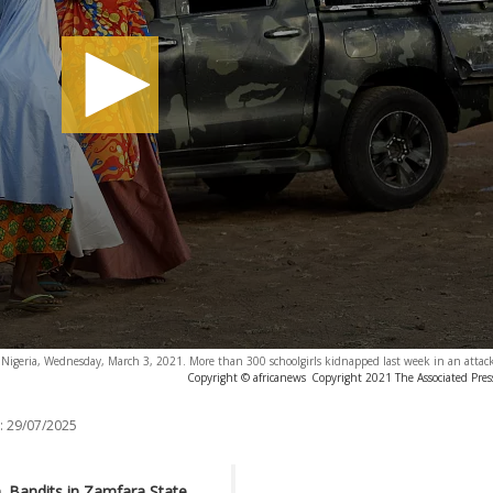
 Nigeria, Wednesday, March 3, 2021. More than 300 schoolgirls kidnapped last week in an attack
Copyright © africanews
Copyright 2021 The Associated Press
:
29/07/2025
n. Bandits in Zamfara State