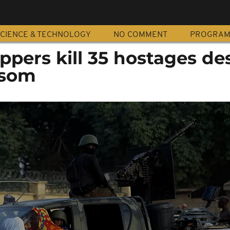
CIENCE & TECHNOLOGY
NO COMMENT
PROGRA
ppers kill 35 hostages de
nsom