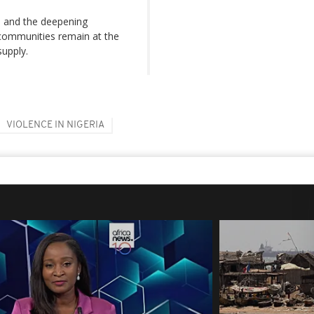
s and the deepening
 communities remain at the
supply.
VIOLENCE IN NIGERIA