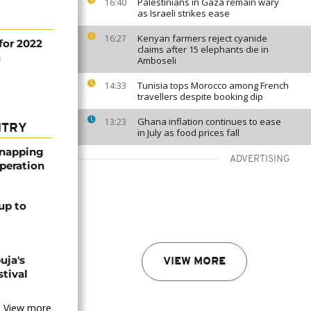
Palestinians in Gaza remain wary
16:40
as Israeli strikes ease
Kenyan farmers reject cyanide
16:27
for 2022
claims after 15 elephants die in
a
Amboseli
Tunisia tops Morocco among French
14:33
travellers despite booking dip
Ghana inflation continues to ease
13:23
NTRY
in July as food prices fall
dnapping
ADVERTISING
peration
up to
uja's
VIEW MORE
stival
View more