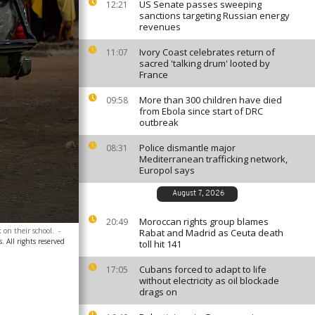
US Senate passes sweeping
12:21
sanctions targeting Russian energy
revenues
Ivory Coast celebrates return of
11:07
sacred 'talking drum' looted by
France
More than 300 children have died
09:58
from Ebola since start of DRC
outbreak
Police dismantle major
08:31
Mediterranean trafficking network,
Europol says
August 7, 2026
Moroccan rights group blames
20:49
 on their school.
-
Rabat and Madrid as Ceuta death
. All rights reserved
toll hit 141
Cubans forced to adapt to life
17:05
without electricity as oil blockade
drags on