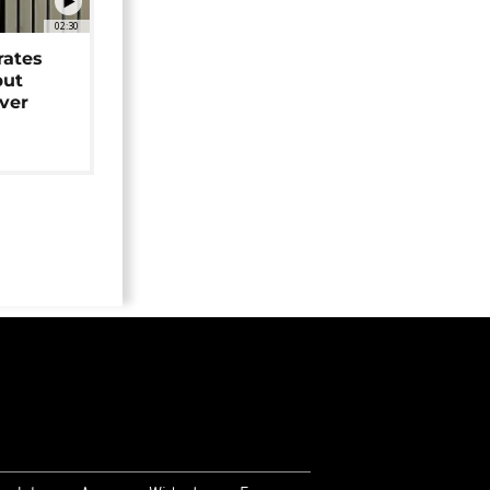
02:30
rates
but
over