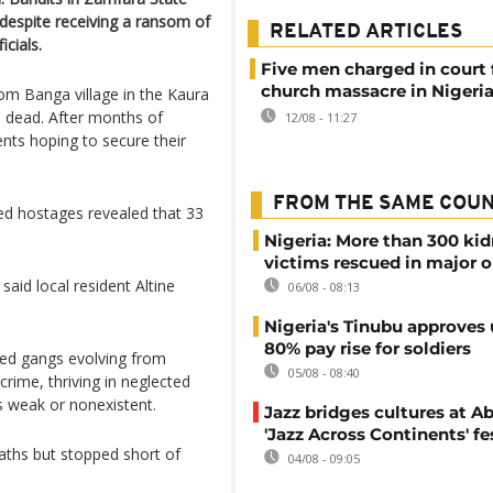
 despite receiving a ransom of
RELATED ARTICLES
icials.
Five men charged in court 
church massacre in Nigeri
om Banga village in the Kaura
wo dead. After months of
12/08 - 11:27
ents hoping to secure their
FROM THE SAME COU
eed hostages revealed that 33
Nigeria: More than 300 ki
victims rescued in major o
aid local resident Altine
06/08 - 08:13
Nigeria's Tinubu approves 
80% pay rise for soldiers
med gangs evolving from
05/08 - 08:40
crime, thriving in neglected
 weak or nonexistent.
Jazz bridges cultures at Ab
'Jazz Across Continents' fe
aths but stopped short of
04/08 - 09:05