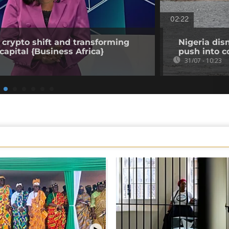
02:22
 crypto shift and transforming
Nigeria dis
capital {Business Africa}
push into c
31/07 - 10:23