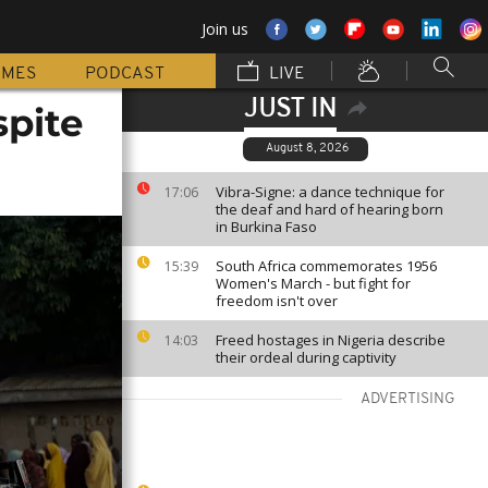
Join us
MMES
PODCAST
LIVE
JUST IN
spite
August 8, 2026
Vibra-Signe: a dance technique for
17:06
the deaf and hard of hearing born
in Burkina Faso
South Africa commemorates 1956
15:39
Women's March - but fight for
freedom isn't over
Freed hostages in Nigeria describe
14:03
their ordeal during captivity
ADVERTISING