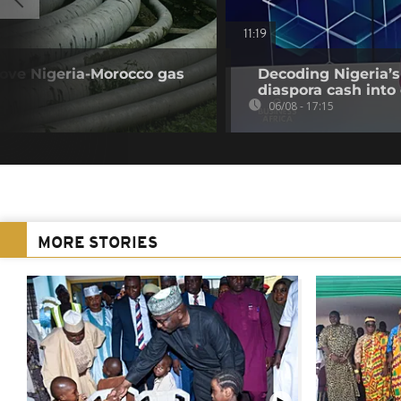
11:19
rove Nigeria-Morocco gas
Decoding Nigeria’s
diaspora cash into 
06/08 - 17:15
MORE STORIES