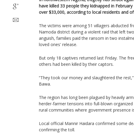
have killed 33 people they kidnapped in February
over $33,000, according to local residents and off
The victims were among 51 villagers abducted fr
Namoda district during a violent raid that left t
anguish, families paid the ransom in two instalm
loved ones' release.
But only 18 captives returned last Friday. The fr
others had been killed by their captors.
“They took our money and slaughtered the rest,” s
Bawa.
The region has long been plagued by heavily ar
herder-farmer tensions into full-blown organized 
rural communities where government presence is
Local official Mannir Haidara confirmed some de
confirming the toll.