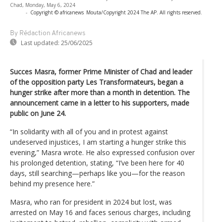
Chad, Monday, May 6, 2024
-
Copyright © africanews
Mouta/Copyright 2024 The AP. All rights reserved.
By Rédaction Africanews
Last updated:
25/06/2025
Succes Masra, former Prime Minister of Chad and leader
of the opposition party Les Transformateurs, began a
hunger strike after more than a month in detention. The
announcement came in a letter to his supporters, made
public on June 24.
“In solidarity with all of you and in protest against
undeserved injustices, I am starting a hunger strike this
evening,” Masra wrote. He also expressed confusion over
his prolonged detention, stating, “I’ve been here for 40
days, still searching—perhaps like you—for the reason
behind my presence here.”
Masra, who ran for president in 2024 but lost, was
arrested on May 16 and faces serious charges, including