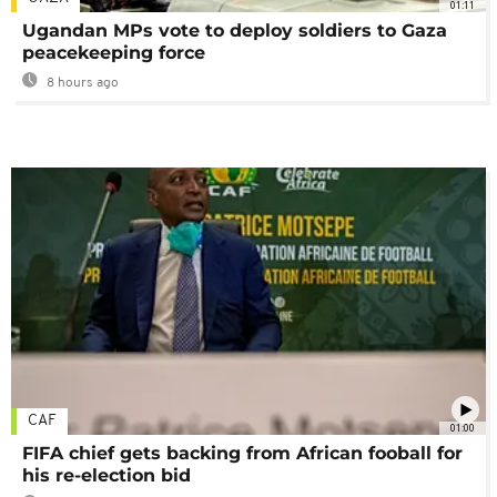
01:11
Ugandan MPs vote to deploy soldiers to Gaza
peacekeeping force
8 hours ago
CAF
01:00
FIFA chief gets backing from African fooball for
his re-election bid