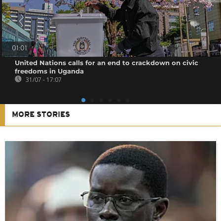
01:01
United Nations calls for an end to crackdown on civic
freedoms in Uganda
31/07 - 17:07
MORE STORIES