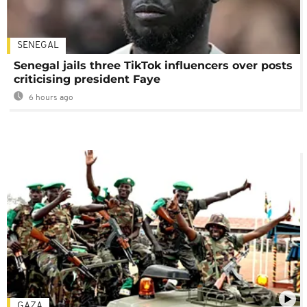
SENEGAL
Senegal jails three TikTok influencers over posts
criticising president Faye
6 hours ago
GAZA