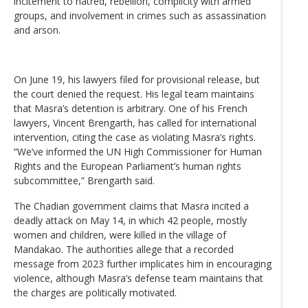
incitement to hatred, rebellion, complicity with armed
groups, and involvement in crimes such as assassination
and arson.
On June 19, his lawyers filed for provisional release, but
the court denied the request. His legal team maintains
that Masra’s detention is arbitrary. One of his French
lawyers, Vincent Brengarth, has called for international
intervention, citing the case as violating Masra’s rights.
“We’ve informed the UN High Commissioner for Human
Rights and the European Parliament’s human rights
subcommittee,” Brengarth said.
The Chadian government claims that Masra incited a
deadly attack on May 14, in which 42 people, mostly
women and children, were killed in the village of
Mandakao. The authorities allege that a recorded
message from 2023 further implicates him in encouraging
violence, although Masra’s defense team maintains that
the charges are politically motivated.