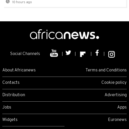
10 hours ago
Social Channels
About Africanews
Terms and Conditions
Contacts
Cookie policy
Distribution
Advertising
Jobs
Apps
Widgets
Euronews