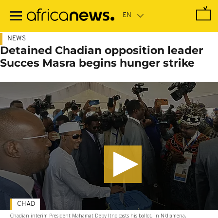
Skip
to
main
content
NEWS
Detained Chadian opposition leader
Succes Masra begins hunger strike
CHAD
Chadian interim President Mahamat Deby Itno casts his ballot, in N'djamena,