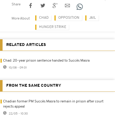
Share
CHAD
OPPOSITION
JAIL
More About
HUNGER STRIKE
RELATED ARTICLES
Chad: 20-year prison sentence handed to Succès Masra
10/08 - 09:01
FROM THE SAME COUNTRY
Chadian former PM Succès Masra to remain in prison after court
rejects appeal
22/05 - 10:30