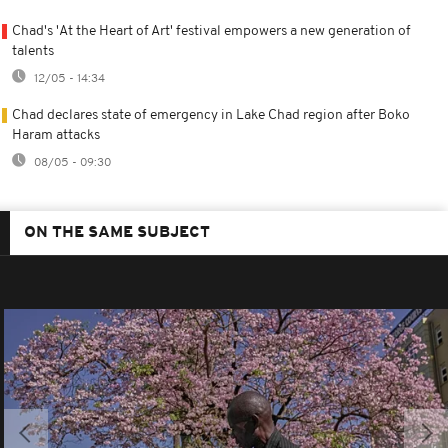
Chad's 'At the Heart of Art' festival empowers a new generation of
talents
12/05 - 14:34
Chad declares state of emergency in Lake Chad region after Boko
Haram attacks
08/05 - 09:30
ON THE SAME SUBJECT