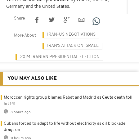
Germany and the United States.
Share
IRAN-US NEGOTIATIONS
More About
IRAN'S ATTACK ON ISRAEL
2024 IRANIAN PRESIDENTIAL ELECTION
YOU MAY ALSO LIKE
Moroccan rights group blames Rabat and Madrid as Ceuta death toll
hit 141
8 hours ago
Cubans forced to adapt to life without electricity as oil blockade
drags on
11 hours ago