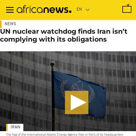
Skip
to
main
content
NEWS
UN nuclear watchdog finds Iran isn’t
complying with its obligations
IRAN
The flag of the International Atomic Energy Agency flies in front of its headquarters