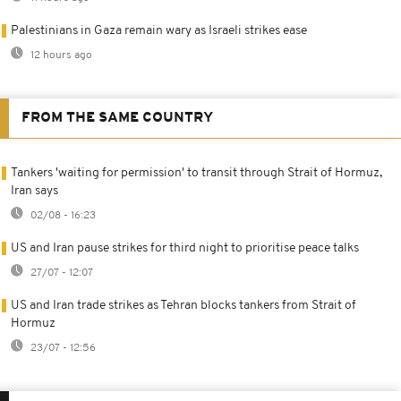
Palestinians in Gaza remain wary as Israeli strikes ease
12 hours ago
FROM THE SAME COUNTRY
Tankers 'waiting for permission' to transit through Strait of Hormuz,
Iran says
02/08 - 16:23
US and Iran pause strikes for third night to prioritise peace talks
27/07 - 12:07
US and Iran trade strikes as Tehran blocks tankers from Strait of
Hormuz
23/07 - 12:56