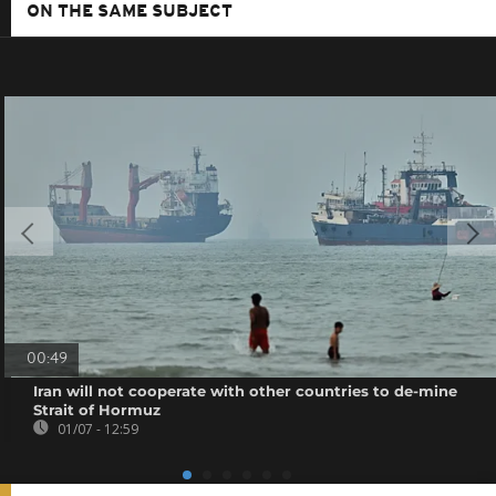
ON THE SAME SUBJECT
00:49
Iran will not cooperate with other countries to de-mine
Strait of Hormuz
01/07 - 12:59