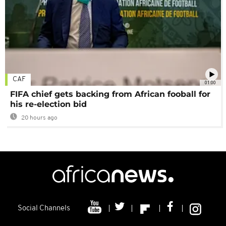
CAF
01:00
FIFA chief gets backing from African fooball for
his re-election bid
20 hours ago
Social Channels