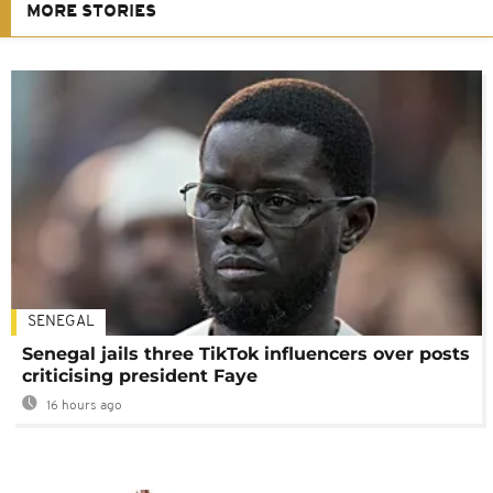
MORE STORIES
SENEGAL
Senegal jails three TikTok influencers over posts
criticising president Faye
16 hours ago