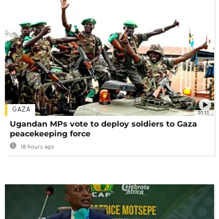
GAZA
01:11
Ugandan MPs vote to deploy soldiers to Gaza
peacekeeping force
18 hours ago