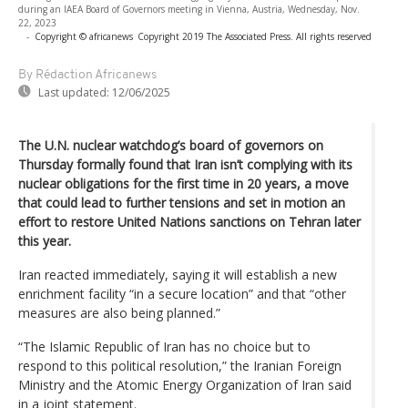
during an IAEA Board of Governors meeting in Vienna, Austria, Wednesday, Nov.
22, 2023
-
Copyright © africanews
Copyright 2019 The Associated Press. All rights reserved
By Rédaction Africanews
Last updated:
12/06/2025
The U.N. nuclear watchdog’s board of governors on
Thursday formally found that Iran isn’t complying with its
nuclear obligations for the first time in 20 years, a move
that could lead to further tensions and set in motion an
effort to restore United Nations sanctions on Tehran later
this year.
Iran reacted immediately, saying it will establish a new
enrichment facility “in a secure location” and that “other
measures are also being planned.”
“The Islamic Republic of Iran has no choice but to
respond to this political resolution,” the Iranian Foreign
Ministry and the Atomic Energy Organization of Iran said
in a joint statement.