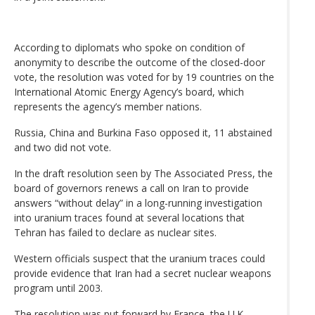
According to diplomats who spoke on condition of
anonymity to describe the outcome of the closed-door
vote, the resolution was voted for by 19 countries on the
International Atomic Energy Agency’s board, which
represents the agency’s member nations.
Russia, China and Burkina Faso opposed it, 11 abstained
and two did not vote.
In the draft resolution seen by The Associated Press, the
board of governors renews a call on Iran to provide
answers “without delay” in a long-running investigation
into uranium traces found at several locations that
Tehran has failed to declare as nuclear sites.
Western officials suspect that the uranium traces could
provide evidence that Iran had a secret nuclear weapons
program until 2003.
The resolution was put forward by France, the U.K.,