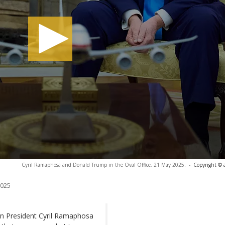
Cyril Ramaphosa and Donald Trump in the Oval Office, 21 May 2025.
-
Copyright © 
2025
n President Cyril Ramaphosa