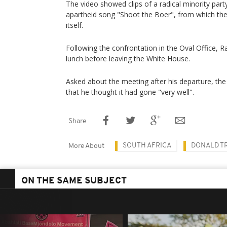
The video showed clips of a radical minority party
apartheid song "Shoot the Boer", from which th
itself.
Following the confrontation in the Oval Office,
lunch before leaving the White House.
Asked about the meeting after his departure, the
that he thought it had gone "very well".
Share
SOUTH AFRICA
DONALD T
More About
ON THE SAME SUBJECT