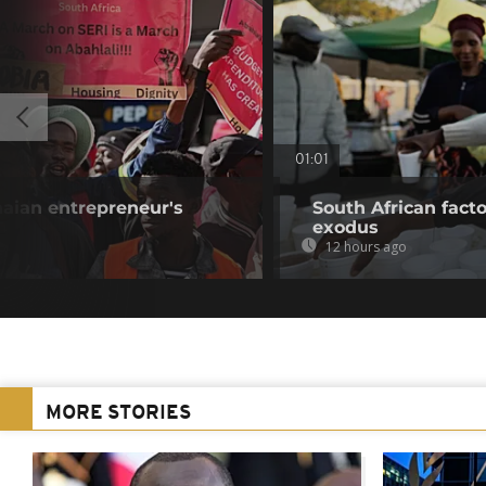
01:01
aian entrepreneur's
South African fact
exodus
12 hours ago
MORE STORIES