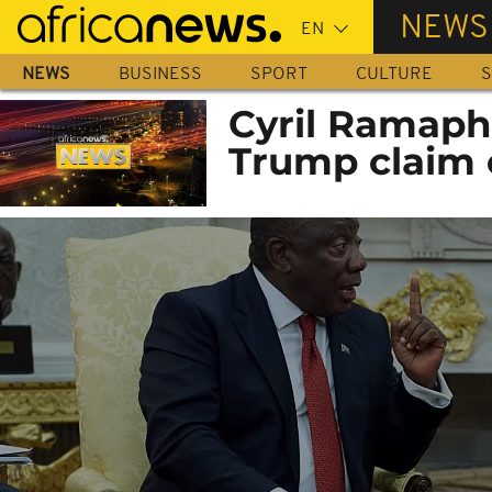
Skip
NEWS
to
main
NEWS
BUSINESS
SPORT
CULTURE
S
content
Cyril Ramaph
Trump claim 