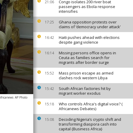
Congo isolates 200 river boat
21:06
passengers as Ebola response
intensifies
Ghana opposition protests over
17:25
claims of ‘democracy under attack’
Haiti pushes ahead with elections
16:42
despite gang violence
Missing persons office opens in
16:14
Ceuta as families search for
migrants after border surge
Mass prison escape as armed
15:52
clashes rock western Libya
South African factories hit by
15:42
migrant worker exodus
africanews
AP Photo
Who controls Africa's digital voice? (
15:18
Africanews Debates)
Decoding Nigeria’s crypto shift and
15:08
transforming diaspora cash into
capital {Business Africa}