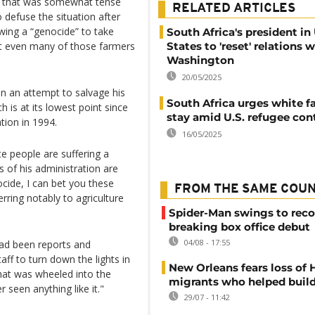
g that was somewhat tense
RELATED ARTICLES
defuse the situation after
ing a “genocide” to take
South Africa's president in
hat even many of those farmers
States to 'reset' relations 
Washington
20/05/2025
 an attempt to salvage his
South Africa urges white f
h is at its lowest point since
stay amid U.S. refugee con
tion in 1994.
16/05/2025
te people are suffering a
f his administration are
ocide, I can bet you these
FROM THE SAME COU
rring notably to agriculture
Spider-Man swings to reco
breaking box office debut
04/08 - 17:55
had been reports and
aff to turn down the lights in
New Orleans fears loss of 
that was wheeled into the
migrants who helped build
r seen anything like it."
29/07 - 11:42