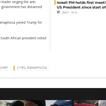
 leader singing the anti-
Israeli PM holds first meet
e government has distanced
US President since start of
29/07 - 10:12
 Ramaphosa joined Trump for
 South African president noted
RUMP
CYRIL RAMAPHOSA