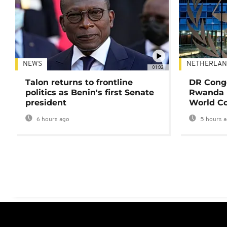
NEWS
NETHERLAN
01:02
Talon returns to frontline
DR Congo
politics as Benin's first Senate
Rwanda 
president
World Co
6 hours ago
5 hours 