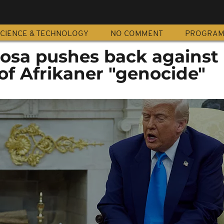
CIENCE & TECHNOLOGY
NO COMMENT
PROGRA
osa pushes back against
of Afrikaner "genocide"