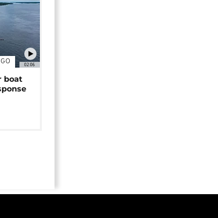
NGO
02:06
r boat
sponse