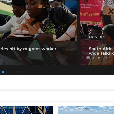
GO TO VIDEO
ories hit by migrant worker
South Afric
wide talks 
05/08 - 20:56