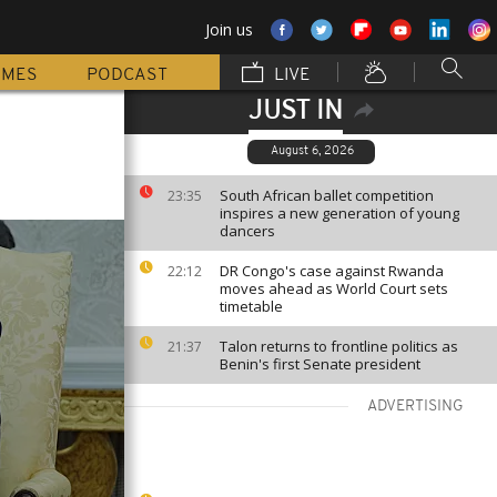
Join us
MMES
PODCAST
LIVE
JUST IN
August 6, 2026
South African ballet competition
23:35
inspires a new generation of young
dancers
DR Congo's case against Rwanda
22:12
moves ahead as World Court sets
timetable
Talon returns to frontline politics as
21:37
Benin's first Senate president
ADVERTISING