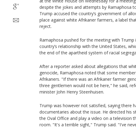
at the White House on Wednesday for a meetin
despite the jokes and attempts by Ramaphosa to 
Trump accused the country’s government of allow
place against white Afrikaner farmers, a label t
reject.
Ramaphosa pushed for the meeting with Trump in
country’s relationship with the United States, whic
the end of the apartheid system of racial segrega
After a reporter asked about allegations that whi
genocide, Ramaphosa noted that some members o
Afrikaners. "If there was an Afrikaner farmer gen
three gentlemen would not be here," he said, refe
minister John Henry Steenhuisen.
Trump was however not satisfied, saying there 
documentaries about the issue. He directed his st
the Oval Office and play a video on a television 
room. "It's a terrible sight," Trump said. "I've neve