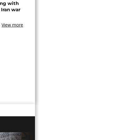
ing with
 Iran war
View more