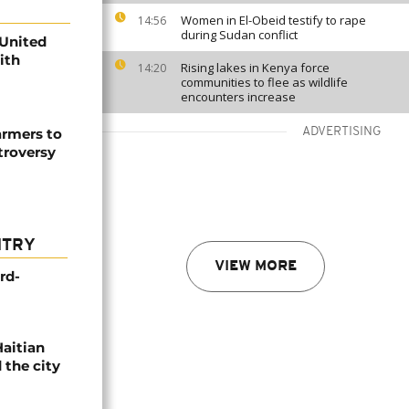
Women in El-Obeid testify to rape
14:56
during Sudan conflict
 United
with
Rising lakes in Kenya force
14:20
communities to flee as wildlife
encounters increase
armers to
ADVERTISING
troversy
NTRY
VIEW MORE
rd-
Haitian
 the city