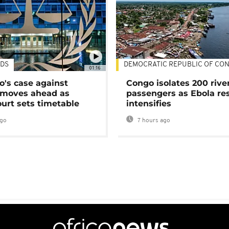
DS
DEMOCRATIC REPUBLIC OF CO
01:16
's case against
Congo isolates 200 rive
moves ahead as
passengers as Ebola re
urt sets timetable
intensifies
ago
7 hours ago