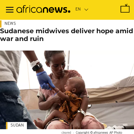
Skip
to
main
content
NEWS
Sudanese midwives deliver hope amid
war and ruin
SUDAN
cleared
-
Copyright © africanews
AP Photo