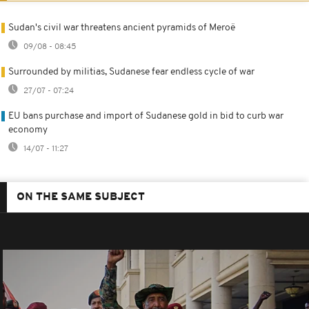
Sudan's civil war threatens ancient pyramids of Meroë
09/08 - 08:45
Surrounded by militias, Sudanese fear endless cycle of war
27/07 - 07:24
EU bans purchase and import of Sudanese gold in bid to curb war
economy
14/07 - 11:27
ON THE SAME SUBJECT