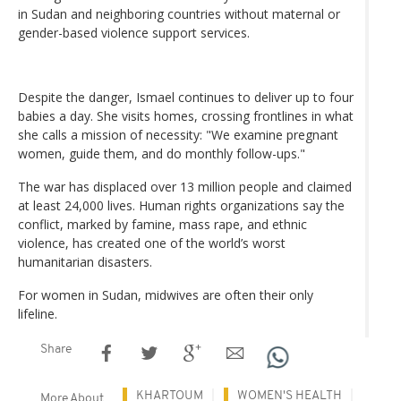
in Sudan and neighboring countries without maternal or
gender-based violence support services.
Despite the danger, Ismael continues to deliver up to four
babies a day. She visits homes, crossing frontlines in what
she calls a mission of necessity: "We examine pregnant
women, guide them, and do monthly follow-ups."
The war has displaced over 13 million people and claimed
at least 24,000 lives. Human rights organizations say the
conflict, marked by famine, mass rape, and ethnic
violence, has created one of the world’s worst
humanitarian disasters.
For women in Sudan, midwives are often their only
lifeline.
Share
KHARTOUM
WOMEN'S HEALTH
More About