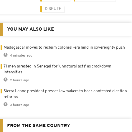
DISPUTE
YOU MAY ALSO LIKE
Madagascar moves to reclaim colonial-era land in sovereignty push
4 minutes ago
71 men arrested in Senegal for 'unnatural acts' as crackdown
intensifies
2 hours ago
Sierra Leone president presses lawmakers to back contested election
reforms
3 hours ago
FROM THE SAME COUNTRY