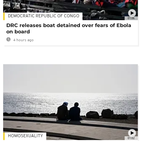
DEMOCRATIC REPUBLIC OF CONGO
01:06
DRC releases boat detained over fears of Ebola
on board
4 hours ago
HOMOSEXUALITY
01:02