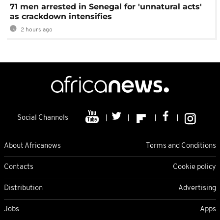
71 men arrested in Senegal for 'unnatural acts'
as crackdown intensifies
2 hours ago
Social Channels
About Africanews
Terms and Conditions
Contacts
Cookie policy
Distribution
Advertising
Jobs
Apps