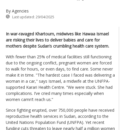
By Agencies
Last updated:
29/04/2025
In war-ravaged Khartoum, midwives like Hawaa Ismael
are risking their lives to deliver babies and care for
mothers despite Sudan’s crumbling health care system.
With fewer than 25% of medical facilities still functioning
due to the ongoing conflict, pregnant women are forced
to walk for hours, or even days, to find care. Some never
make it in time. "The hardest case I faced was delivering a
woman in a car," says Ismael, a midwife at the UNFPA-
supported Karari Health Centre. "We were stuck. She had
complications. I’ve cried many times especially when
women camn’t reach us.”
Since fighting erupted, over 750,000 people have received
reproductive health services in Sudan, according to the
United Nations Population Fund (UNFPA). Yet recent
funding cuts threaten to leave nearly half a million women