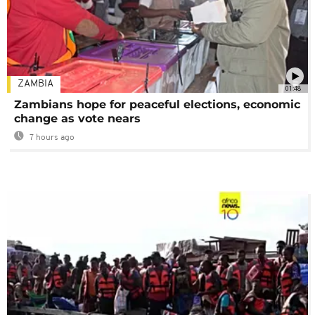
ZAMBIA
01:48
Zambians hope for peaceful elections, economic
change as vote nears
7 hours ago