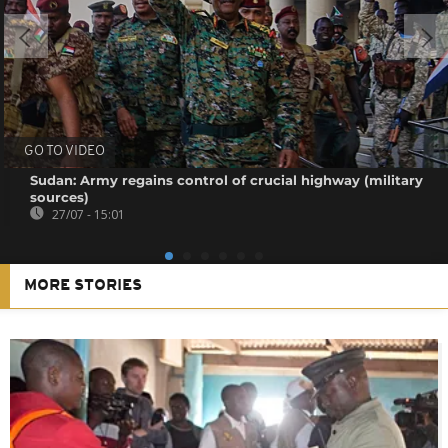
GO TO VIDEO
Sudan: Army regains control of crucial highway (military
sources)
27/07 - 15:01
MORE STORIES