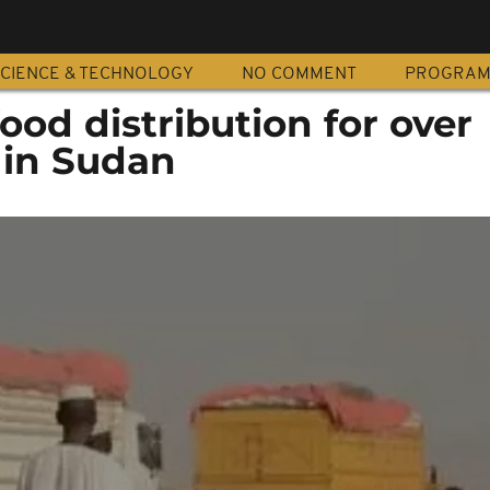
CIENCE & TECHNOLOGY
NO COMMENT
PROGRA
od distribution for over
 in Sudan