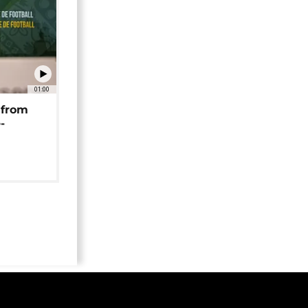
01:00
 from
-