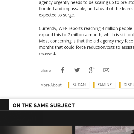
agency urgently needs to be scaling up to pre-s
flooded and impassable, and ahead of the lean 
expected to surge.
Currently, WFP reports reaching 4 million people
expand this to 7 million a month, which is still onl
Most concerning is that the aid agency may face 
months that could force reduction/cuts to assist
received.
Share
SUDAN
FAMINE
DISP
More About
ON THE SAME SUBJECT