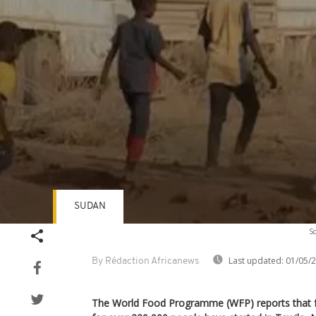
SUDAN
Volume
So
90%
Last updated:
01/05/
By Rédaction Africanews
The World Food Programme (WFP) reports that fo