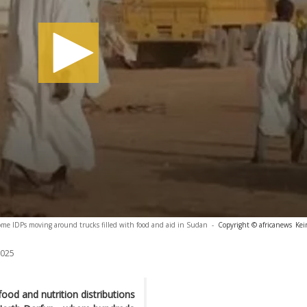
me IDPs moving around trucks filled with food and aid in Sudan
-
Copyright © africanews
Kei
2025
od and nutrition distributions