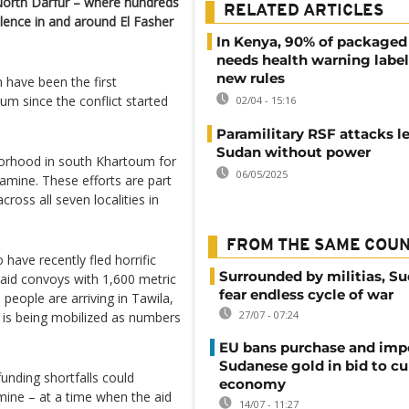
 North Darfur – where hundreds
RELATED ARTICLES
olence in and around El Fasher
In Kenya, 90% of packaged
needs health warning labe
new rules
 have been the first
um since the conflict started
02/04 - 15:16
Paramilitary RSF attacks l
Sudan without power
hborhood in south Khartoum for
06/05/2025
famine. These efforts are part
ross all seven localities in
FROM THE SAME COU
have recently fled horrific
Surrounded by militias, S
 aid convoys with 1,600 metric
fear endless cycle of war
people are arriving in Tawila,
27/07 - 07:24
d is being mobilized as numbers
EU bans purchase and impo
Sudanese gold in bid to cu
nding shortfalls could
economy
amine – at a time when the aid
14/07 - 11:27