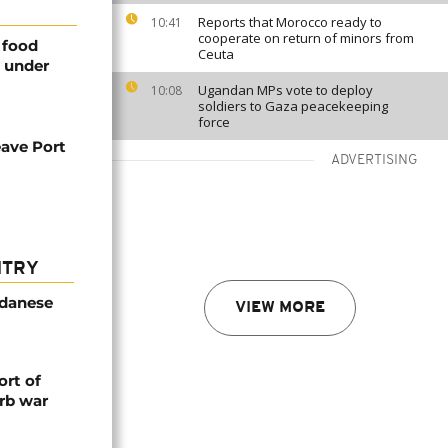
Reports that Morocco ready to
10:41
cooperate on return of minors from
 food
Ceuta
l under
Ugandan MPs vote to deploy
10:08
soldiers to Gaza peacekeeping
force
eave Port
ADVERTISING
NTRY
udanese
VIEW MORE
rt of
rb war