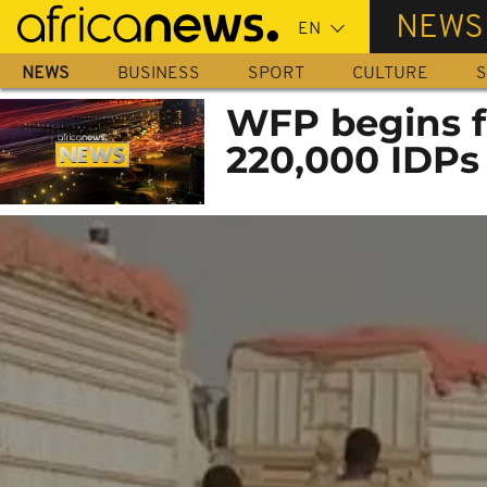
Skip
NEWS
to
main
NEWS
BUSINESS
SPORT
CULTURE
S
content
WFP begins fo
220,000 IDPs