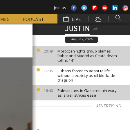
Join us
MMES
PODCAST
LIVE
JUST IN
August 7, 2026
Moroccan rights group blames
20:49
Rabat and Madrid as Ceuta death
toll hit 141
Cubans forced to adapt to life
17:05
without electricity as oil blockade
drags on
Palestinians in Gaza remain wary
16:40
as Israeli strikes ease
ADVERTISING