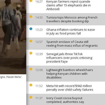
Kenyan farmers reject cyanide
16:27
claims after 15 elephants die in
Amboseli
Tunisia tops Morocco among French
14:33
travellers despite booking dip
Ghana inflation continues to ease
13:23
in July as food prices fall
Spanish enclave of Ceuta still
12:57
reeling from mass influx of migrants
Senegal jails three TikTok
12:39
influencers over posts criticising
president Faye
Lightweight bamboo wheelchairs
12:09
helping Kenyan children with
ngna, Pascale Mahe/
disabilities
Meta hit with record $942 million
11:52
penalty over child safety failures
Ivory Coast cocoa buyout
11:37
completed, authorities say