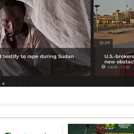
01:09
testify to rape during Sudan
U.S.-broker
new obstac
04/08 - 17:02