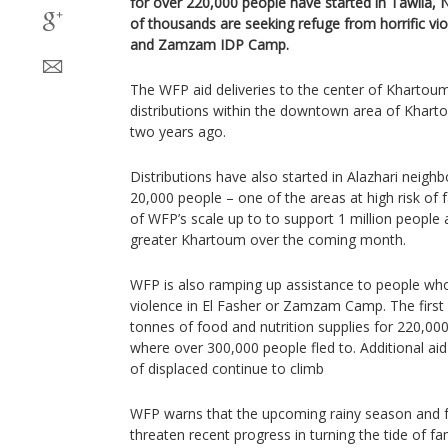
for over 220,000 people have started in Tawila,
of thousands are seeking refuge from horrific vi
and Zamzam IDP Camp.
The WFP aid deliveries to the center of Khartoum
distributions within the downtown area of Kharto
two years ago.
Distributions have also started in Alazhari neig
20,000 people – one of the areas at high risk of 
of WFP’s scale up to to support 1 million people ac
greater Khartoum over the coming month.
WFP is also ramping up assistance to people who 
violence in El Fasher or Zamzam Camp. The first
tonnes of food and nutrition supplies for 220,000 
where over 300,000 people fled to. Additional ai
of displaced continue to climb
WFP warns that the upcoming rainy season and fu
threaten recent progress in turning the tide of f