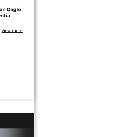
an Daglo
entia
View more