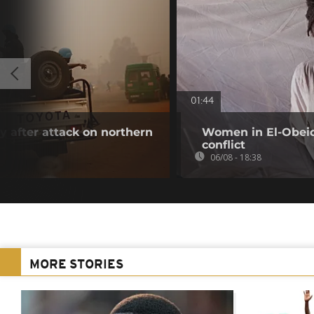
01:44
 after attack on northern
Women in El-Obeid 
conflict
06/08 - 18:38
MORE STORIES