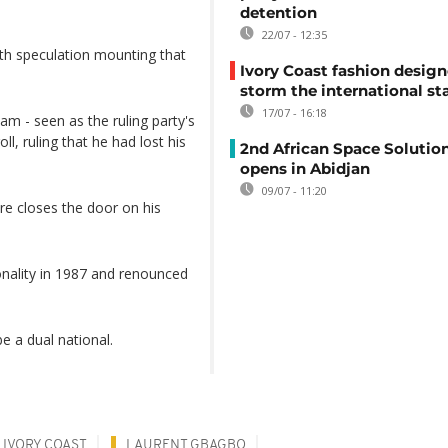
detention
22/07 - 12:35
th speculation mounting that
Ivory Coast fashion design
storm the international st
17/07 - 16:18
m - seen as the ruling party's
l, ruling that he had lost his
2nd African Space Solutio
opens in Abidjan
09/07 - 11:20
re closes the door on his
onality in 1987 and renounced
e a dual national.
IVORY COAST
LAURENT GBAGBO