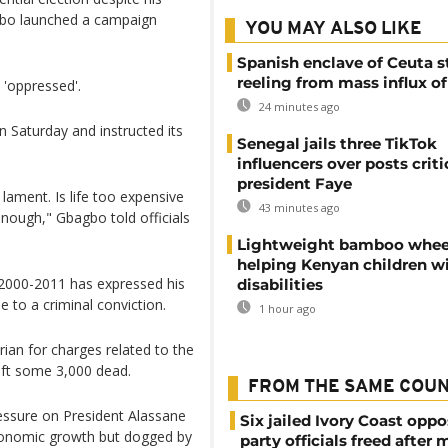
bagbo launched a campaign
YOU MAY ALSO LIKE
Spanish enclave of Ceuta st
reeling from mass influx o
 'oppressed'.
24 minutes ago
n Saturday and instructed its
Senegal jails three TikTok
influencers over posts criti
president Faye
ament. Is life too expensive
43 minutes ago
enough," Gbagbo told officials
Lightweight bamboo whee
helping Kenyan children w
2000-2011 has expressed his
disabilities
e to a criminal conviction.
1 hour ago
ian for charges related to the
left some 3,000 dead.
FROM THE SAME COU
essure on President Alassane
Six jailed Ivory Coast oppo
conomic growth but dogged by
party officials freed after