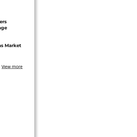
ers
age
ns Market
View more