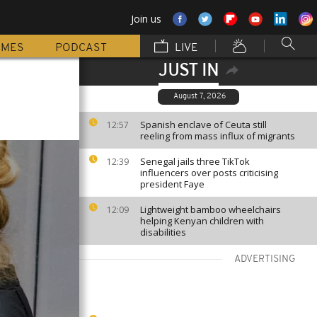
Join us
MMES
PODCAST
LIVE
JUST IN
August 7, 2026
Spanish enclave of Ceuta still
12:57
reeling from mass influx of migrants
Senegal jails three TikTok
12:39
influencers over posts criticising
president Faye
Lightweight bamboo wheelchairs
12:09
helping Kenyan children with
disabilities
ADVERTISING