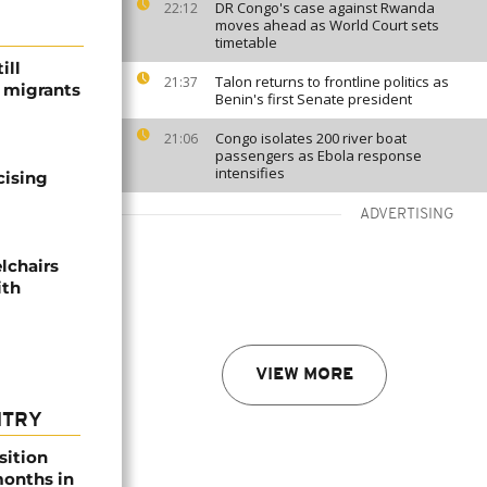
DR Congo's case against Rwanda
22:12
moves ahead as World Court sets
timetable
ill
Talon returns to frontline politics as
21:37
f migrants
Benin's first Senate president
Congo isolates 200 river boat
21:06
passengers as Ebola response
intensifies
cising
ADVERTISING
lchairs
ith
VIEW MORE
NTRY
sition
 months in