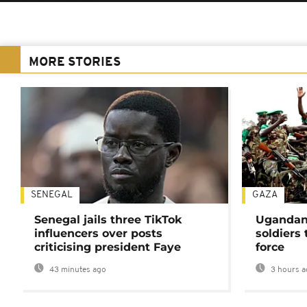
MORE STORIES
SENEGAL
GAZA
Senegal jails three TikTok
Ugandan 
influencers over posts
soldiers
criticising president Faye
force
43 minutes ago
3 hours a