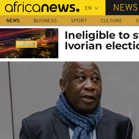
Skip
NEWS
to
main
NEWS
BUSINESS
SPORT
CULTURE
S
content
Ineligible to
Ivorian elect