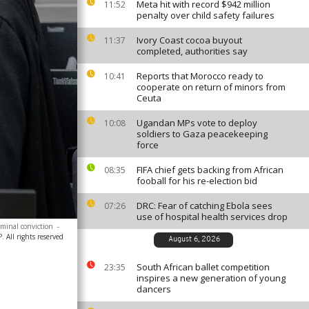
Meta hit with record $942 million
11:52
penalty over child safety failures
Ivory Coast cocoa buyout
11:37
completed, authorities say
Reports that Morocco ready to
10:41
cooperate on return of minors from
Ceuta
Ugandan MPs vote to deploy
10:08
soldiers to Gaza peacekeeping
force
FIFA chief gets backing from African
08:35
fooball for his re-election bid
DRC: Fear of catching Ebola sees
07:26
use of hospital health services drop
iminal conviction
-
 All rights reserved
August 6, 2026
South African ballet competition
23:35
inspires a new generation of young
dancers