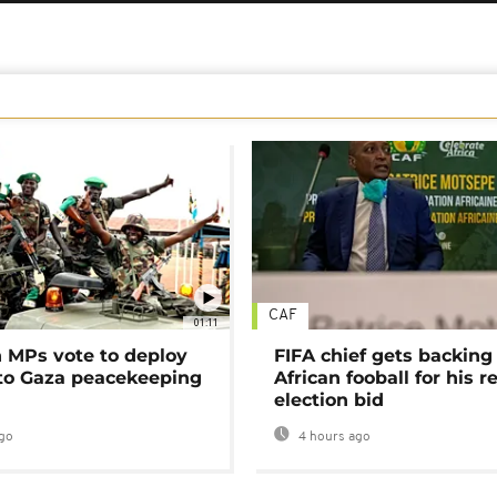
CAF
01:11
MPs vote to deploy
FIFA chief gets backing
 to Gaza peacekeeping
African fooball for his re
election bid
go
4 hours ago