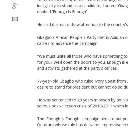
ineligibility to stand as a candidate, Laurent G
dubbed 'Enough is Enough'.
He said it aims to draw attention to the country's
Gbagbo's African People's Party met in Abidjan o
cadres to advance the campaign.
"We must unite all those who have something to l
for you? We'll open the doors to you. Enough is 
and activists gathered at the party's offices.
79-year-old Gbagbo who ruled Ivory Coast from 
desire to stand for president but cannot do so du
He was sentenced to 20 years in prison by an Ivor
serious post-election crisis of 2010-2011 which 
The 'Enough is Enough' campaign aims to put pr
Ouattara whose rule has delivered impressive e