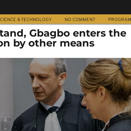
CIENCE & TECHNOLOGY
NO COMMENT
PROGRA
 stand, Gbagbo enters the
ion by other means