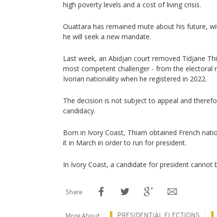
high poverty levels and a cost of living crisis.
Ouattara has remained mute about his future, wi
he will seek a new mandate.
Last week, an Abidjan court removed Tidjane Thia
most competent challenger - from the electoral rol
Ivorian nationality when he registered in 2022.
The decision is not subject to appeal and therefo
candidacy.
Born in Ivory Coast, Thiam obtained French nati
it in March in order to run for president.
In Ivory Coast, a candidate for president cannot b
Share
PRESIDENTIAL ELECTIONS
More About