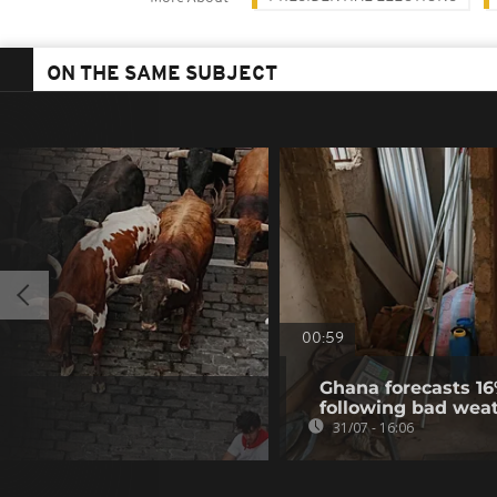
ON THE SAME SUBJECT
00:59
Ghana forecasts 16
following bad wea
31/07 - 16:06