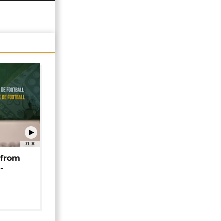
01:00
 from
-