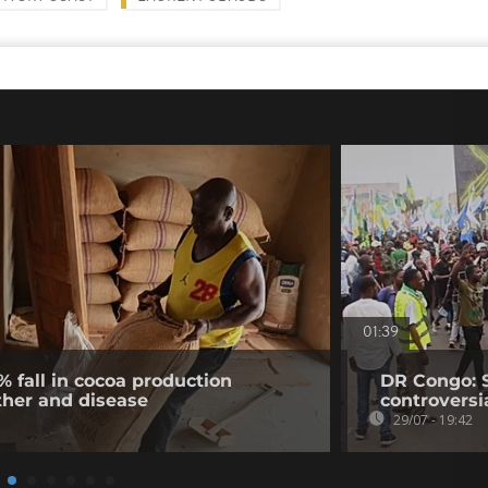
01:39
% fall in cocoa production
DR Congo: 
ther and disease
controversi
29/07 - 19:42