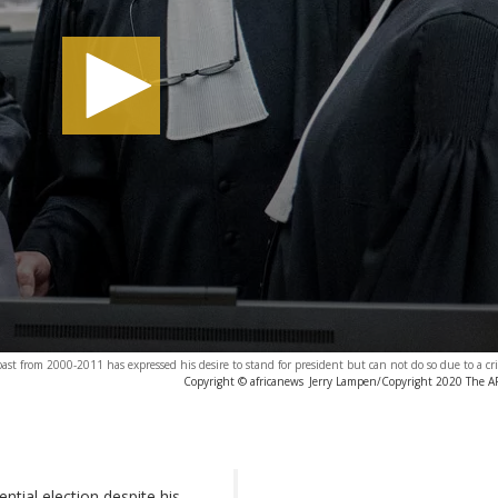
ast from 2000-2011 has expressed his desire to stand for president but can not do so due to a cr
Copyright © africanews
Jerry Lampen/Copyright 2020 The AP.
ntial election despite his