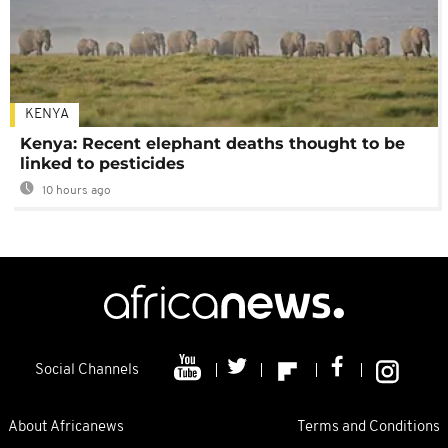
KENYA
Kenya: Recent elephant deaths thought to be
linked to pesticides
10 hours ago
Social Channels
About Africanews
Terms and Conditions