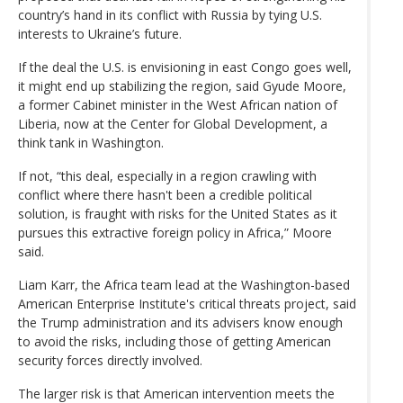
country’s hand in its conflict with Russia by tying U.S.
interests to Ukraine’s future.
If the deal the U.S. is envisioning in east Congo goes well,
it might end up stabilizing the region, said Gyude Moore,
a former Cabinet minister in the West African nation of
Liberia, now at the Center for Global Development, a
think tank in Washington.
If not, “this deal, especially in a region crawling with
conflict where there hasn't been a credible political
solution, is fraught with risks for the United States as it
pursues this extractive foreign policy in Africa,” Moore
said.
Liam Karr, the Africa team lead at the Washington-based
American Enterprise Institute's critical threats project, said
the Trump administration and its advisers know enough
to avoid the risks, including those of getting American
security forces directly involved.
The larger risk is that American intervention meets the