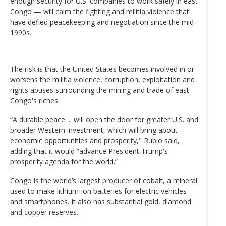
enough security for U.S. companies to work safely in east
Congo — will calm the fighting and militia violence that
have defied peacekeeping and negotiation since the mid-
1990s.
The risk is that the United States becomes involved in or
worsens the militia violence, corruption, exploitation and
rights abuses surrounding the mining and trade of east
Congo's riches.
“A durable peace ... will open the door for greater U.S. and
broader Western investment, which will bring about
economic opportunities and prosperity," Rubio said,
adding that it would “advance President Trump's
prosperity agenda for the world.”
Congo is the world’s largest producer of cobalt, a mineral
used to make lithium-ion batteries for electric vehicles
and smartphones. It also has substantial gold, diamond
and copper reserves.