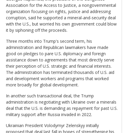
Association for the Access to Justice, a nongovernmental
organization focusing on rights, justice and addressing
corruption, said he supported a mineral-and-security deal
with the U.S., but worried his own government could blow
it by siphoning off the proceeds.
Three months into Trump's second term, his
administration and Republican lawmakers have made
good on pledges to pare U.S. diplomacy and foreign
assistance down to agreements that most directly serve
their perception of U.S. strategic and financial interests.
The administration has terminated thousands of U.S. aid
and development workers and programs that worked
more broadly for global development.
In another such transactional deal, the Trump
administration is negotiating with Ukraine over a minerals
deal that the U.S. is demanding as repayment for past U.S.
military support after Russia invaded in 2022.
Ukrainian President Volodymyr Zelenskyy initially
proposed that deal last fall in hopes of strengthening his