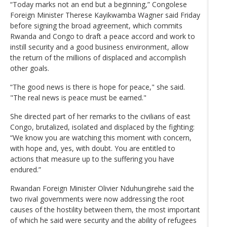
“Today marks not an end but a beginning,” Congolese
Foreign Minister Therese Kayikwamba Wagner said Friday
before signing the broad agreement, which commits
Rwanda and Congo to draft a peace accord and work to
instill security and a good business environment, allow
the return of the millions of displaced and accomplish
other goals.
“The good news is there is hope for peace," she said.
"The real news is peace must be earned."
She directed part of her remarks to the civilians of east
Congo, brutalized, isolated and displaced by the fighting:
“We know you are watching this moment with concern,
with hope and, yes, with doubt. You are entitled to
actions that measure up to the suffering you have
endured.”
Rwandan Foreign Minister Olivier Nduhungirehe said the
two rival governments were now addressing the root
causes of the hostility between them, the most important
of which he said were security and the ability of refugees