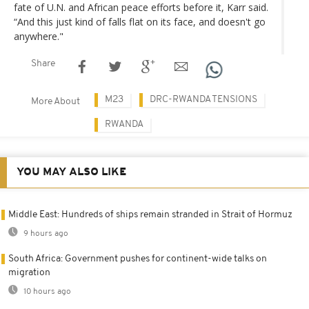
fate of U.N. and African peace efforts before it, Karr said.
“And this just kind of falls flat on its face, and doesn't go
anywhere."
Share
M23
DRC-RWANDA TENSIONS
More About
RWANDA
YOU MAY ALSO LIKE
Middle East: Hundreds of ships remain stranded in Strait of Hormuz
9 hours ago
South Africa: Government pushes for continent-wide talks on
migration
10 hours ago