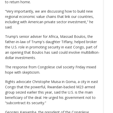
to return home.
“Very importantly, we are discussing how to build new
regional economic value chains that link our countries,
including with American private sector investment,” he
said.
Trump’s senior adviser for Africa, Massad Boulos, the
father-in-law of Trump's daughter Tiffany, helped broker
the U.S. role in promoting security in east Congo, part of
an opening that Boulos has said could involve multibillion-
dollar investments.
The response from Congolese civil society Friday mixed
hope with skepticism.
Rights advocate Christophe Muisa in Goma, a city in east
Congo that the powerful, Rwandan-backed M23 armed
group seized earlier this year, said the U.S. is the main
beneficiary of the deal. He urged his government not to
“subcontract its security.”
Georges Kapiamba, the president of the Congolese