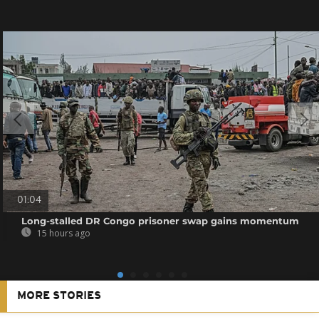
01:04
Long-stalled DR Congo prisoner swap gains momentum
15 hours ago
MORE STORIES