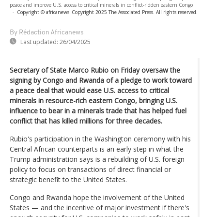
peace and improve U.S. access to critical minerals in conflict-ridden eastern Congo
-
Copyright © africanews
Copyright 2025 The Associated Press. All rights reserved.
By Rédaction Africanews
Last updated:
26/04/2025
Secretary of State Marco Rubio on Friday oversaw the
signing by Congo and Rwanda of a pledge to work toward
a peace deal that would ease U.S. access to critical
minerals in resource-rich eastern Congo, bringing U.S.
influence to bear in a minerals trade that has helped fuel
conflict that has killed millions for three decades.
Rubio's participation in the Washington ceremony with his
Central African counterparts is an early step in what the
Trump administration says is a rebuilding of U.S. foreign
policy to focus on transactions of direct financial or
strategic benefit to the United States.
Congo and Rwanda hope the involvement of the United
States — and the incentive of major investment if there's