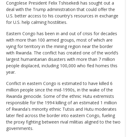
Congolese President Felix Tshisekedi has sought out a
deal with the Trump administration that could offer the
U.S. better access to his country's resources in exchange
for U.S. help calming hostilities.
Eastern Congo has been in and out of crisis for decades
with more than 100 armed groups, most of which are
vying for territory in the mining region near the border
with Rwanda. The conflict has created one of the world’s
largest humanitarian disasters with more than 7 million
people displaced, including 100,000 who fled homes this
year.
Conflict in eastern Congo is estimated to have killed 6
million people since the mid-1990s, in the wake of the
Rwanda genocide. Some of the ethnic Hutu extremists
responsible for the 1994 killing of an estimated 1 million
of Rwanda's minority ethnic Tutsis and Hutu moderates
later fled across the border into eastern Congo, fueling
the proxy fighting between rival militias aligned to the two
governments.