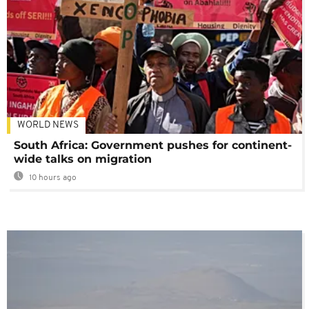
WORLD NEWS
South Africa: Government pushes for continent-
wide talks on migration
10 hours ago