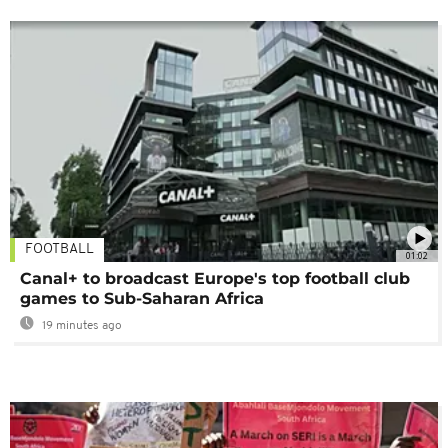
FOOTBALL
01:02
Canal+ to broadcast Europe's top football club
games to Sub-Saharan Africa
19 minutes ago