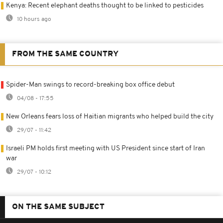
Kenya: Recent elephant deaths thought to be linked to pesticides
10 hours ago
FROM THE SAME COUNTRY
Spider-Man swings to record-breaking box office debut
04/08 - 17:55
New Orleans fears loss of Haitian migrants who helped build the city
29/07 - 11:42
Israeli PM holds first meeting with US President since start of Iran
war
29/07 - 10:12
ON THE SAME SUBJECT