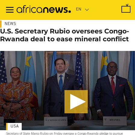
Skip
to
main
content
NEWS
U.S. Secretary Rubio oversees Congo-
Rwanda deal to ease mineral conflict
USA
Secretary of State Marco Rubio on Friday oversaw a Congo-Rwanda pledge to pursue