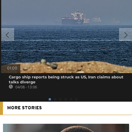
01:00
Cargo ship reports being struck as US, Iran claims about
talks diverge
04/08 - 13:06
MORE STORIES