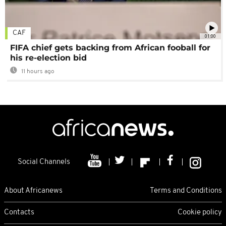
CAF
01:00
FIFA chief gets backing from African fooball for
his re-election bid
11 hours ago
Social Channels
About Africanews
Terms and Conditions
Contacts
Cookie policy