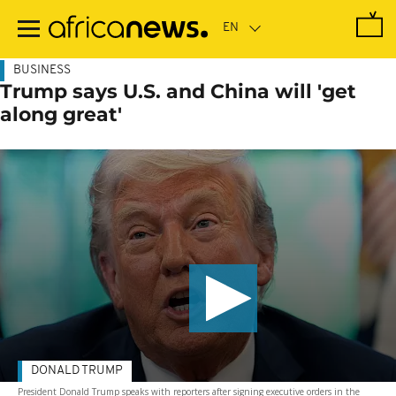
Skip
to
main
content
BUSINESS
Trump says U.S. and China will 'get
along great'
DONALD TRUMP
President Donald Trump speaks with reporters after signing executive orders in the