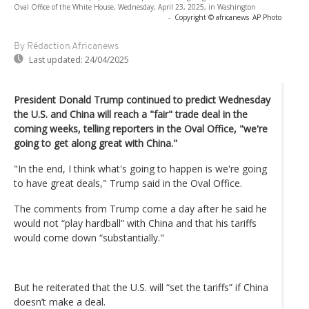
Oval Office of the White House, Wednesday, April 23, 2025, in Washington
-
Copyright © africanews
AP Photo
By Rédaction Africanews
Last updated:
24/04/2025
President Donald Trump continued to predict Wednesday
the U.S. and China will reach a "fair" trade deal in the
coming weeks, telling reporters in the Oval Office, "we're
going to get along great with China."
"In the end, I think what's going to happen is we're going
to have great deals," Trump said in the Oval Office.
The comments from Trump come a day after he said he
would not “play hardball” with China and that his tariffs
would come down “substantially."
But he reiterated that the U.S. will “set the tariffs” if China
doesn’t make a deal.