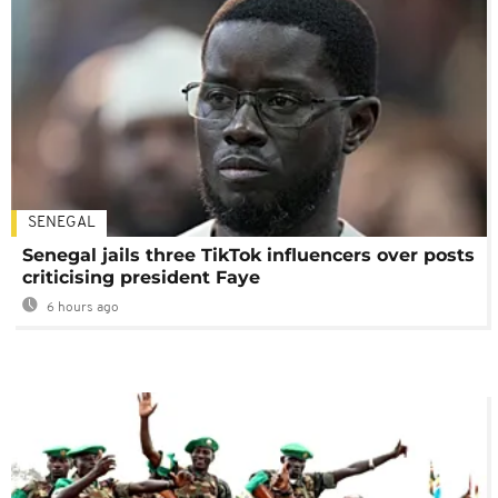
SENEGAL
Senegal jails three TikTok influencers over posts
criticising president Faye
6 hours ago