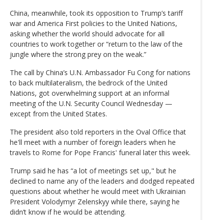
China, meanwhile, took its opposition to Trump’s tariff
war and America First policies to the United Nations,
asking whether the world should advocate for all
countries to work together or “return to the law of the
jungle where the strong prey on the weak.”
The call by China’s U.N. Ambassador Fu Cong for nations
to back multilateralism, the bedrock of the United
Nations, got overwhelming support at an informal
meeting of the U.N. Security Council Wednesday —
except from the United States.
The president also told reporters in the Oval Office that
he'll meet with a number of foreign leaders when he
travels to Rome for Pope Francis' funeral later this week.
Trump said he has “a lot of meetings set up," but he
declined to name any of the leaders and dodged repeated
questions about whether he would meet with Ukrainian
President Volodymyr Zelenskyy while there, saying he
didn’t know if he would be attending.