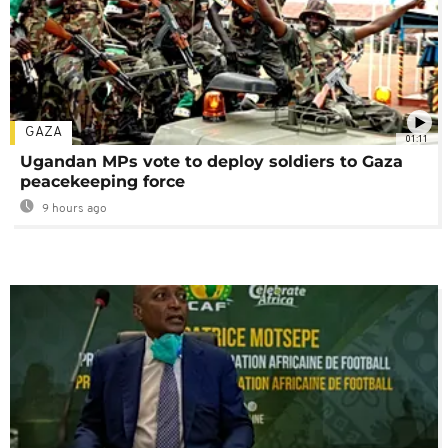
GAZA
01:11
Ugandan MPs vote to deploy soldiers to Gaza
peacekeeping force
9 hours ago