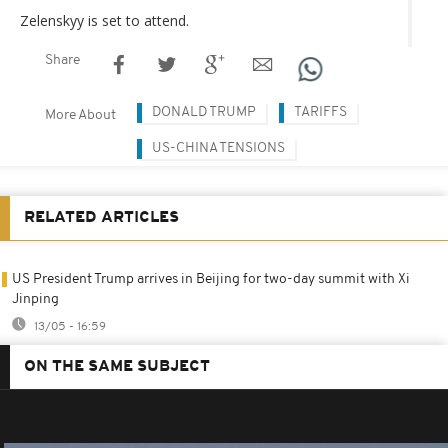
Zelenskyy is set to attend.
Share
DONALD TRUMP
TARIFFS
More About
US-CHINA TENSIONS
RELATED ARTICLES
US President Trump arrives in Beijing for two-day summit with Xi
Jinping
13/05 - 16:59
ON THE SAME SUBJECT