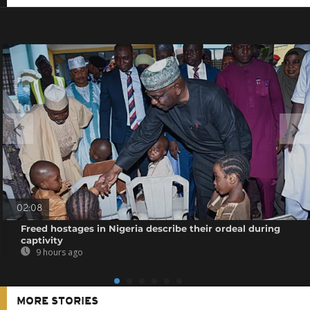
02:08
Freed hostages in Nigeria describe their ordeal during
captivity
9 hours ago
MORE STORIES