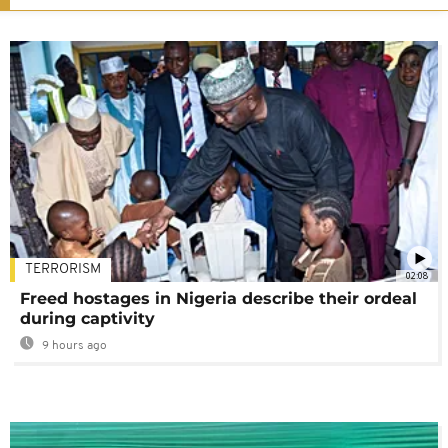
TERRORISM
02:08
Freed hostages in Nigeria describe their ordeal
during captivity
9 hours ago