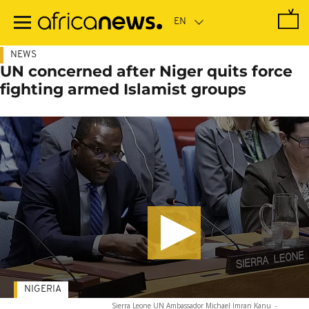
Skip
to
main
content
NEWS
UN concerned after Niger quits force
fighting armed Islamist groups
NIGERIA
Sierra Leone UN Ambassador Michael Imran Kanu
-