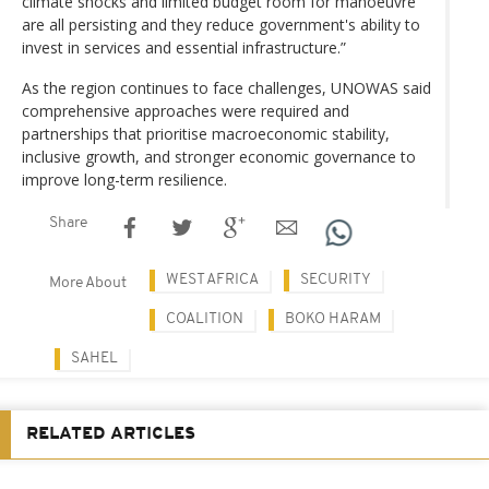
climate shocks and limited budget room for manoeuvre
are all persisting and they reduce government's ability to
invest in services and essential infrastructure.”
As the region continues to face challenges, UNOWAS said
comprehensive approaches were required and
partnerships that prioritise macroeconomic stability,
inclusive growth, and stronger economic governance to
improve long-term resilience.
Share
WEST AFRICA
SECURITY
More About
COALITION
BOKO HARAM
SAHEL
RELATED ARTICLES