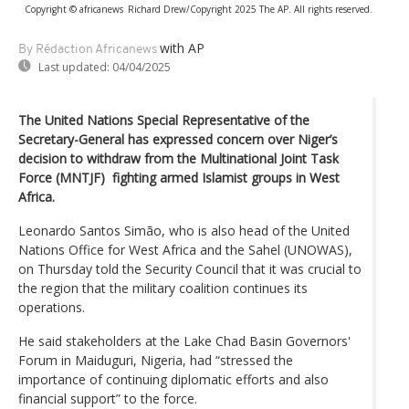
Copyright © africanews
Richard Drew/Copyright 2025 The AP. All rights reserved.
with AP
By Rédaction Africanews
Last updated:
04/04/2025
The United Nations Special Representative of the
Secretary-General has expressed concern over Niger’s
decision to withdraw from the Multinational Joint Task
Force (MNTJF) fighting armed Islamist groups in West
Africa.
Leonardo Santos Simão, who is also head of the United
Nations Office for West Africa and the Sahel (UNOWAS),
on Thursday told the Security Council that it was crucial to
the region that the military coalition continues its
operations.
He said stakeholders at the Lake Chad Basin Governors'
Forum in Maiduguri, Nigeria, had “stressed the
importance of continuing diplomatic efforts and also
financial support” to the force.