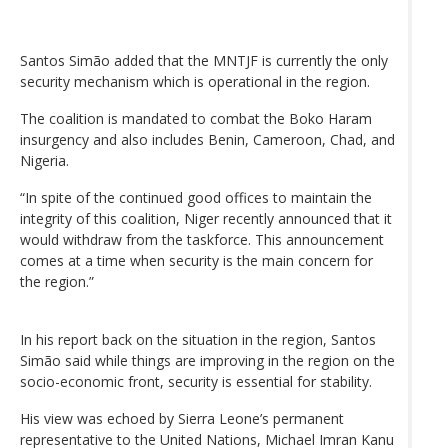
Santos Simão added that the MNTJF is currently the only
security mechanism which is operational in the region.
The coalition is mandated to combat the Boko Haram
insurgency and also includes Benin, Cameroon, Chad, and
Nigeria.
“In spite of the continued good offices to maintain the
integrity of this coalition, Niger recently announced that it
would withdraw from the taskforce. This announcement
comes at a time when security is the main concern for
the region.”
In his report back on the situation in the region, Santos
Simão said while things are improving in the region on the
socio-economic front, security is essential for stability.
His view was echoed by Sierra Leone’s permanent
representative to the United Nations, Michael Imran Kanu