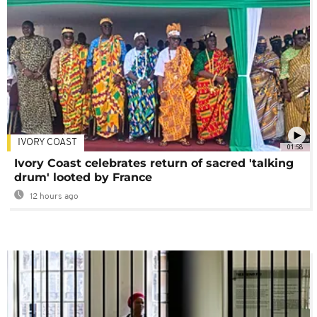
IVORY COAST
01:58
Ivory Coast celebrates return of sacred 'talking
drum' looted by France
12 hours ago