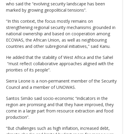
who said the “evolving security landscape has been
marked by growing geopolitical tensions”.
“In this context, the focus mostly remains on
strengthening regional security mechanisms grounded in
national ownership and based on cooperation among
ECOWAS, the African Union, as well as neighbouring
countries and other subregional initiatives,” said Kanu.
He added that the stability of West Africa and the Sahel
“must reflect collaborative approaches aligned with the
priorities of its people”.
Sierra Leone is a non-permanent member of the Security
Council and a member of UNOWAS.
Santos Simão said socio-economic “indicators in the
region are promising and that they have improved, they
come in a large part from resource extraction and food
production”.
“But challenges such as high inflation, increased debt,