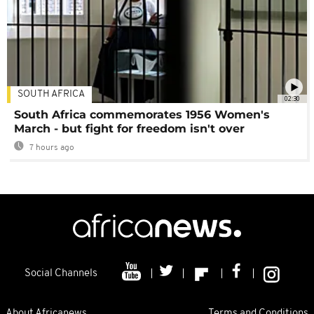
SOUTH AFRICA
02:30
South Africa commemorates 1956 Women's
March - but fight for freedom isn't over
7 hours ago
Social Channels
About Africanews
Terms and Conditions