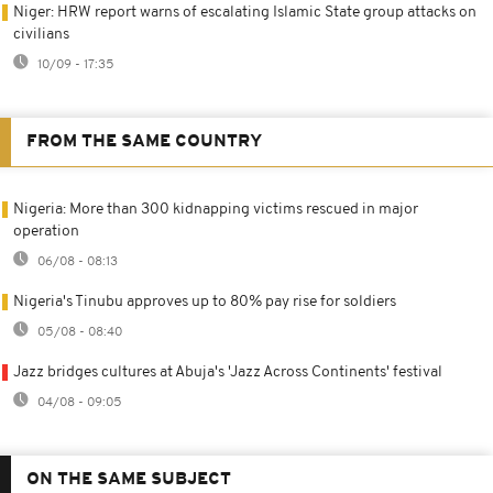
Niger: HRW report warns of escalating Islamic State group attacks on
civilians
10/09 - 17:35
FROM THE SAME COUNTRY
Nigeria: More than 300 kidnapping victims rescued in major
operation
06/08 - 08:13
Nigeria's Tinubu approves up to 80% pay rise for soldiers
05/08 - 08:40
Jazz bridges cultures at Abuja's 'Jazz Across Continents' festival
04/08 - 09:05
ON THE SAME SUBJECT