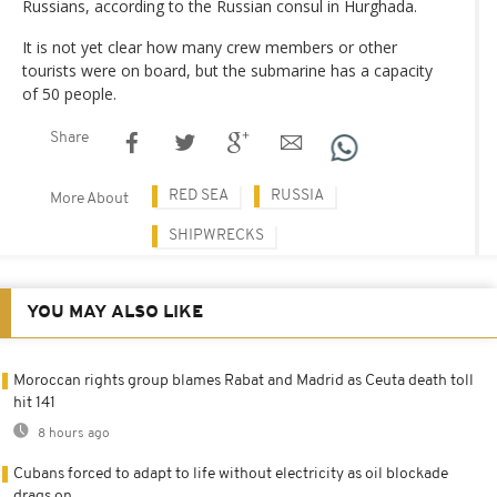
Russians, according to the Russian consul in Hurghada.
It is not yet clear how many crew members or other
tourists were on board, but the submarine has a capacity
of 50 people.
Share
RED SEA
RUSSIA
More About
SHIPWRECKS
YOU MAY ALSO LIKE
Moroccan rights group blames Rabat and Madrid as Ceuta death toll
hit 141
8 hours ago
Cubans forced to adapt to life without electricity as oil blockade
drags on