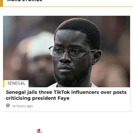
MORE STORIES
SENEGAL
Senegal jails three TikTok influencers over posts
criticising president Faye
16 hours ago