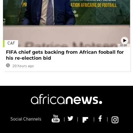
CAF
01:00
FIFA chief gets backing from African fooball for
his re-election bid
20 hours ago
Social Channels