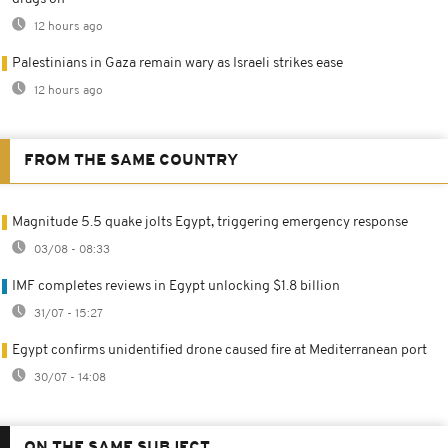
12 hours ago
Palestinians in Gaza remain wary as Israeli strikes ease
12 hours ago
FROM THE SAME COUNTRY
Magnitude 5.5 quake jolts Egypt, triggering emergency response
03/08 - 08:33
IMF completes reviews in Egypt unlocking $1.8 billion
31/07 - 15:27
Egypt confirms unidentified drone caused fire at Mediterranean port
30/07 - 14:08