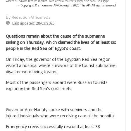
where survivors receive medical care after a tourist submarine sank in Egypt
-
Copyright © africanews
AP/Copyright 2025 The AP. All rights reserved
By Rédaction Africanews
Last updated:
28/03/2025
Questions remain about the cause of the submarine
sinking on Thursday, which claimed the lives of at least six
people in the Red Sea off Egypt's coast.
On Friday, the governor of the Egyptian Red Sea region
visited a hospital where survivors of the tourist submarine
disaster were being treated.
Most of the passengers aboard were Russian tourists
exploring the Red Sea's coral reefs.
Governor Amr Hanafy spoke with survivors and the
injured individuals who were receiving care at the hospital.
Emergency crews successfully rescued at least 38