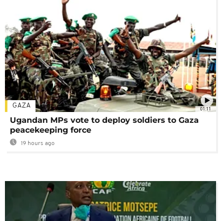
GAZA
01:11
Ugandan MPs vote to deploy soldiers to Gaza
peacekeeping force
19 hours ago