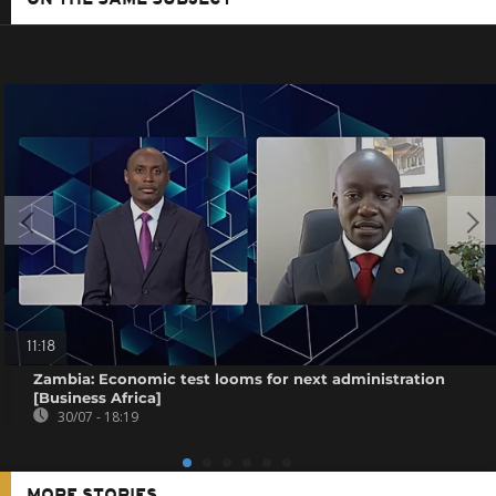
ON THE SAME SUBJECT
11:18
Zambia: Economic test looms for next administration
[Business Africa]
30/07 - 18:19