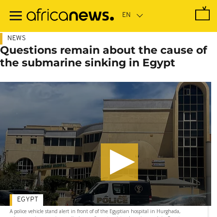
Skip
to
main
content
NEWS
Questions remain about the cause of
the submarine sinking in Egypt
EGYPT
A police vehicle stand alert in front of of the Egyptian hospital in Hurghada,