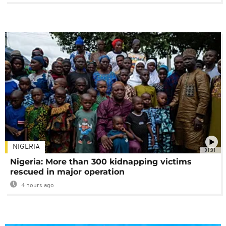
NIGERIA
01:01
Nigeria: More than 300 kidnapping victims
rescued in major operation
4 hours ago