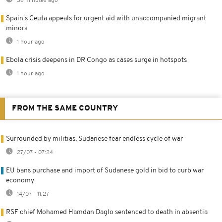
36 minutes ago
Spain's Ceuta appeals for urgent aid with unaccompanied migrant
minors
1 hour ago
Ebola crisis deepens in DR Congo as cases surge in hotspots
1 hour ago
FROM THE SAME COUNTRY
Surrounded by militias, Sudanese fear endless cycle of war
27/07 - 07:24
EU bans purchase and import of Sudanese gold in bid to curb war
economy
14/07 - 11:27
RSF chief Mohamed Hamdan Daglo sentenced to death in absentia