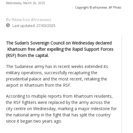
Wednesday, March 26, 2025
-
Copyright © africanews
AP Photo
By Rédaction Africanews
Last updated:
27/03/2025
The Sudan’s Sovereign Council on Wednesday declared
Khartoum free after expelling the Rapid Support Forces
(RSF) from the capital.
The Sudanese army has in recent weeks extended its
military operations, successfully recapturing the
presidential palace and the most recent, retaking the
airport in Khartoum from the RSF.
According to multiple reports from Khartoum residents,
the RSF fighters were replaced by the army across the
city centre on Wednesday, marking a major milestone for
the national army in the fight that has split the country
since it began two years ago.