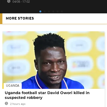
04/08 - 17:02
MORE STORIES
UGANDA
Uganda football star David Owori killed in
suspected robbery
2 hours ago