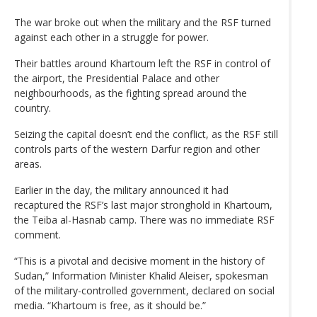
The war broke out when the military and the RSF turned
against each other in a struggle for power.
Their battles around Khartoum left the RSF in control of
the airport, the Presidential Palace and other
neighbourhoods, as the fighting spread around the
country.
Seizing the capital doesn’t end the conflict, as the RSF still
controls parts of the western Darfur region and other
areas.
Earlier in the day, the military announced it had
recaptured the RSF’s last major stronghold in Khartoum,
the Teiba al-Hasnab camp. There was no immediate RSF
comment.
“This is a pivotal and decisive moment in the history of
Sudan,” Information Minister Khalid Aleiser, spokesman
of the military-controlled government, declared on social
media. “Khartoum is free, as it should be.”