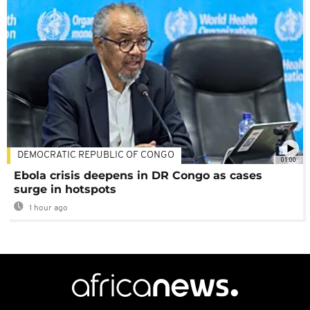
DEMOCRATIC REPUBLIC OF CONGO
01:00
Ebola crisis deepens in DR Congo as cases
surge in hotspots
1 hour ago