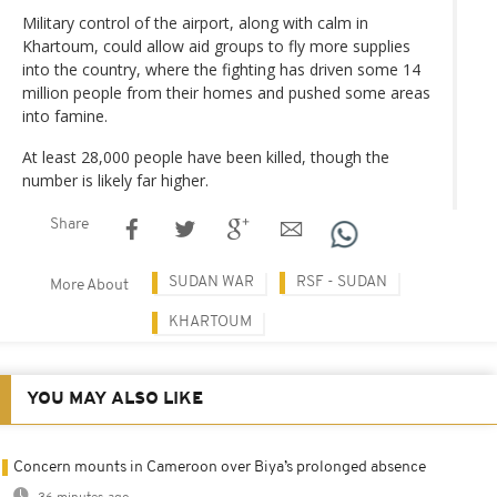
Military control of the airport, along with calm in
Khartoum, could allow aid groups to fly more supplies
into the country, where the fighting has driven some 14
million people from their homes and pushed some areas
into famine.
At least 28,000 people have been killed, though the
number is likely far higher.
Share
SUDAN WAR
RSF - SUDAN
More About
KHARTOUM
YOU MAY ALSO LIKE
Concern mounts in Cameroon over Biya’s prolonged absence