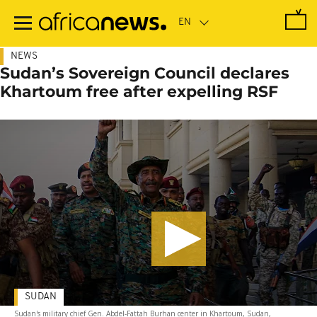
Skip
to
main
content
NEWS
Sudan’s Sovereign Council declares
Khartoum free after expelling RSF
SUDAN
Sudan's military chief Gen. Abdel-Fattah Burhan center in Khartoum, Sudan,