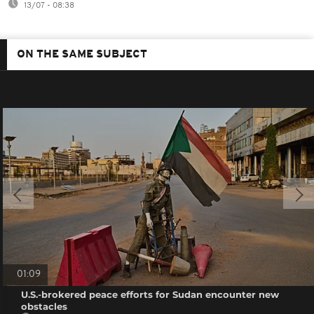
13/07 - 08:38
ON THE SAME SUBJECT
01:09
U.S.-brokered peace efforts for Sudan encounter new
obstacles