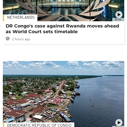
NETHERLANDS
01:16
DR Congo's case against Rwanda moves ahead
as World Court sets timetable
2 hours ago
DEMOCRATIC REPUBLIC OF CONGO