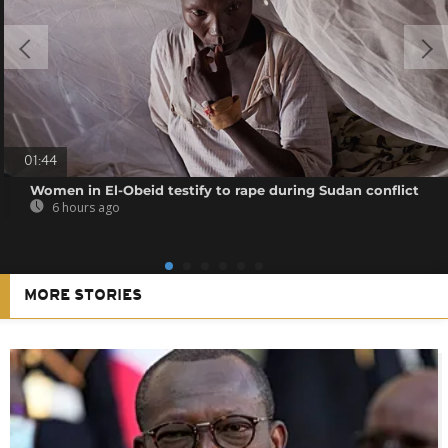
01:44
Women in El-Obeid testify to rape during Sudan conflict
6 hours ago
MORE STORIES