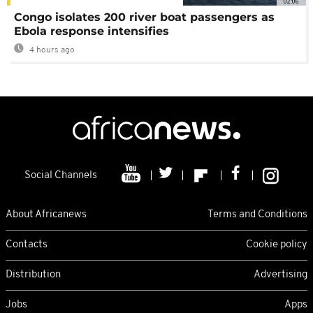
02:06
Congo isolates 200 river boat passengers as
Ebola response intensifies
4 hours ago
Social Channels
About Africanews
Terms and Conditions
Contacts
Cookie policy
Distribution
Advertising
Jobs
Apps