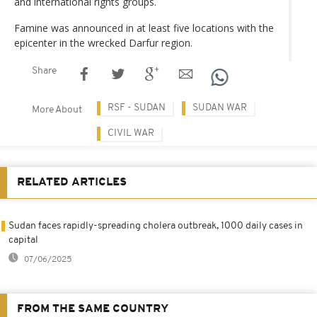
and international rights groups.
Famine was announced in at least five locations with the
epicenter in the wrecked Darfur region.
Share
RSF - SUDAN
SUDAN WAR
More About
CIVIL WAR
RELATED ARTICLES
Sudan faces rapidly-spreading cholera outbreak, 1000 daily cases in
capital
07/06/2025
FROM THE SAME COUNTRY