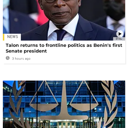
NEWS
01:02
Talon returns to frontline politics as Benin's first
Senate president
3 hours ago