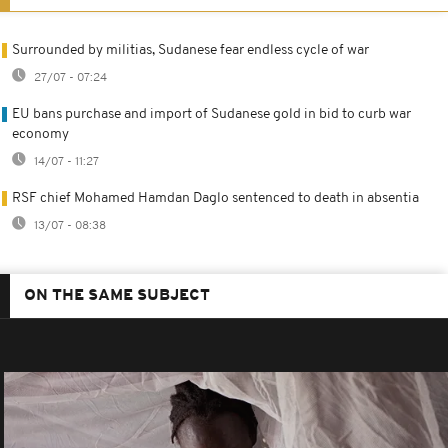
Surrounded by militias, Sudanese fear endless cycle of war
27/07 - 07:24
EU bans purchase and import of Sudanese gold in bid to curb war
economy
14/07 - 11:27
RSF chief Mohamed Hamdan Daglo sentenced to death in absentia
13/07 - 08:38
ON THE SAME SUBJECT