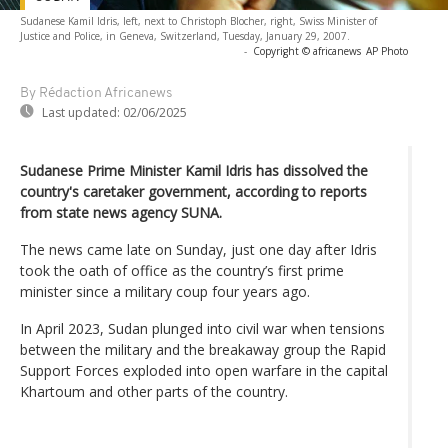
Sudanese Kamil Idris, left, next to Christoph Blocher, right, Swiss Minister of
Justice and Police, in Geneva, Switzerland, Tuesday, January 29, 2007.
-
Copyright © africanews
AP Photo
By Rédaction Africanews
Last updated:
02/06/2025
Sudanese Prime Minister Kamil Idris has dissolved the
country's caretaker government, according to reports
from state news agency SUNA.
The news came late on Sunday, just one day after Idris
took the oath of office as the country’s first prime
minister since a military coup four years ago.
In April 2023, Sudan plunged into civil war when tensions
between the military and the breakaway group the Rapid
Support Forces exploded into open warfare in the capital
Khartoum and other parts of the country.