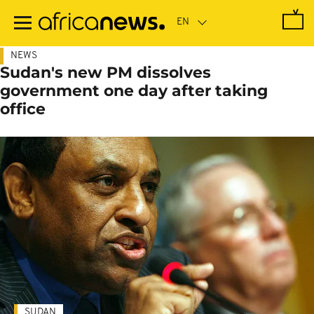
Skip
to
main
content
NEWS
Sudan's new PM dissolves
government one day after taking
office
SUDAN