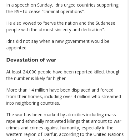
In a speech on Sunday, Idris urged countries supporting
the RSF to cease “criminal operations”.
He also vowed to "serve the nation and the Sudanese
people with the utmost sincerity and dedication".
Idris did not say when a new government would be
appointed.
Devastation of war
At least 24,000 people have been reported killed, though
the number is likely far higher.
More than 14 million have been displaced and forced
from their homes, including over 4 million who streamed
into neighboring countries.
The war has been marked by atrocities including mass
rape and ethnically motivated killings that amount to war
crimes and crimes against humanity, especially in the
western region of Darfur, according to the United Nations