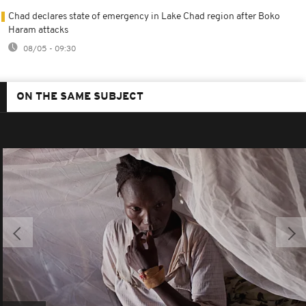
Chad declares state of emergency in Lake Chad region after Boko
Haram attacks
08/05 - 09:30
ON THE SAME SUBJECT