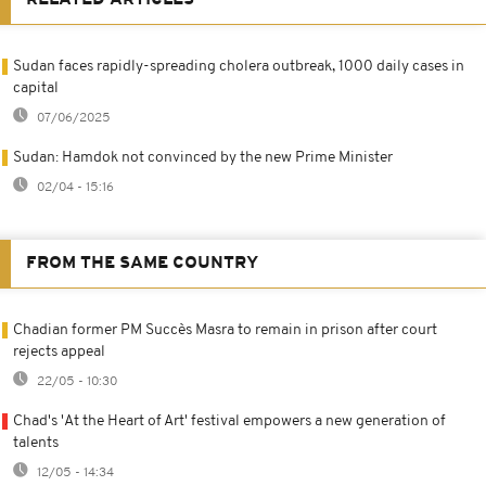
Sudan faces rapidly-spreading cholera outbreak, 1000 daily cases in
capital
07/06/2025
Sudan: Hamdok not convinced by the new Prime Minister
02/04 - 15:16
FROM THE SAME COUNTRY
Chadian former PM Succès Masra to remain in prison after court
rejects appeal
22/05 - 10:30
Chad's 'At the Heart of Art' festival empowers a new generation of
talents
12/05 - 14:34