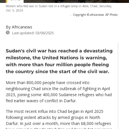
Women who fled war in Sudan rest in a refugee camp in Adre, Chad, Saturday,
Oct. 5, 2024.
-
Copyright © africanews
AP Photo
By Africanews
Last updated:
03/06/2025
Sudan's civil war has reached a devastating
milestone, the United Nations is warning,
with more than four million people fleeing
the country since the start of the civil war.
More than 800,000 people have crossed into
neighbouring Chad since the outbreak of fighting in April
2023, joining some 400,000 Sudanese refugees who had
fled earlier waves of conflict in Darfur.
The most recent influx into Chad began in April 2025
following violent attacks by armed groups in North
Darfur. In just over a month, more than 68,000 refugees