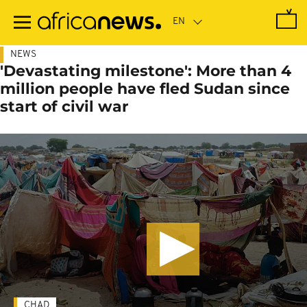
Skip
to
main
content
NEWS
'Devastating milestone': More than 4
million people have fled Sudan since
start of civil war
CHAD