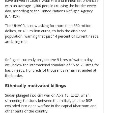
have arrived in Chad's Wadi Fira and Ennedi Est provinces,
with an average 1,400 people crossing the border every
day, according to the United Nations Refugee Agency
(UNHCR).
The UNHCR, is now asking for more than 550 million
dollars, or 483 million euros, to help the displaced
population, warning that just 14 percent of current needs
are being met.
Refugees currently only receive 5 litres of water a day,
well below the international standard of 15 to 20 litres for
basic needs. Hundreds of thousands remain stranded at
the border.
Ethnically motivated killings
Sudan plunged into civil war on April 15, 2023, when
simmering tensions between the military and the RSF
exploded into open warfare in the capital Khartoum and
other parts of the country.