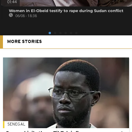
01:44
Women in El-Obeid testify to rape during Sudan conflict
06/08 - 18:38
MORE STORIES
SENEGAL