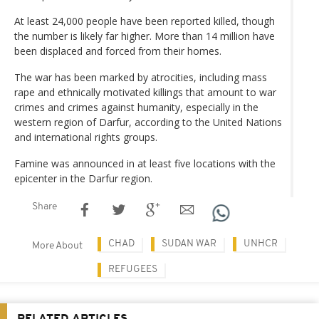
At least 24,000 people have been reported killed, though
the number is likely far higher. More than 14 million have
been displaced and forced from their homes.
The war has been marked by atrocities, including mass
rape and ethnically motivated killings that amount to war
crimes and crimes against humanity, especially in the
western region of Darfur, according to the United Nations
and international rights groups.
Famine was announced in at least five locations with the
epicenter in the Darfur region.
Share
CHAD
SUDAN WAR
UNHCR
More About
REFUGEES
RELATED ARTICLES