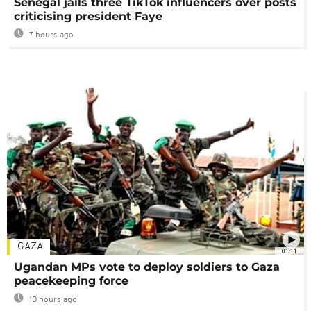
Senegal jails three TikTok influencers over posts
criticising president Faye
7 hours ago
GAZA
01:11
Ugandan MPs vote to deploy soldiers to Gaza
peacekeeping force
10 hours ago