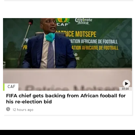
CAF
01:00
FIFA chief gets backing from African fooball for
his re-election bid
12 hours ago