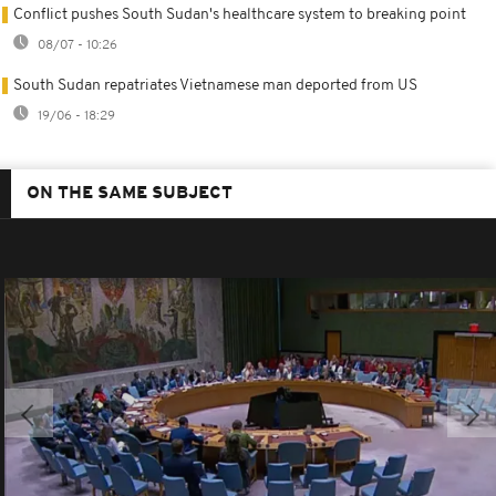
Conflict pushes South Sudan's healthcare system to breaking point
08/07 - 10:26
South Sudan repatriates Vietnamese man deported from US
19/06 - 18:29
ON THE SAME SUBJECT