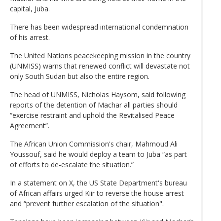
capital, Juba.
There has been widespread international condemnation
of his arrest.
The United Nations peacekeeping mission in the country
(UNMISS) warns that renewed conflict will devastate not
only South Sudan but also the entire region.
The head of UNMISS, Nicholas Haysom, said following
reports of the detention of Machar all parties should
“exercise restraint and uphold the Revitalised Peace
Agreement”.
The African Union Commission's chair, Mahmoud Ali
Youssouf, said he would deploy a team to Juba “as part
of efforts to de-escalate the situation.”
In a statement on X, the US State Department's bureau
of African affairs urged Kiir to reverse the house arrest
and “prevent further escalation of the situation".