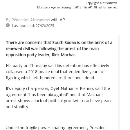
Copyright © africanews
Mulugeta Ayene/Copyright 2018 The AP. All rights reserved.
with AP
By Rédaction Africanews
Last updated:
27/03/2025
There are concerns that South Sudan is on the brink of a
renewed civil war following the arrest of the main
opposition party leader, Riek Machar.
His party on Thursday said his detention has effectively
collapsed a 2018 peace deal that ended five years of
fighting which left hundreds of thousands dead.
It’s deputy chairperson, Oyet Nathaniel Pierino, said the
agreement "has been abrogated” and that Machar's
arrest shows a lack of political goodwill to achieve peace
and stability.
Under the fragile power-sharing agreement, President