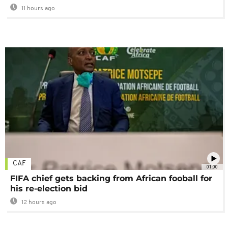
11 hours ago
CAF
01:00
FIFA chief gets backing from African fooball for
his re-election bid
12 hours ago