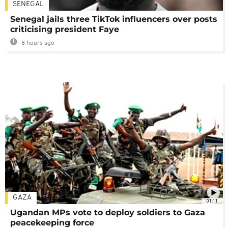
SENEGAL
Senegal jails three TikTok influencers over posts
criticising president Faye
8 hours ago
GAZA
01:11
Ugandan MPs vote to deploy soldiers to Gaza
peacekeeping force