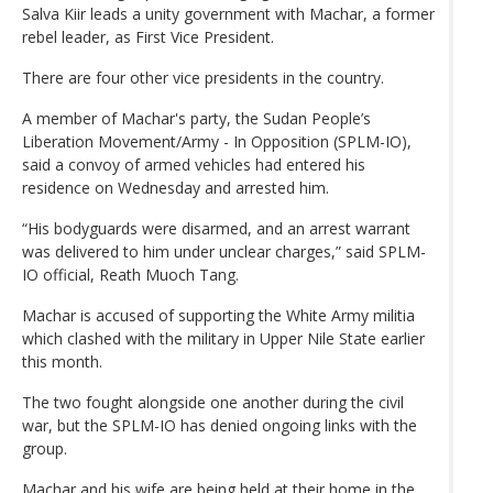
Salva Kiir leads a unity government with Machar, a former
rebel leader, as First Vice President.
There are four other vice presidents in the country.
A member of Machar's party, the Sudan People’s
Liberation Movement/Army - In Opposition (SPLM-IO),
said a convoy of armed vehicles had entered his
residence on Wednesday and arrested him.
“His bodyguards were disarmed, and an arrest warrant
was delivered to him under unclear charges,” said SPLM-
IO official, Reath Muoch Tang.
Machar is accused of supporting the White Army militia
which clashed with the military in Upper Nile State earlier
this month.
The two fought alongside one another during the civil
war, but the SPLM-IO has denied ongoing links with the
group.
Machar and his wife are being held at their home in the