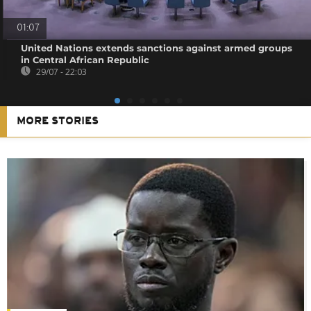
01:07
United Nations extends sanctions against armed groups
in Central African Republic
29/07 - 22:03
MORE STORIES