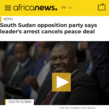
Skip
to
main
content
NEWS
South Sudan opposition party says
leader's arrest cancels peace deal
SOUTH SUDAN
First Vice President Riek Machar
-