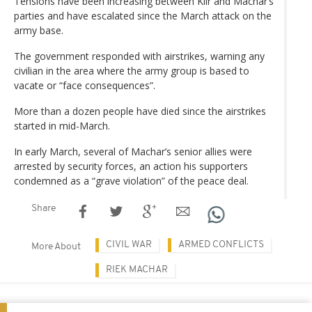
Tensions have been increasing between Kiir and Machar’s
parties and have escalated since the March attack on the
army base.
The government responded with airstrikes, warning any
civilian in the area where the army group is based to
vacate or “face consequences”.
More than a dozen people have died since the airstrikes
started in mid-March.
In early March, several of Machar’s senior allies were
arrested by security forces, an action his supporters
condemned as a “grave violation” of the peace deal.
Share
CIVIL WAR
ARMED CONFLICTS
More About
RIEK MACHAR