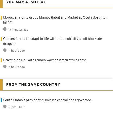
YOU MAY ALSO LIKE
Moroccan rights group blames Rabat and Madrid as Ceuta death toll
hit 141
17 minutes ago
Cubans forced to adapt to life without electricity as oil blockade
drags on
4 hours ago
Palestinians in Gaza remain wary as Israeli strikes ease
4 hours ago
FROM THE SAME COUNTRY
South Sudan's president dismisses central bank governor
31/07 - 10:17