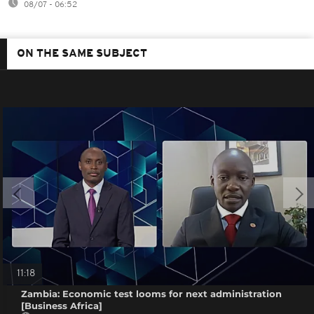
08/07 - 06:52
ON THE SAME SUBJECT
11:18
Zambia: Economic test looms for next administration
[Business Africa]