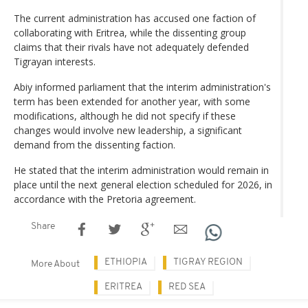
The current administration has accused one faction of
collaborating with Eritrea, while the dissenting group
claims that their rivals have not adequately defended
Tigrayan interests.
Abiy informed parliament that the interim administration's
term has been extended for another year, with some
modifications, although he did not specify if these
changes would involve new leadership, a significant
demand from the dissenting faction.
He stated that the interim administration would remain in
place until the next general election scheduled for 2026, in
accordance with the Pretoria agreement.
Share
ETHIOPIA
TIGRAY REGION
More About
ERITREA
RED SEA