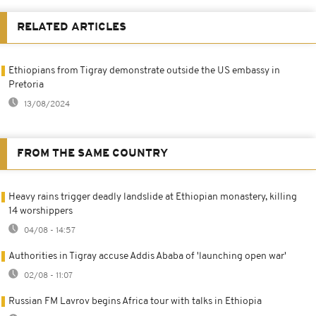
RELATED ARTICLES
Ethiopians from Tigray demonstrate outside the US embassy in
Pretoria
13/08/2024
FROM THE SAME COUNTRY
Heavy rains trigger deadly landslide at Ethiopian monastery, killing
14 worshippers
04/08 - 14:57
Authorities in Tigray accuse Addis Ababa of 'launching open war'
02/08 - 11:07
Russian FM Lavrov begins Africa tour with talks in Ethiopia