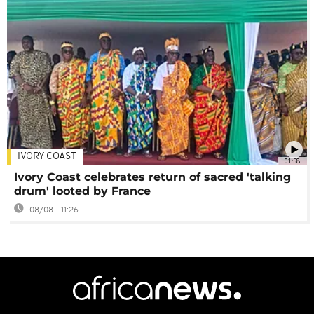
IVORY COAST
01:58
Ivory Coast celebrates return of sacred 'talking
drum' looted by France
08/08 - 11:26