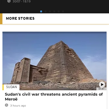
30/07 - 18:19
MORE STORIES
SUDAN
01:47
Sudan's civil war threatens ancient pyramids of
Meroë
3 hours ago