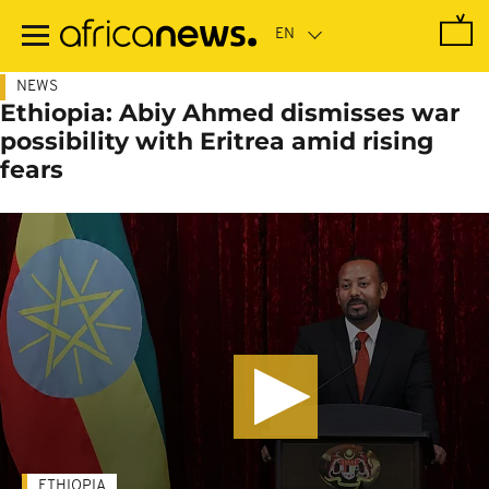
Skip
to
main
content
NEWS
Ethiopia: Abiy Ahmed dismisses war
possibility with Eritrea amid rising
fears
ETHIOPIA