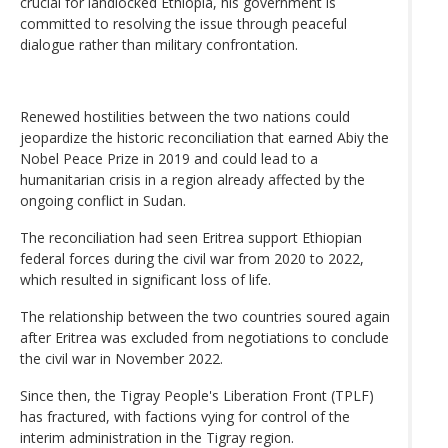
crucial for landlocked Ethiopia, his government is
committed to resolving the issue through peaceful
dialogue rather than military confrontation.
Renewed hostilities between the two nations could
jeopardize the historic reconciliation that earned Abiy the
Nobel Peace Prize in 2019 and could lead to a
humanitarian crisis in a region already affected by the
ongoing conflict in Sudan.
The reconciliation had seen Eritrea support Ethiopian
federal forces during the civil war from 2020 to 2022,
which resulted in significant loss of life.
The relationship between the two countries soured again
after Eritrea was excluded from negotiations to conclude
the civil war in November 2022.
Since then, the Tigray People's Liberation Front (TPLF)
has fractured, with factions vying for control of the
interim administration in the Tigray region.