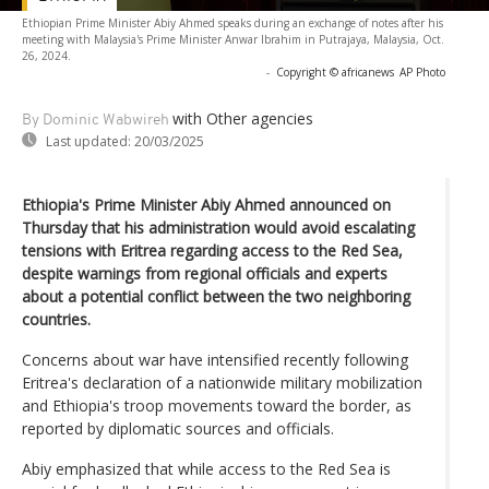
Ethiopian Prime Minister Abiy Ahmed speaks during an exchange of notes after his
meeting with Malaysia's Prime Minister Anwar Ibrahim in Putrajaya, Malaysia, Oct.
26, 2024.
-
Copyright © africanews
AP Photo
with Other agencies
By Dominic Wabwireh
Last updated:
20/03/2025
Ethiopia's Prime Minister Abiy Ahmed announced on
Thursday that his administration would avoid escalating
tensions with Eritrea regarding access to the Red Sea,
despite warnings from regional officials and experts
about a potential conflict between the two neighboring
countries.
Concerns about war have intensified recently following
Eritrea's declaration of a nationwide military mobilization
and Ethiopia's troop movements toward the border, as
reported by diplomatic sources and officials.
Abiy emphasized that while access to the Red Sea is