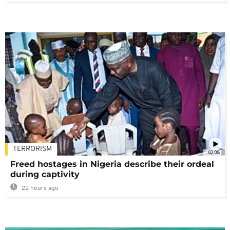
TERRORISM
02:08
Freed hostages in Nigeria describe their ordeal
during captivity
22 hours ago