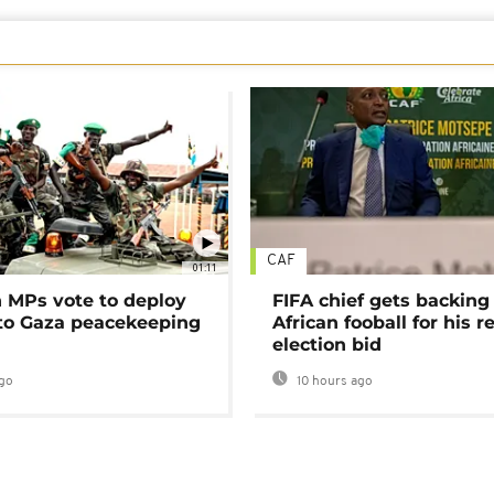
CAF
01:11
MPs vote to deploy
FIFA chief gets backing
 to Gaza peacekeeping
African fooball for his re
election bid
go
10 hours ago