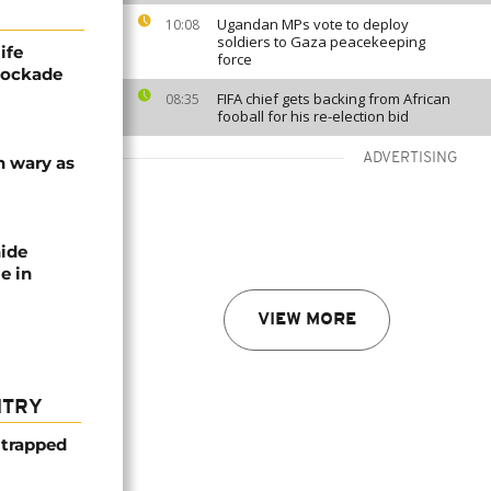
Ugandan MPs vote to deploy
10:08
soldiers to Gaza peacekeeping
ife
force
blockade
FIFA chief gets backing from African
08:35
fooball for his re-election bid
ADVERTISING
n wary as
nide
e in
VIEW MORE
NTRY
 trapped