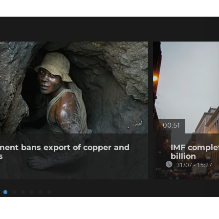
00:51
ent bans export of copper and
IMF complet
s
billion
31/07 - 15:27