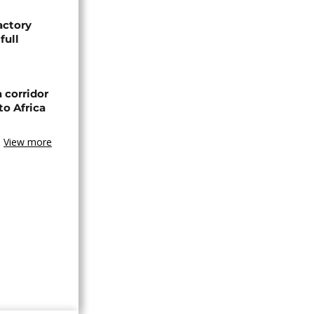
actory
full
 corridor
to Africa
View more