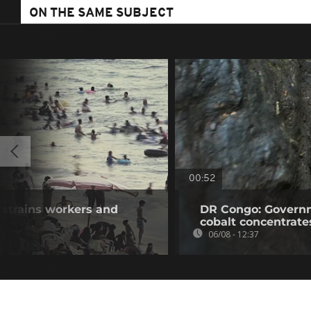
ON THE SAME SUBJECT
00:52
 strains workers and
DR Congo: Governm
cobalt concentrate
06/08 - 12:37