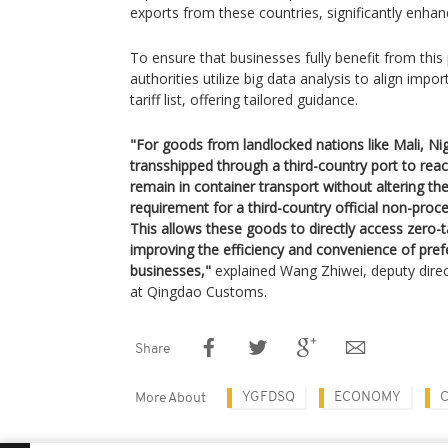
exports from these countries, significantly enhanc
To ensure that businesses fully benefit from this
authorities utilize big data analysis to align impo
tariff list, offering tailored guidance.
"For goods from landlocked nations like Mali, N
transshipped through a third-country port to reac
remain in container transport without altering the
requirement for a third-country official non-proces
This allows these goods to directly access zero-ta
improving the efficiency and convenience of prefer
businesses,"
explained Wang Zhiwei, deputy direc
at Qingdao Customs.
Share
YGFDSQ
ECONOMY
More About