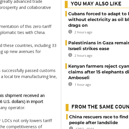
 greatly advanced trade
YOU MAY ALSO LIKE
prosperity and collaborative
Cubans forced to adapt to l
without electricity as oil 
drags on
entation of this zero-tariff
plomatic ties with China.
2 hours ago
Palestinians in Gaza remai
d these countries, including 33
Israeli strikes ease
ing up new avenues for
2 hours ago
Kenyan farmers reject cya
s successfully passed customs
claims after 15 elephants di
 local tire manufacturing line,
Amboseli
1 hour ago
this shipment received an
U.S. dollars) in import
FROM THE SAME COU
any operator.
China rescuers race to find
r LDCs not only lowers tariff
people after landslide
the competitiveness of
17/07 - 15:01