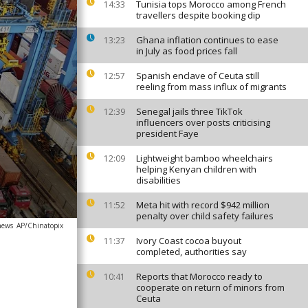
Tunisia tops Morocco among French
14:33
travellers despite booking dip
Ghana inflation continues to ease
13:23
in July as food prices fall
Spanish enclave of Ceuta still
12:57
reeling from mass influx of migrants
Senegal jails three TikTok
12:39
influencers over posts criticising
president Faye
Lightweight bamboo wheelchairs
12:09
helping Kenyan children with
disabilities
Meta hit with record $942 million
11:52
penalty over child safety failures
news
AP/Chinatopix
Ivory Coast cocoa buyout
11:37
completed, authorities say
Reports that Morocco ready to
10:41
cooperate on return of minors from
Ceuta