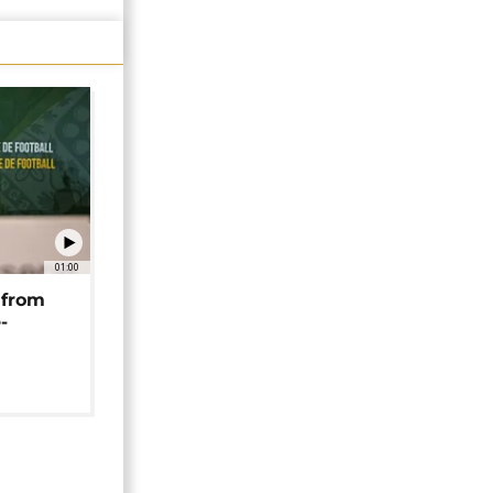
01:00
 from
-