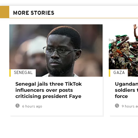
MORE STORIES
SENEGAL
GAZA
Senegal jails three TikTok
Ugandan 
influencers over posts
soldiers
criticising president Faye
force
6 hours ago
9 hours a