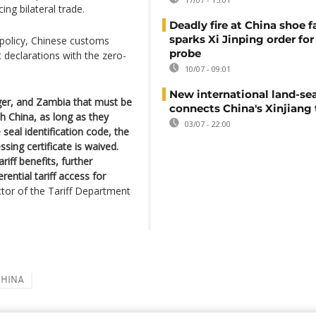
ing bilateral trade.
Deadly fire at China shoe f
sparks Xi Jinping order for 
 policy, Chinese customs
probe
rt declarations with the zero-
10/07 - 09:01
New international land-sea
iger, and Zambia that must be
connects China's Xinjiang 
h China, as long as they
03/07 - 22:00
 seal identification code, the
sing certificate is waived.
riff benefits, further
ential tariff access for
tor of the Tariff Department
CHINA