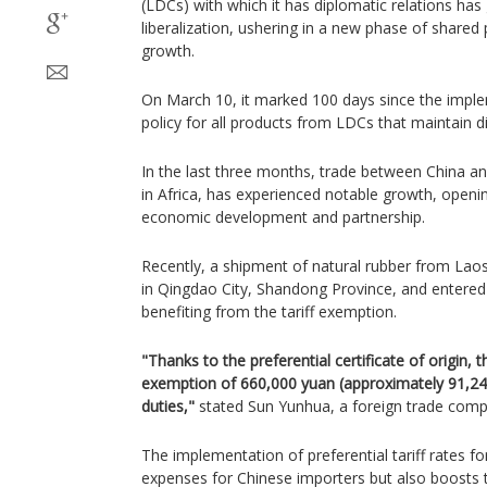
(LDCs) with which it has diplomatic relations has
liberalization, ushering in a new phase of shared 
growth.
On March 10, it marked 100 days since the implem
policy for all products from LDCs that maintain di
In the last three months, trade between China an
in Africa, has experienced notable growth, open
economic development and partnership.
Recently, a shipment of natural rubber from Lao
in Qingdao City, Shandong Province, and entered a
benefiting from the tariff exemption.
"Thanks to the preferential certificate of origin, 
exemption of 660,000 yuan (approximately 91,246 
duties,"
stated Sun Yunhua, a foreign trade comp
The implementation of preferential tariff rates fo
expenses for Chinese importers but also boosts 