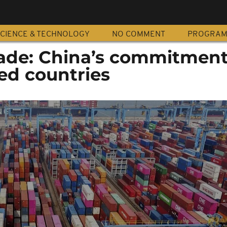
CIENCE & TECHNOLOGY
NO COMMENT
PROGRA
ade: China’s commitment
ed countries