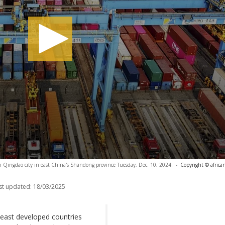
 in Qingdao city in east China's Shandong province Tuesday, Dec. 10, 2024.
-
Copyright © africa
st updated:
18/03/2025
o least developed countries