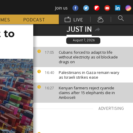
Join us
MMES
PODCAST
LIVE
JUST IN
 to
August 7, 2026
Cubans forced to adapt to life
17:05
without electricity as oil blockade
drags on
Palestinians in Gaza remain wary
16:40
as Israeli strikes ease
Kenyan farmers reject cyanide
16:27
claims after 15 elephants die in
Amboseli
ADVERTISING