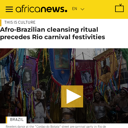
Skip
to
main
content
THIS IS CULTURE
Afro-Brazilian cleansing ritual
precedes Rio carnival festivities
BRAZIL
Revelers dance at the "Cordao do Boitata" street pre-carnival party in Rio de