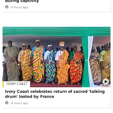
during captivity
13 hours ago
IVORY COAST
01:58
Ivory Coast celebrates return of sacred 'talking
drum' looted by France
16 hours ago