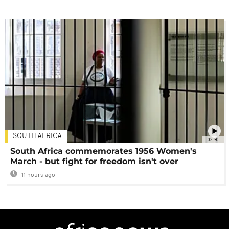
SOUTH AFRICA
02:30
South Africa commemorates 1956 Women's
March - but fight for freedom isn't over
11 hours ago