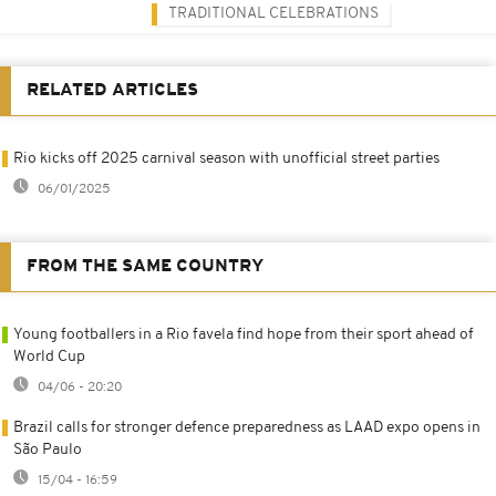
TRADITIONAL CELEBRATIONS
RELATED ARTICLES
Rio kicks off 2025 carnival season with unofficial street parties
06/01/2025
FROM THE SAME COUNTRY
Young footballers in a Rio favela find hope from their sport ahead of
World Cup
04/06 - 20:20
Brazil calls for stronger defence preparedness as LAAD expo opens in
São Paulo
15/04 - 16:59