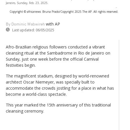
Janeiro, Sunday, Feb. 23, 2025.
-
Copyright © africanews
Bruna Prado/Copyright 2025 The AP. All rights reserved.
with AP
By Dominic Wabwireh
Last updated:
06/05/2025
Afro-Brazilian religious followers conducted a vibrant
cleansing ritual at the Sambadrome in Rio de Janeiro on
Sunday, just one week before the official Carnival
festivities begin.
The magnificent stadium, designed by world-renowned
architect Oscar Niemeyer, was specially built to
accommodate the crowds jostling for a place in what has
become a world-class spectacle.
This year marked the 15th anniversary of this traditional
cleansing ceremony.