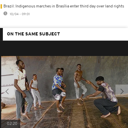
Brazil: Indigenous marches in Brasília enter third day over land rights
10/04 - 09:01
ON THE SAME SUBJECT
02:20