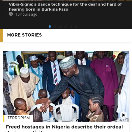
Vibra-Signe: a dance technique for the deaf and hard of
hearing born in Burkina Faso
10 hours ago
MORE STORIES
TERRORISM
02:08
Freed hostages in Nigeria describe their ordeal