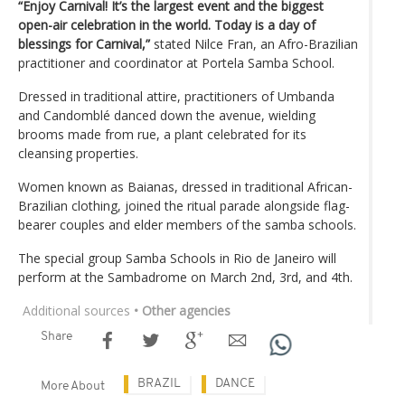
“Enjoy Carnival! It’s the largest event and the biggest
open-air celebration in the world. Today is a day of
blessings for Carnival,”
stated Nilce Fran, an Afro-Brazilian
practitioner and coordinator at Portela Samba School.
Dressed in traditional attire, practitioners of Umbanda
and Candomblé danced down the avenue, wielding
brooms made from rue, a plant celebrated for its
cleansing properties.
Women known as Baianas, dressed in traditional African-
Brazilian clothing, joined the ritual parade alongside flag-
bearer couples and elder members of the samba schools.
The special group Samba Schools in Rio de Janeiro will
perform at the Sambadrome on March 2nd, 3rd, and 4th.
Additional sources
• Other agencies
Share
BRAZIL
DANCE
More About